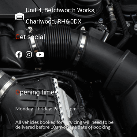
Unit 4, Betchworth Works,
Charlwood, RH6 0DX
G
et social
O
pening times
Monday – Friday: 9am – 5pm
All vehicles booked for servicing will need to be
delivered before 10am on the date of booking.