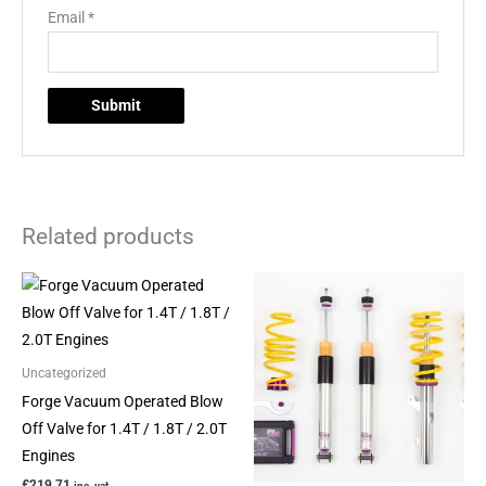
Email
*
Related products
This
This
product
product
has
has
multiple
multiple
Uncategorized
variants.
variants.
Forge Vacuum Operated Blow
The
The
Off Valve for 1.4T / 1.8T / 2.0T
options
options
Engines
may
may
£
219.71
inc. vat