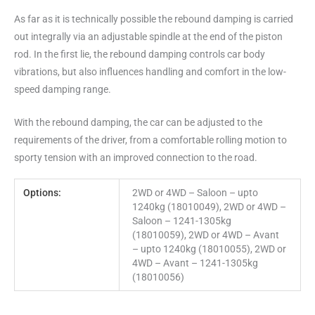
As far as it is technically possible the rebound damping is carried
out integrally via an adjustable spindle at the end of the piston
rod. In the first lie, the rebound damping controls car body
vibrations, but also influences handling and comfort in the low-
speed damping range.
With the rebound damping, the car can be adjusted to the
requirements of the driver, from a comfortable rolling motion to
sporty tension with an improved connection to the road.
Options:
2WD or 4WD – Saloon – upto
1240kg (18010049), 2WD or 4WD –
Saloon – 1241-1305kg
(18010059), 2WD or 4WD – Avant
– upto 1240kg (18010055), 2WD or
4WD – Avant – 1241-1305kg
(18010056)