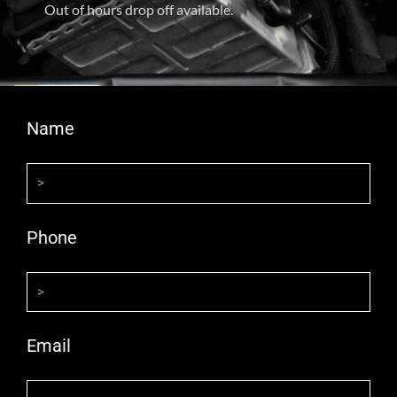
Out of hours drop off available.
Name
Phone
Email