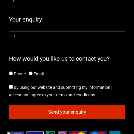
Your enquiry
How would you like us to contact you?
Phone
Email
By using our website and submitting my information I
accept and agree to your terms and conditions.
Send your enquiry