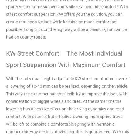
sporty yet dynamic suspension while retaining ride comfort? With
street comfort suspension KW offers you the solution, you can
create that sportive look while keeping as much comfort as
possible. Long trips on the highway will be a pleasure; fun can be
had on county roads.
KW Street Comfort – The Most Individual
Sport Suspension With Maximum Comfort
With the individual height adjustable KW street comfort coilover kit
a lowering of 10-40 mm can be realized, depending on the vehicle.
This way the customer has the flexibility to improve the look, with
consideration of bigger wheels and tires. At the same time the
lowering has a positive effect on the driving dynamics and road
contact. With discreet but effective lowering more spring travel
will be left to combine a comfortable spring with harmonic
damper, this way the best driving comfort is guaranteed. With this