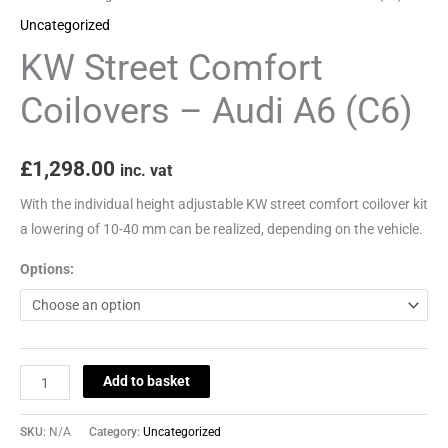
quantity
Uncategorized
KW Street Comfort
Coilovers – Audi A6 (C6)
£
1,298.00
inc. vat
With the individual height adjustable KW street comfort coilover kit
a lowering of 10-40 mm can be realized, depending on the vehicle.
Options:
Add to basket
SKU:
N/A
Category:
Uncategorized