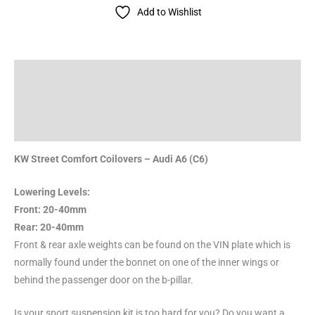
Add to Wishlist
Description
Additional information
Reviews (0)
KW Street Comfort Coilovers – Audi A6 (C6)
Lowering Levels:
Front: 20-40mm
Rear: 20-40mm
Front & rear axle weights can be found on the VIN plate which is
normally found under the bonnet on one of the inner wings or
behind the passenger door on the b-pillar.
Is your sport suspension kit is too hard for you? Do you want a