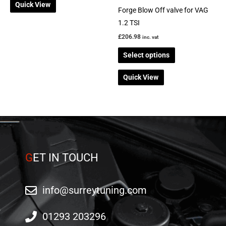
Quick View
chosen
Forge Blow Off valve for VAG
on
1.2 TSI
the
£
206.98
inc. vat
product
Select options
page
Quick View
G
ET IN TOUCH
info@surreytuning.com
01293 203296