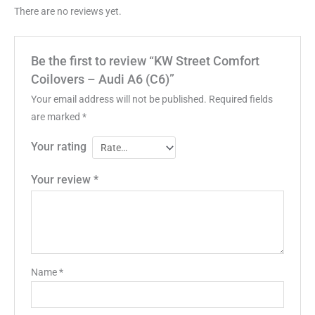
There are no reviews yet.
Be the first to review “KW Street Comfort
Coilovers – Audi A6 (C6)”
Your email address will not be published.
Required fields
are marked
*
Your rating
Your review
*
Name
*