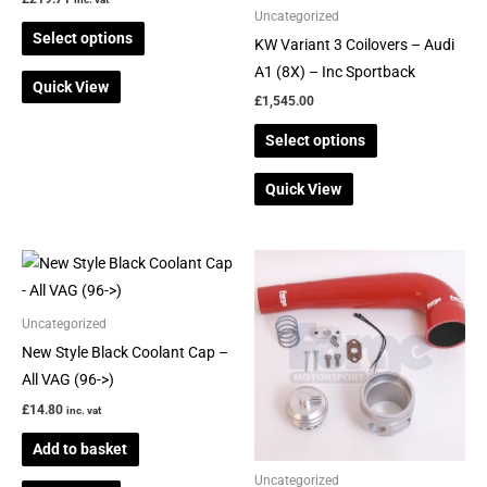
be
be
Uncategorized
Select options
chosen
chosen
KW Variant 3 Coilovers – Audi
on
on
A1 (8X) – Inc Sportback
Quick View
the
the
£
1,545.00
product
product
Select options
page
page
Quick View
This
product
has
Uncategorized
multiple
New Style Black Coolant Cap –
variants.
All VAG (96->)
The
£
14.80
inc. vat
options
Add to basket
may
be
Uncategorized