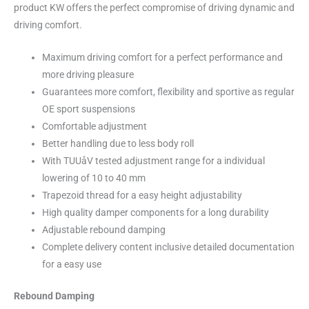
product KW offers the perfect compromise of driving dynamic and
driving comfort.
Maximum driving comfort for a perfect performance and
more driving pleasure
Guarantees more comfort, flexibility and sportive as regular
OE sport suspensions
Comfortable adjustment
Better handling due to less body roll
With TUUåV tested adjustment range for a individual
lowering of 10 to 40 mm
Trapezoid thread for a easy height adjustability
High quality damper components for a long durability
Adjustable rebound damping
Complete delivery content inclusive detailed documentation
for a easy use
Rebound Damping