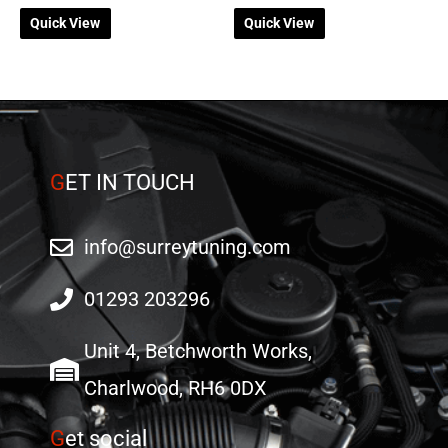
on
on
Quick View
Quick View
the
the
product
product
page
page
G
ET IN TOUCH
info@surreytuning.com
01293 203296
Unit 4, Betchworth Works,
Charlwood, RH6 0DX
G
et social