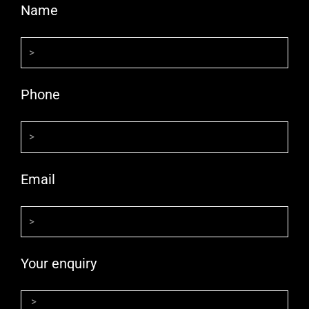
Name
Phone
Email
Your enquiry