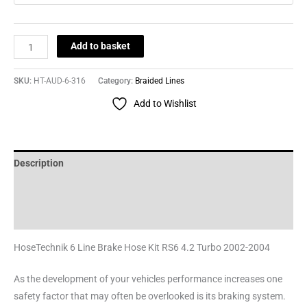
Add to basket
SKU:
HT-AUD-6-316
Category:
Braided Lines
Add to Wishlist
Description
Additional information
Reviews (0)
HoseTechnik 6 Line Brake Hose Kit RS6 4.2 Turbo 2002-2004
As the development of your vehicles performance increases one
safety factor that may often be overlooked is its braking system.