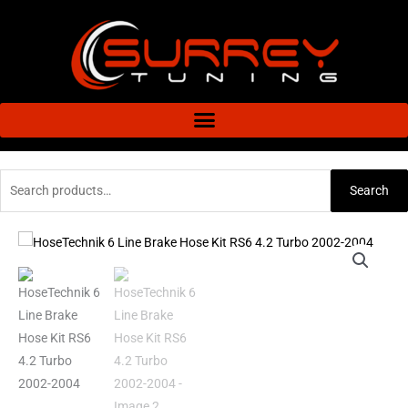
Skip
to
content
Search
Search
for:
HoseTechnik
6
Line
Brake
Hose
Kit
RS6
4.2