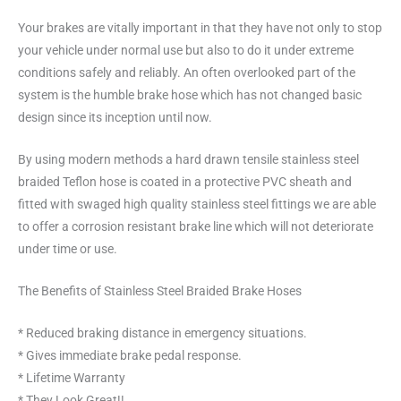
Your brakes are vitally important in that they have not only to stop
your vehicle under normal use but also to do it under extreme
conditions safely and reliably. An often overlooked part of the
system is the humble brake hose which has not changed basic
design since its inception until now.
By using modern methods a hard drawn tensile stainless steel
braided Teflon hose is coated in a protective PVC sheath and
fitted with swaged high quality stainless steel fittings we are able
to offer a corrosion resistant brake line which will not deteriorate
under time or use.
The Benefits of Stainless Steel Braided Brake Hoses
* Reduced braking distance in emergency situations.
* Gives immediate brake pedal response.
* Lifetime Warranty
* They Look Great!!