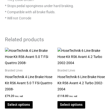
* Stops pedal sponginess under hard braking.
* Compatible with all brake fluids.
* Will not Corrode
Related products
This
This
product
product
has
has
multiple
multiple
Braided Lines
Braided Lines
variants.
variants.
HoseTechnik 4 Line Brake Hose
HoseTechnik 6 Line Brake Hose
The
The
Kit RS6 Avant 5.0 T FSi Quattro
Kit RS6 Avant 4.2 Turbo 2002-
options
options
2008-
2004
may
may
£
79.20
£
118.80
inc. vat
inc. vat
be
be
Select options
Select options
chosen
chosen