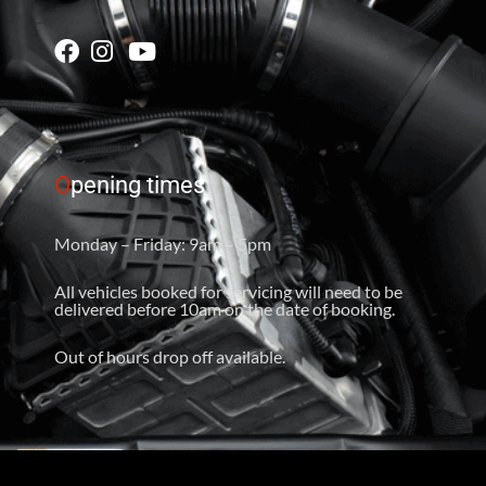
O
pening times
Monday – Friday: 9am – 5pm
All vehicles booked for servicing will need to be
delivered before 10am on the date of booking.
Out of hours drop off available.