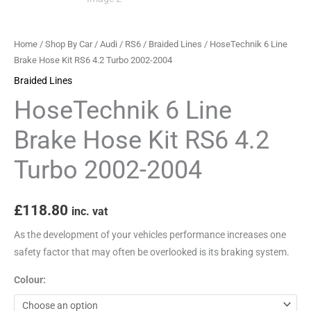
Turbo
2002-
Home
/
Shop By Car
/
Audi
/
RS6
/
Braided Lines
/ HoseTechnik 6 Line
2004
Brake Hose Kit RS6 4.2 Turbo 2002-2004
quantity
Braided Lines
HoseTechnik 6 Line
Brake Hose Kit RS6 4.2
Turbo 2002-2004
£
118.80
inc. vat
As the development of your vehicles performance increases one
safety factor that may often be overlooked is its braking system.
Colour: