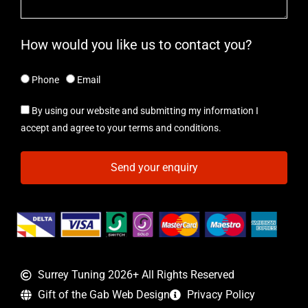
How would you like us to contact you?
Phone
Email
By using our website and submitting my information I
accept and agree to your terms and conditions.
Send your enquiry
Surrey Tuning 2026+ All Rights Reserved
Gift of the Gab Web Design
Privacy Policy