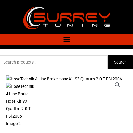
Skip
to
content
Search
Search
for:
HoseTechnik
4
Line
Brake
Hose
Kit
S3
Quattro