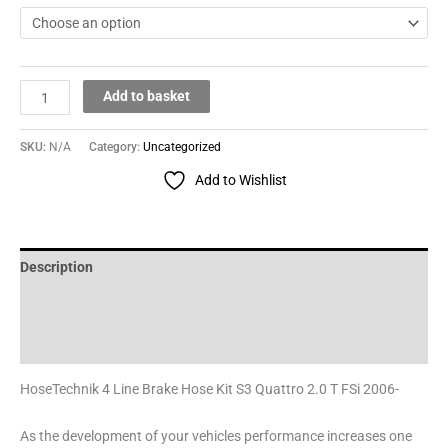
Add to basket
SKU:
N/A
Category:
Uncategorized
Add to Wishlist
Description
Additional information
Reviews (0)
HoseTechnik 4 Line Brake Hose Kit S3 Quattro 2.0 T FSi 2006-
As the development of your vehicles performance increases one