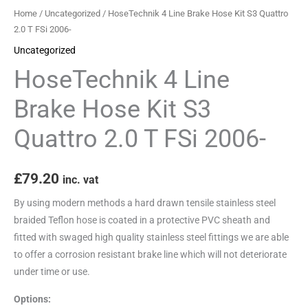
2.0
Home
/
Uncategorized
/ HoseTechnik 4 Line Brake Hose Kit S3 Quattro
T
2.0 T FSi 2006-
FSi
Uncategorized
2006-
HoseTechnik 4 Line
quantity
Brake Hose Kit S3
Quattro 2.0 T FSi 2006-
£
79.20
inc. vat
By using modern methods a hard drawn tensile stainless steel
braided Teflon hose is coated in a protective PVC sheath and
fitted with swaged high quality stainless steel fittings we are able
to offer a corrosion resistant brake line which will not deteriorate
under time or use.
Options: