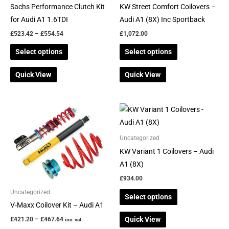
chosen
chosen
Sachs Performance Clutch Kit
KW Street Comfort Coilovers –
on
on
for Audi A1 1.6TDI
Audi A1 (8X) Inc Sportback
the
the
£
523.42
–
£
554.54
£
1,072.00
product
product
Select options
Select options
page
page
Quick View
Quick View
Price
This
This
range:
product
product
£421.20
through
has
has
Uncategorized
£467.64
multiple
multiple
KW Variant 1 Coilovers – Audi
variants.
variants.
A1 (8X)
The
The
£
934.00
options
options
Uncategorized
Select options
may
may
V-Maxx Coilover Kit – Audi A1
be
be
Quick View
£
421.20
–
£
467.64
inc. vat
chosen
chosen