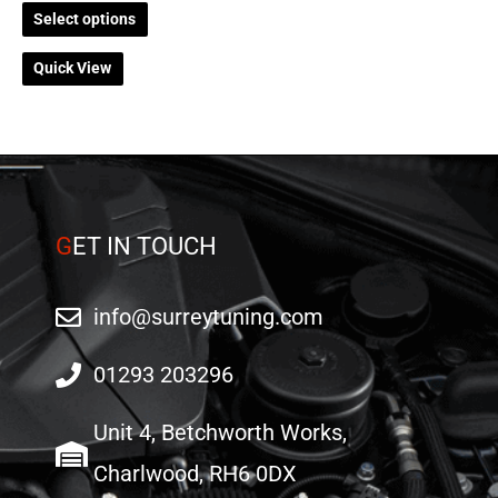
on
on
Select options
the
the
Quick View
product
product
page
page
G
ET IN TOUCH
info@surreytuning.com
01293 203296
Unit 4, Betchworth Works,
Charlwood, RH6 0DX