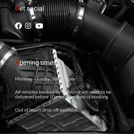
G
et social
O
pening times
Monday – Friday: 9am – 5pm
All vehicles booked for servicing will need to be
delivered before 10am on the date of booking.
Out of hours drop off available.