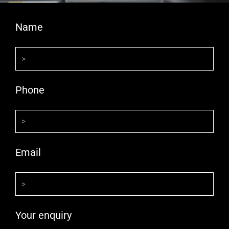
Name
Phone
Email
Your enquiry