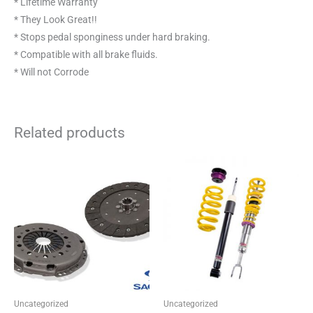
* Lifetime Warranty
* They Look Great!!
* Stops pedal sponginess under hard braking.
* Compatible with all brake fluids.
* Will not Corrode
Related products
Price
This
This
range:
product
product
£523.42
through
has
has
£554.54
multiple
multiple
variants.
variants.
The
The
options
options
may
may
be
be
Uncategorized
Uncategorized