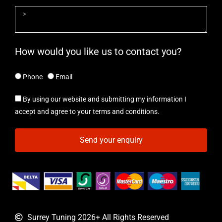
How would you like us to contact you?
Phone
Email
By using our website and submitting my information I
accept and agree to your terms and conditions.
Send your enquiry
Surrey Tuning 2026+ All Rights Reserved