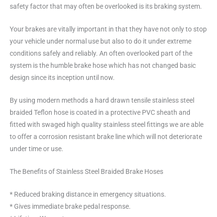
safety factor that may often be overlooked is its braking system.
Your brakes are vitally important in that they have not only to stop
your vehicle under normal use but also to do it under extreme
conditions safely and reliably. An often overlooked part of the
system is the humble brake hose which has not changed basic
design since its inception until now.
By using modern methods a hard drawn tensile stainless steel
braided Teflon hose is coated in a protective PVC sheath and
fitted with swaged high quality stainless steel fittings we are able
to offer a corrosion resistant brake line which will not deteriorate
under time or use.
The Benefits of Stainless Steel Braided Brake Hoses
* Reduced braking distance in emergency situations.
* Gives immediate brake pedal response.