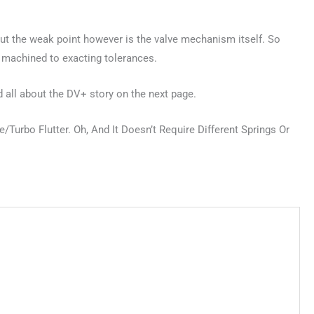
, but the weak point however is the valve mechanism itself. So
n machined to exacting tolerances.
ad all about the DV+ story on the next page.
urbo Flutter. Oh, And It Doesn’t Require Different Springs Or