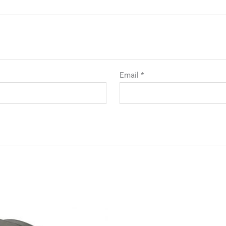
Email
*