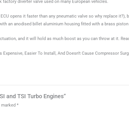
ak factory diverter valve used on many European vehicles.
the ECU opens it faster than any pneumatic valve so why replace it?)
with an anodised billet aluminium housing fitted with a brass pisto
 actuation, and it will hold as much boost as you can throw at it. Re
Expensive, Easier To Install, And Doesn’t Cause Compressor Surge/T
FSI and TSI Turbo Engines”
re marked
*