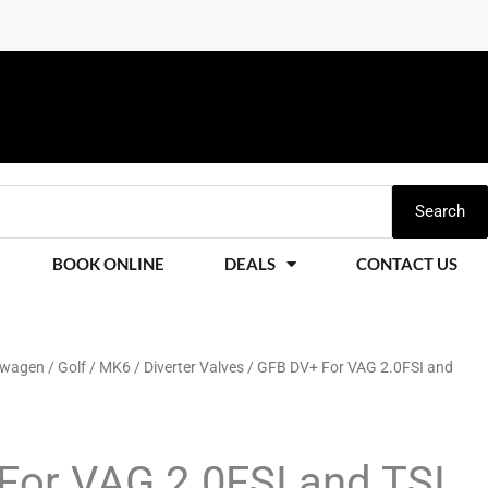
Search
BOOK ONLINE
DEALS
CONTACT US
swagen
/
Golf
/
MK6
/
Diverter Valves
/ GFB DV+ For VAG 2.0FSI and
For VAG 2.0FSI and TSI