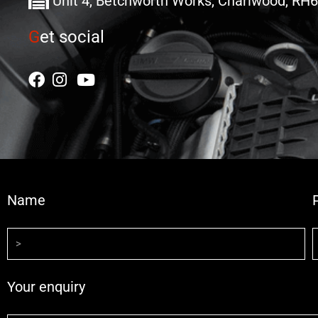
Unit 4, Betchworth Works, Charlwood, RH
G
et social
Name
Your enquiry