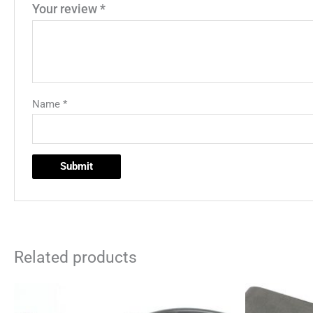
Your review
*
Name
*
Related products