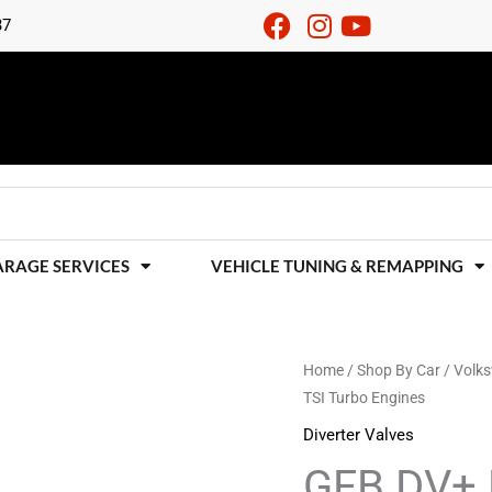
37
ARAGE SERVICES
VEHICLE TUNING & REMAPPING
GFB
Home
/
Shop By Car
/
Volk
TSI Turbo Engines
DV+
For
Diverter Valves
VAG
GFB DV+ 
2.0FSI