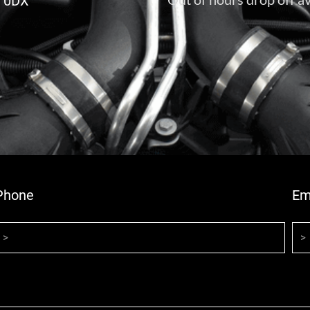
6 0DX
Phone
Em