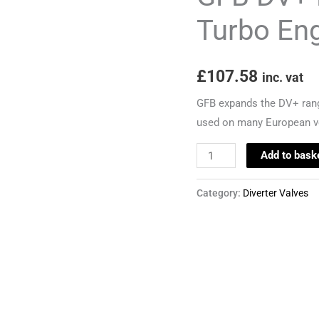
and
Turbo En
TSI
Turbo
£
107.58
Engines
inc. vat
quantity
GFB expands the DV+ range 
used on many European v
Add to bask
Category:
Diverter Valves