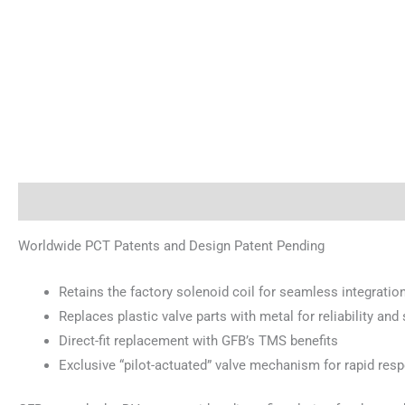
Description
Reviews (0)
Worldwide PCT Patents and Design Patent Pending
Retains the factory solenoid coil for seamless integratio
Replaces plastic valve parts with metal for reliability an
Direct-fit replacement with GFB’s TMS benefits
Exclusive “pilot-actuated” valve mechanism for rapid res