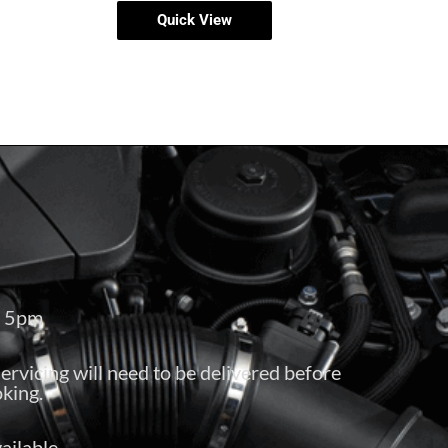
Quick View
– 5pm
servicing will need to be delivered before
king.
ailable.