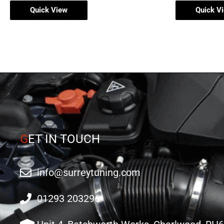
Quick View
Quick V
G
ET IN TOUCH
info@surreytuning.com
01293 203296