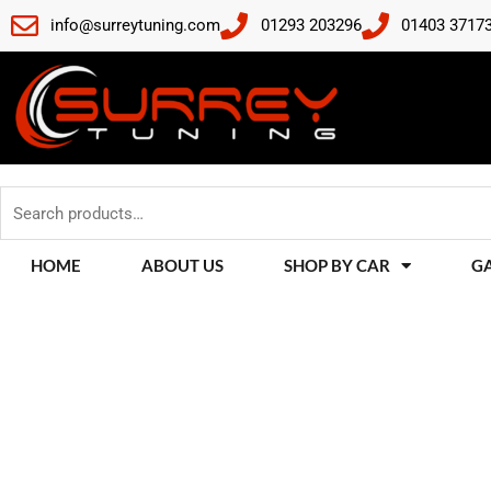
Skip
info@surreytuning.com
01293 203296
01403 3717
to
content
Search
for:
HOME
ABOUT US
SHOP BY CAR
G