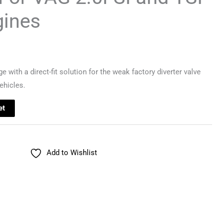
gines
with a direct-fit solution for the weak factory diverter valve
ehicles.
et
Add to Wishlist