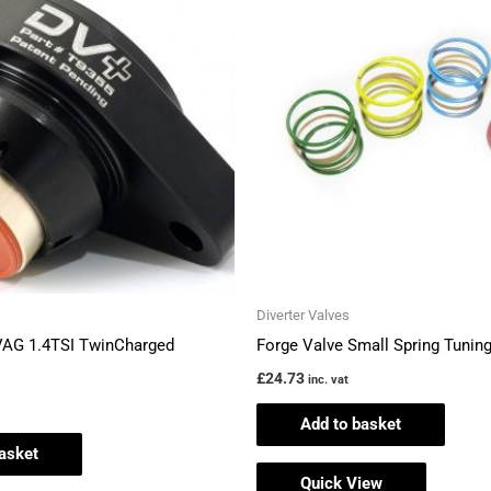
Diverter Valves
VAG 1.4TSI TwinCharged
Forge Valve Small Spring Tuning
£
24.73
inc. vat
Add to basket
asket
Quick View