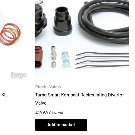
Diverter Valves
 Kit
Turbo Smart Kompact Recirculating Divertor
Valve
£
199.97
inc. vat
Add to basket