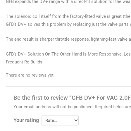
GFB expands the DV+ range with a direct-fit solution for the we
The solenoid coil itself from the factory-fitted valve is great (
GFB’s DV+ solves this problem by replacing just the valve parts 
The end result is sharper throttle response, lightning-fast valve
GFB’s DV+ Solution On The Other Hand Is More Responsive, Less 
Frequent Re-Builds.
There are no reviews yet.
Be the first to review “GFB DV+ For VAG 2.0
Your email address will not be published.
Required fields a
Your rating