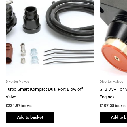
Diverter Valves
Diverter Valves
Turbo Smart Kompact Dual Port Blow off
GFB DV+ For 
Valve
Engines
£
224.97
£
107.58
inc. vat
inc. vat
Add to basket
Add to b