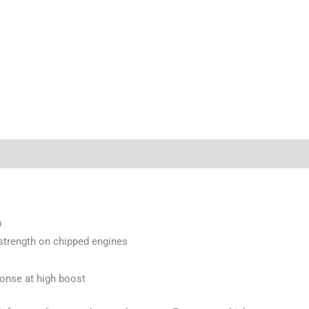
n
d strength on chipped engines
ponse at high boost