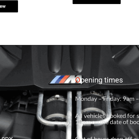
iew
O
pening times
Monday – Friday: 9am 
All vehicles booked for 
10am on the date of boo
Out of hours drop off av