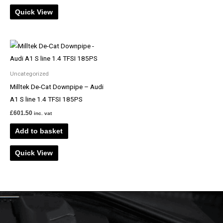
Quick View
Uncategorized
Milltek De-Cat Downpipe – Audi
A1 S line 1.4 TFSI 185PS
£
601.50
inc. vat
Add to basket
Quick View