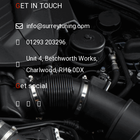
G
ET IN TOUCH
info@surreytuning.com
01293 203296
Unit 4, Betchworth Works,
Charlwood, RH6 0DX
G
et social