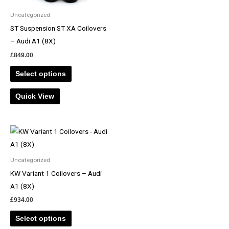
Uncategorized
ST Suspension ST XA Coilovers
– Audi A1 (8X)
£
849.00
Select options
Quick View
Uncategorized
KW Variant 1 Coilovers – Audi
A1 (8X)
£
934.00
Select options