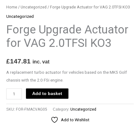
be
be
be
Home
/
Uncategorized
/ Forge Upgrade Actuator for VAG 2.0TFSI KO3
chosen
chosen
chosen
Uncategorized
on
on
on
Forge Upgrade Actuator
the
the
the
product
product
product
for VAG 2.0TFSI KO3
page
page
page
£
147.81
inc. vat
A replacement turbo actuator for vehicles based on the MK5 Golf
chassis with the 2.0 FSi engine.
Add to basket
SKU:
FOR-FMACVAG05
Category:
Uncategorized
Add to Wishlist