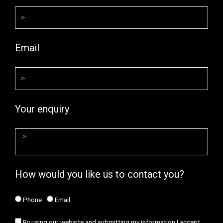
Email
Your enquiry
How would you like us to contact you?
Phone
Email
By using our website and submitting my information I accept