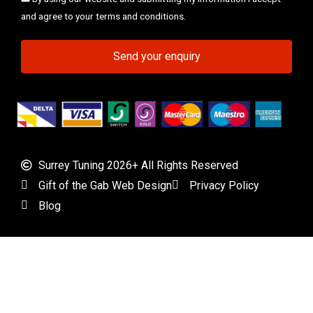
and agree to your terms and conditions.
Send your enquiry
Surrey Tuning 2026+ All Rights Reserved
Gift of the Gab Web Design
Privacy Policy
Blog