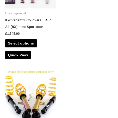
Uncategorized
KW Variant 3 Coilovers – Audi
A1 (8X) – Inc Sportback
£
1,545.00
Select options
Quick View