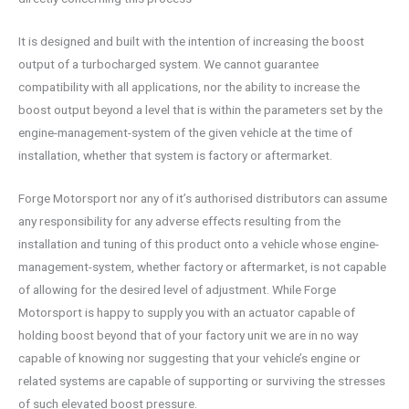
It is designed and built with the intention of increasing the boost
output of a turbocharged system. We cannot guarantee
compatibility with all applications, nor the ability to increase the
boost output beyond a level that is within the parameters set by the
engine-management-system of the given vehicle at the time of
installation, whether that system is factory or aftermarket.
Forge Motorsport nor any of it’s authorised distributors can assume
any responsibility for any adverse effects resulting from the
installation and tuning of this product onto a vehicle whose engine-
management-system, whether factory or aftermarket, is not capable
of allowing for the desired level of adjustment. While Forge
Motorsport is happy to supply you with an actuator capable of
holding boost beyond that of your factory unit we are in no way
capable of knowing nor suggesting that your vehicle’s engine or
related systems are capable of supporting or surviving the stresses
of such elevated boost pressure.