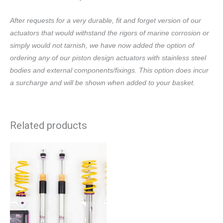
After requests for a very durable, fit and forget version of our
actuators that would withstand the rigors of marine corrosion or
simply would not tarnish, we have now added the option of
ordering any of our piston design actuators with stainless steel
bodies and external components/fixings. This option does incur
a surcharge and will be shown when added to your basket.
Related products