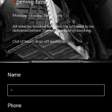
O
pening times
Monday – Friday: 9am – 5pm
All vehicles booked for servicing will need to be
delivered before 10am on the date of booking.
Out of hours drop off available.
Name
Phone