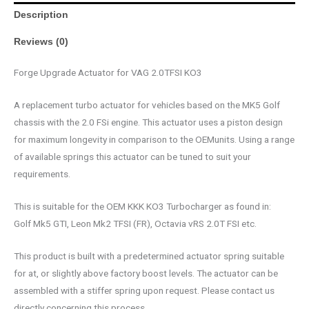
Description
Reviews (0)
Forge Upgrade Actuator for VAG 2.0TFSI KO3
A replacement turbo actuator for vehicles based on the MK5 Golf
chassis with the 2.0 FSi engine. This actuator uses a piston design
for maximum longevity in comparison to the OEMunits. Using a range
of available springs this actuator can be tuned to suit your
requirements.
This is suitable for the OEM KKK KO3 Turbocharger as found in:
Golf Mk5 GTI, Leon Mk2 TFSI (FR), Octavia vRS 2.0T FSI etc.
This product is built with a predetermined actuator spring suitable
for at, or slightly above factory boost levels. The actuator can be
assembled with a stiffer spring upon request. Please contact us
directly concerning this process