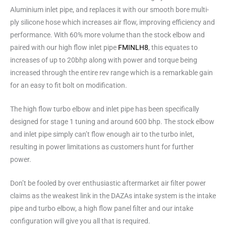
Aluminium inlet pipe, and replaces it with our smooth bore multi-
ply silicone hose which increases air flow, improving efficiency and
performance. With 60% more volume than the stock elbow and
paired with our high flow inlet pipe
FMINLH8
, this equates to
increases of up to 20bhp along with power and torque being
increased through the entire rev range which is a remarkable gain
for an easy to fit bolt on modification.
The high flow turbo elbow and inlet pipe has been specifically
designed for stage 1 tuning and around 600 bhp. The stock elbow
and inlet pipe simply can’t flow enough air to the turbo inlet,
resulting in power limitations as customers hunt for further
power.
Don’t be fooled by over enthusiastic aftermarket air filter power
claims as the weakest link in the DAZAs intake system is the intake
pipe and turbo elbow, a high flow panel filter and our intake
configuration will give you all that is required.