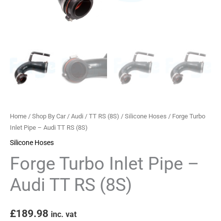
(8S)
quantity
Home
/
Shop By Car
/
Audi
/
TT RS (8S)
/
Silicone Hoses
/ Forge Turbo
Inlet Pipe – Audi TT RS (8S)
Silicone Hoses
Forge Turbo Inlet Pipe –
Audi TT RS (8S)
£
189.98
inc. vat