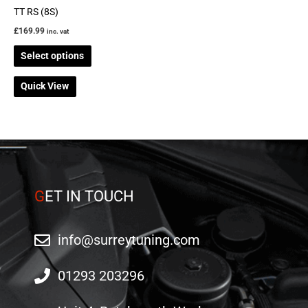
on
TT RS (8S)
the
£
169.99
inc. vat
product
Select options
page
Quick View
G
ET IN TOUCH
info@surreytuning.com
01293 203296