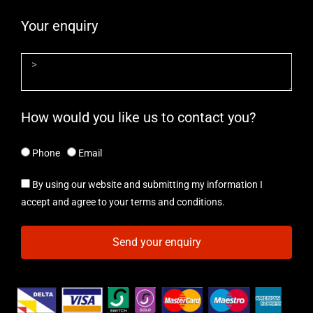
Your enquiry
How would you like us to contact you?
Phone
Email
By using our website and submitting my information I
accept and agree to your terms and conditions.
Send your enquiry