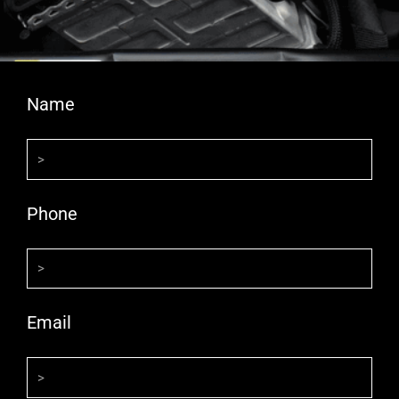
Name
Phone
Email