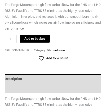
The Forge Motorsport high flow turbo elbow for the RHD and LHD
RS3 8V Facelift and TTRS 8S eliminates the highly restrictive
Aluminium inlet pipe, and replaces it with our smooth bore multi-
ply silicone hose which increases air flow, improving efficiency and
performance.
Add to basket
SKU:
FOR-FMINLH9
Category:
Silicone Hoses
Add to Wishlist
Description
Reviews (0)
The Forge Motorsport high flow turbo elbow for the RHD and LHD
RS3 8V Facelift and TTRS 8S eliminates the highly restrictive