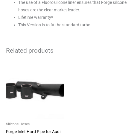
The use of a Fluorosilicone liner ensures that Forge silicone
hoses are the clear market leader.
Lifetime warranty*
This Version is to fit the standard turbo.
Related products
This
product
has
multiple
variants.
The
options
may
be
Silicone Hoses
chosen
Forge Inlet Hard Pipe for Audi