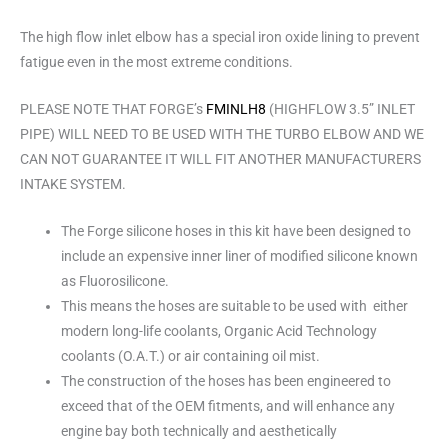
The high flow inlet elbow has a special iron oxide lining to prevent
fatigue even in the most extreme conditions.
PLEASE NOTE THAT FORGE’s
FMINLH8
(HIGHFLOW 3.5” INLET
PIPE) WILL NEED TO BE USED WITH THE TURBO ELBOW AND WE
CAN NOT GUARANTEE IT WILL FIT ANOTHER MANUFACTURERS
INTAKE SYSTEM.
The Forge silicone hoses in this kit have been designed to
include an expensive inner liner of modified silicone known
as Fluorosilicone.
This means the hoses are suitable to be used with either
modern long-life coolants, Organic Acid Technology
coolants (O.A.T.) or air containing oil mist.
The construction of the hoses has been engineered to
exceed that of the OEM fitments, and will enhance any
engine bay both technically and aesthetically