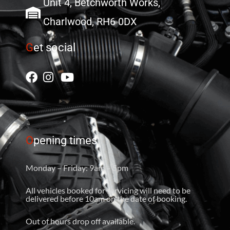
Unit 4, Betchworth Works,
Charlwood, RH6 0DX
G
et social
O
pening times
Monday – Friday: 9am – 5pm
All vehicles booked for servicing will need to be
delivered before 10am on the date of booking.
Out of hours drop off available.