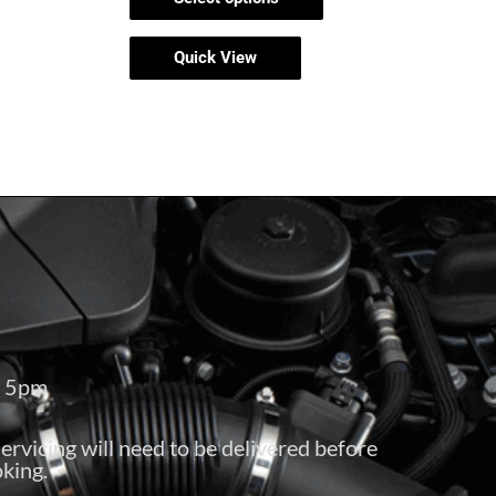
Quick View
– 5pm
servicing will need to be delivered before
king.