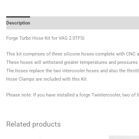
Description
Additional information
Reviews (0)
Forge Turbo Hose Kit for VAG 2.0TFSI
This kit comprises of three silicone hoses complete with CNC al
These hoses will withstand greater temperatures and pressures
The hoses replace the two intercooler hoses and also the thrott
Hose Clamps are included with this Kit
Please note: If you have installed a forge Twintercooler, two of 
Related products