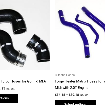
This
This
range:
range:
product
produ
£146.85
£54.18
through
through
has
has
£162.85
£59.18
multiple
multi
variants.
varian
The
The
options
optio
may
may
be
be
chosen
chos
on
on
the
the
Silicone Hoses
product
produ
 Turbo Hoses for Golf ‘R’ Mk6
Forge Heater Matrix Hoses for 
page
page
Mk6 with 2.0T Engine
.85
inc. vat
£
54.18
–
£
59.18
inc. vat
ptions
Select options