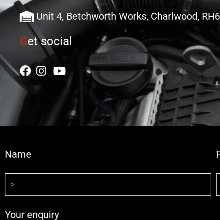
Unit 4, Betchworth Works, Charlwood, RH
G
et social
Name
Your enquiry