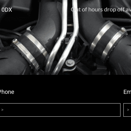
Out of hours drop off av
6 0DX
Phone
Em