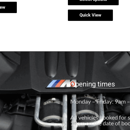
iew
Quick View
O
pening times
Monday – Friday: 9am 
All vehicles booked for 
10am on the date of boo