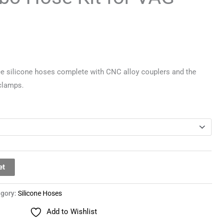
ee silicone hoses complete with CNC alloy couplers and the
 clamps.
et
egory:
Silicone Hoses
Add to Wishlist