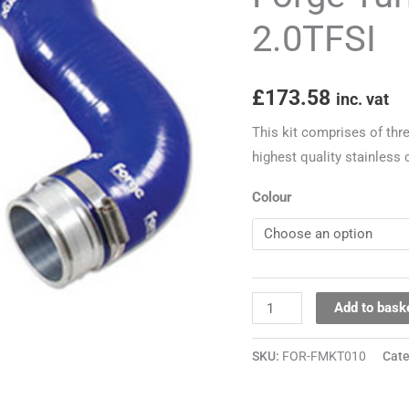
VAG
2.0TFSI
2.0TFSI
quantity
£
173.58
inc. vat
This kit comprises of thr
highest quality stainless
Colour
Add to bask
SKU:
FOR-FMKT010
Cat