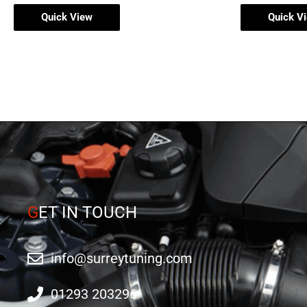
Quick View
Quick V
G
ET IN TOUCH
info@surreytuning.com
01293 203296