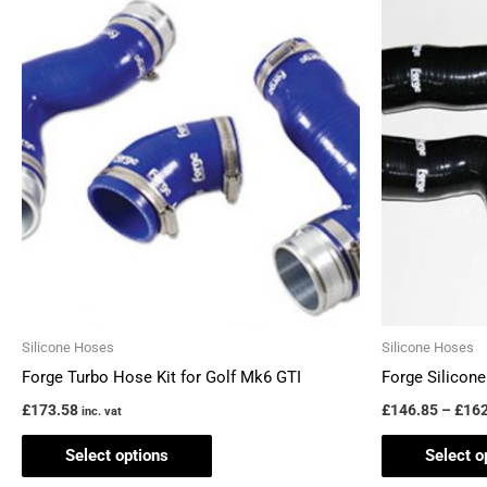
This
product
has
multiple
variants.
The
options
may
be
chosen
on
the
Silicone Hoses
Silicone Hoses
product
Forge Turbo Hose Kit for Golf Mk6 GTI
Forge Silicone
page
£
173.58
£
146.85
–
£
162
inc. vat
Select options
Select o