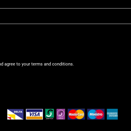
nd agree to your terms and conditions.