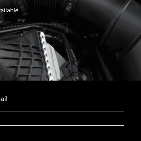
ailable.
ail