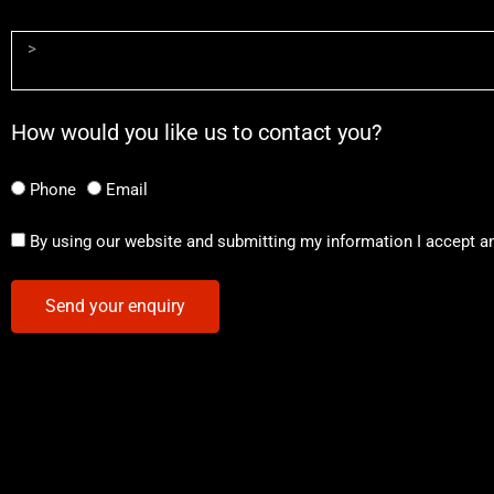
How would you like us to contact you?
Phone
Email
By using our website and submitting my information I accept a
Send your enquiry