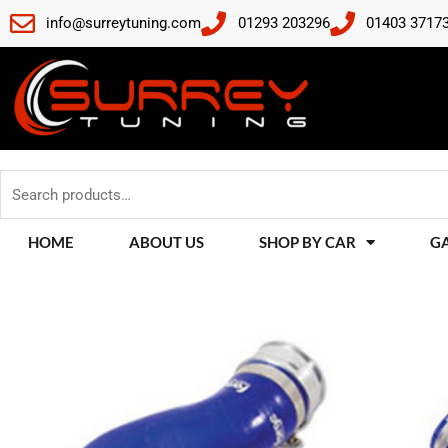
Skip
info@surreytuning.com
01293 203296
01403 3717
to
content
Search
for:
HOME
ABOUT US
SHOP BY CAR
G