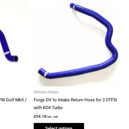
This
ct
product
has
ple
multiple
ts.
variants.
The
ns
options
may
be
en
chosen
on
the
Silicone Hoses
ct
product
VW Golf Mk5 /
Forge DV to Intake Return Hose for 2.0TFSI
page
with KO4 Turbo
£
54.18
inc. vat
Select options