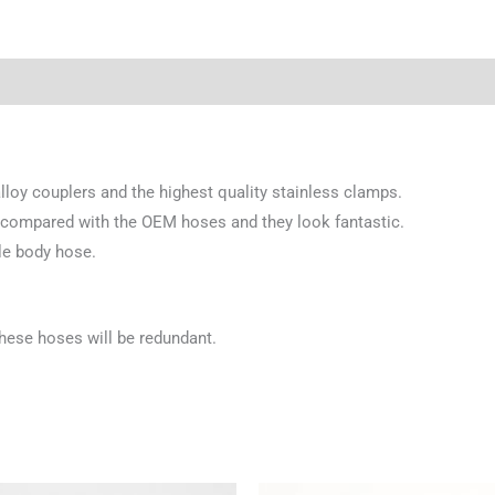
loy couplers and the highest quality stainless clamps.
 compared with the OEM hoses and they look fantastic.
le body hose.
these hoses will be redundant.
Price
Price