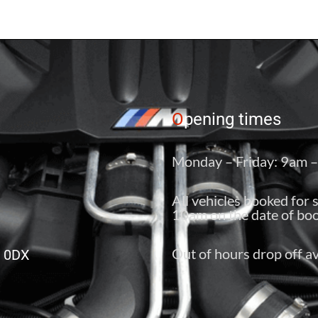
O
pening times
Monday – Friday: 9am 
All vehicles booked for 
10am on the date of boo
Out of hours drop off av
6 0DX