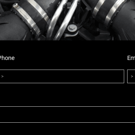
Phone
Em