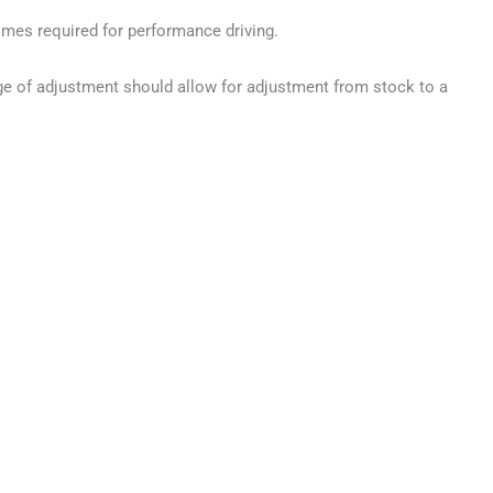
times required for performance driving.
ge of adjustment should allow for adjustment from stock to a