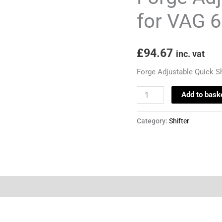
VAG
for VAG 
6
Speed
£
94.67
Models
inc. vat
quantity
Forge Adjustable Quick S
Add to bask
Category:
Shifter