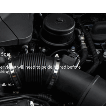
– 5pm
servicing will need to be delivered before
king.
ailable.