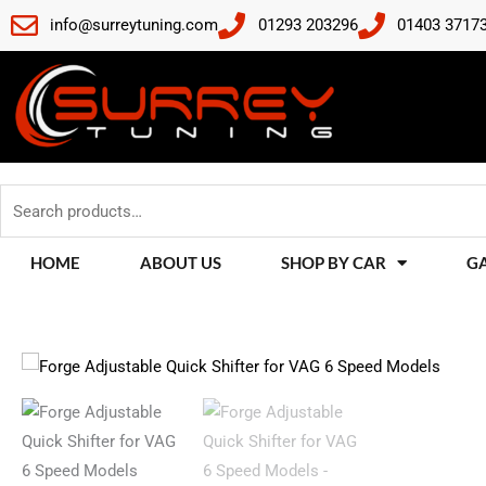
Skip
info@surreytuning.com
01293 203296
01403 3717
to
content
Search
for:
HOME
ABOUT US
SHOP BY CAR
G