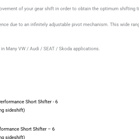
movement of your gear shift in order to obtain the optimum shifting 
nce due to an infinitely adjustable pivot mechanism. This wide ran
nd in Many VW / Audi / SEAT / Skoda applications.
formance Short Shifter – 6
ng sideshift)