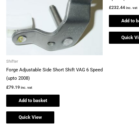
£
232.44
inc. vat
Add to b
Quick V
Shifter
Forge Adjustable Side Short Shift VAG 6 Speed
(upto 2008)
£
79.19
inc. vat
Add to basket
Quick View