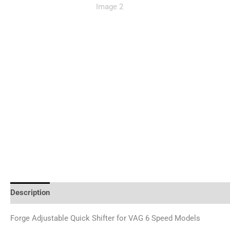
Description
Reviews (0)
Forge Adjustable Quick Shifter for VAG 6 Speed Models