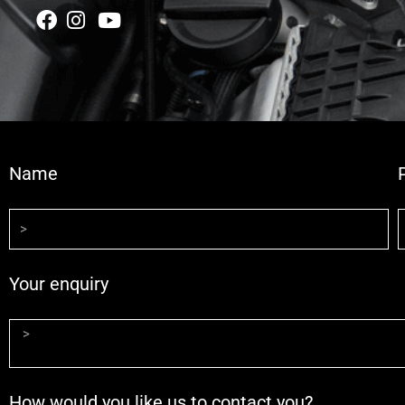
Name
Your enquiry
How would you like us to contact you?