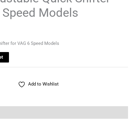
6 Speed Models
hifter for VAG 6 Speed Models
et
Add to Wishlist