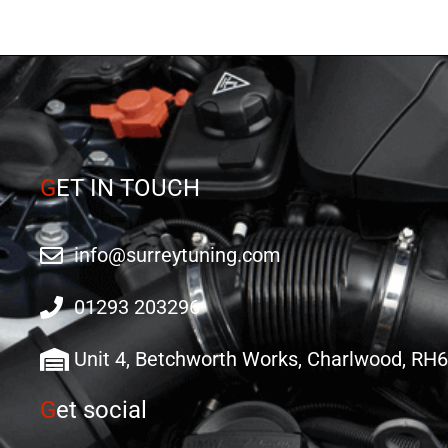
G
ET IN TOUCH
info@surreytuning.com
01293 203296
Unit 4, Betchworth Works, Charlwood, RH
G
et social