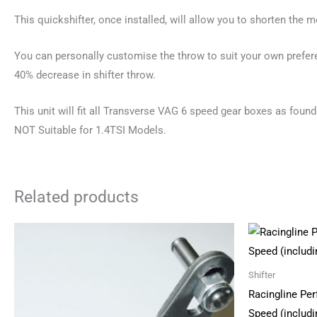
This quickshifter, once installed, will allow you to shorten the 
You can personally customise the throw to suit your own prefere
40% decrease in shifter throw.
This unit will fit all Transverse VAG 6 speed gear boxes as fou
NOT Suitable for 1.4TSI Models.
Related products
Shifter
Racingline Per
Speed (includi