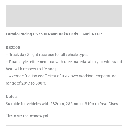
Description
Reviews (0)
Ferodo Racing DS2500 Rear Brake Pads – Audi A3 8P
DS2500
– Track day & light race use for all vehicle types.
– Road style refinement but with race material ability to withstand
heat with respect to life and μ.
– Average friction coefficient of 0.42 over working temperature
range of 20°C to 500°C.
Notes:
Suitable for vehicles with 282mm, 286mm or 310mm Rear Discs
There are no reviews yet.