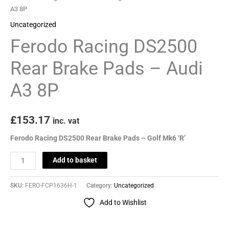
A3
A3 8P
8P
Uncategorized
quantity
Ferodo Racing DS2500
Rear Brake Pads – Audi
A3 8P
£
153.17
inc. vat
Ferodo Racing DS2500 Rear Brake Pads – Golf Mk6 ‘R’
Add to basket
SKU:
FERO-FCP1636H-1
Category:
Uncategorized
Add to Wishlist