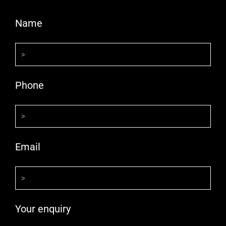
Name
Phone
Email
Your enquiry