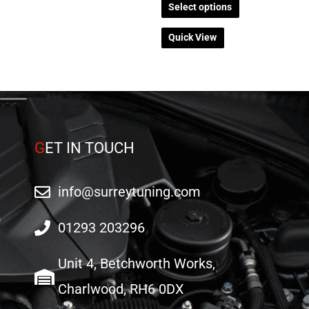
on
on
Select options
the
the
Quick View
product
product
page
page
G
ET IN TOUCH
info@surreytuning.com
01293 203296
Unit 4, Betchworth Works,
Charlwood, RH6 0DX