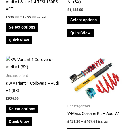
on
on
Audi A1 S line 1.4 TFSI 150PS
A1 (8X)
the
the
ACT
£
1,185.00
product
product
£
596.00
–
£
755.00
inc. vat
Select options
page
page
Select options
Quick View
Quick View
Price
This
This
range:
product
product
£421.20
through
has
has
Uncategorized
£467.64
multiple
multiple
KW Variant 1 Coilovers – Audi
variants.
variants.
A1 (8X)
The
The
£
934.00
options
options
Uncategorized
Select options
may
may
V-Maxx Coilover Kit – Audi A1
be
be
Quick View
£
421.20
–
£
467.64
inc. vat
chosen
chosen