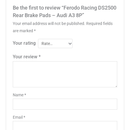
Be the first to review “Ferodo Racing DS2500
Rear Brake Pads – Audi A3 8P”
Your email address will not be published.
Required fields
are marked
*
Your rating
Your review
*
Name
*
Email
*