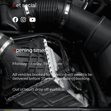
G
et social
O
pening times
Monday – Friday: 9am – 5pm
All vehicles booked for servicing will need to be
delivered before 10am on the date of booking.
Out of hours drop off available.