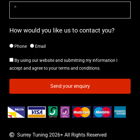
How would you like us to contact you?
Phone
Email
By using our website and submitting my information I
accept and agree to your terms and conditions.
Send your enquiry
Surrey Tuning 2026+ All Rights Reserved