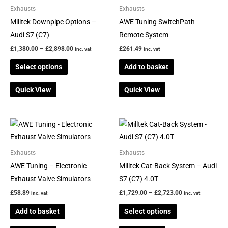
through
has
Exhausts
Exhausts
£2,898.00
multiple
Milltek Downpipe Options –
AWE Tuning SwitchPath
variants.
Audi S7 (C7)
Remote System
The
£
1,380.00
–
£
2,898.00
£
261.49
inc. vat
inc. vat
options
Select options
Add to basket
may
be
Quick View
Quick View
chosen
on
the
Price
This
range:
product
product
£1,729.00
page
through
has
Exhausts
Exhausts
£2,723.00
multiple
AWE Tuning – Electronic
Milltek Cat-Back System – Audi
variants.
Exhaust Valve Simulators
S7 (C7) 4.0T
The
£
58.89
£
1,729.00
–
£
2,723.00
inc. vat
inc. vat
options
Add to basket
Select options
may
be