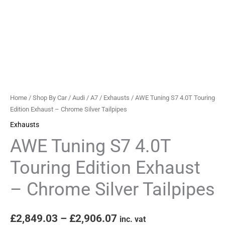
Chrome
Silver
Tailpipes
quantity
Home
/
Shop By Car
/
Audi
/
A7
/
Exhausts
/ AWE Tuning S7 4.0T Touring
Edition Exhaust – Chrome Silver Tailpipes
Exhausts
AWE Tuning S7 4.0T
Touring Edition Exhaust
– Chrome Silver Tailpipes
£
2,849.03
–
£
2,906.07
inc. vat