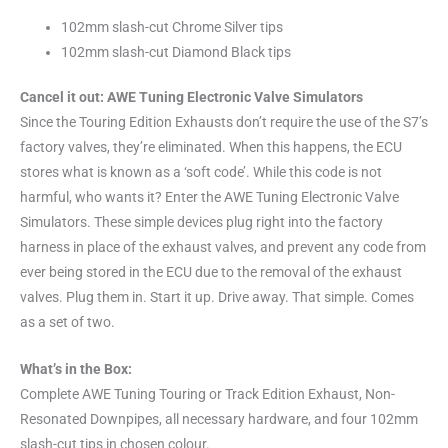
102mm slash-cut Chrome Silver tips
102mm slash-cut Diamond Black tips
Cancel it out: AWE Tuning Electronic Valve Simulators
Since the Touring Edition Exhausts don’t require the use of the S7’s
factory valves, they’re eliminated. When this happens, the ECU
stores what is known as a ‘soft code’. While this code is not
harmful, who wants it? Enter the AWE Tuning Electronic Valve
Simulators. These simple devices plug right into the factory
harness in place of the exhaust valves, and prevent any code from
ever being stored in the ECU due to the removal of the exhaust
valves. Plug them in. Start it up. Drive away. That simple. Comes
as a set of two.
What’s in the Box:
Complete AWE Tuning Touring or Track Edition Exhaust, Non-
Resonated Downpipes, all necessary hardware, and four 102mm
slash-cut tips in chosen colour.