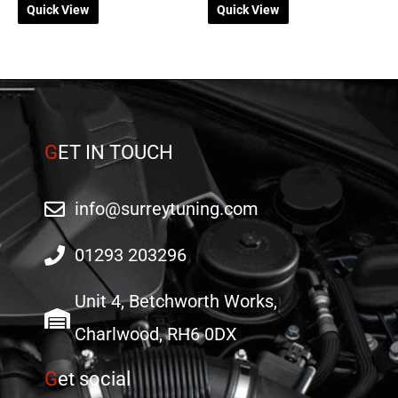
Quick View
Quick View
chosen
on
the
product
page
G
ET IN TOUCH
info@surreytuning.com
01293 203296
Unit 4, Betchworth Works,
Charlwood, RH6 0DX
G
et social