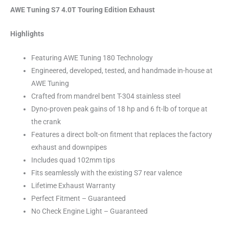
AWE Tuning S7 4.0T Touring Edition Exhaust
Highlights
Featuring AWE Tuning 180 Technology
Engineered, developed, tested, and handmade in-house at
AWE Tuning
Crafted from mandrel bent T-304 stainless steel
Dyno-proven peak gains of 18 hp and 6 ft-lb of torque at
the crank
Features a direct bolt-on fitment that replaces the factory
exhaust and downpipes
Includes quad 102mm tips
Fits seamlessly with the existing S7 rear valence
Lifetime Exhaust Warranty
Perfect Fitment – Guaranteed
No Check Engine Light – Guaranteed