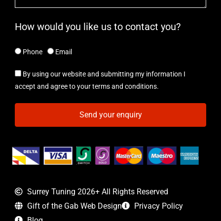
How would you like us to contact you?
Phone
Email
By using our website and submitting my information I
accept and agree to your terms and conditions.
Send your enquiry
Surrey Tuning 2026+ All Rights Reserved
Gift of the Gab Web Design
Privacy Policy
Blog