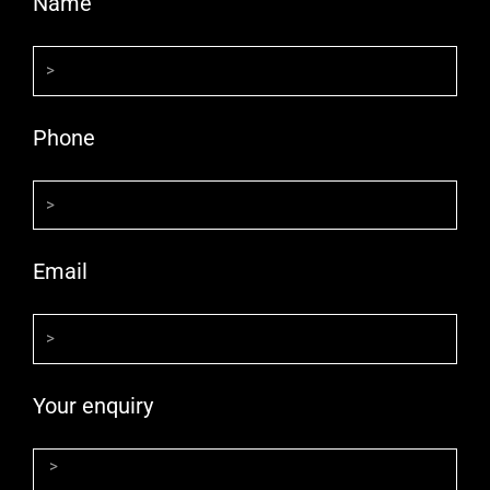
Name
Phone
Email
Your enquiry