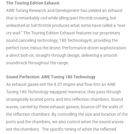
The Touring Edition Exhaust
AWE Tuning Research and Development has yielded an exhaust
that is remarkably civil while idling/part throttle cruising, but
unleashed at full throttle produces what some have called a “war-
cry wail.” The Touring Edition Exhaust features our proprietary
sound canceling technology, 180 Technology®, providing the
perfect tone, minus the drone. Performance driven sophistication:
a direct bolt-on, straight-through design, delivering a smooth
soundtrack throughout the range.
Sound Perfection: AWE Tuning 180 Technology
As exhaust gases exit the 4.0T engine and flow into an AWE
Tuning 180 Technology equipped resonator, they pass through
strategically located ports, and into reflection chambers. Sound
waves, carried by these exhaust gasses, bounce off the walls of
the reflection chambers. By controlling the size and location of the
ports and the chambers, we also control when the sound waves
exit the chambers. The specific timing of when the reflected