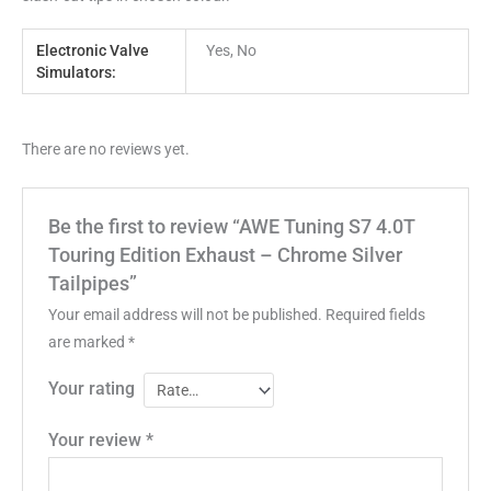
Electronic Valve
Yes, No
Simulators:
There are no reviews yet.
Be the first to review “AWE Tuning S7 4.0T
Touring Edition Exhaust – Chrome Silver
Tailpipes”
Your email address will not be published.
Required fields
are marked
*
Your rating
Your review
*