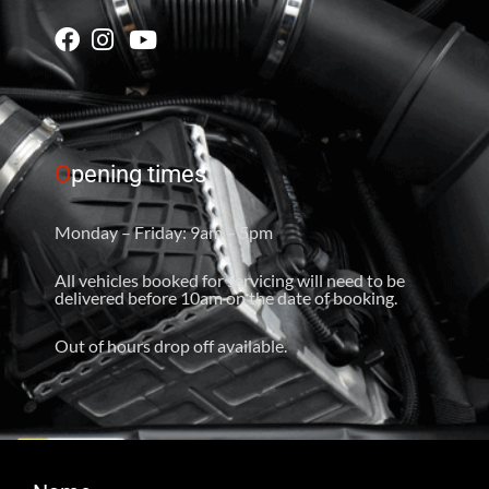
O
pening times
Monday – Friday: 9am – 5pm
All vehicles booked for servicing will need to be
delivered before 10am on the date of booking.
Out of hours drop off available.