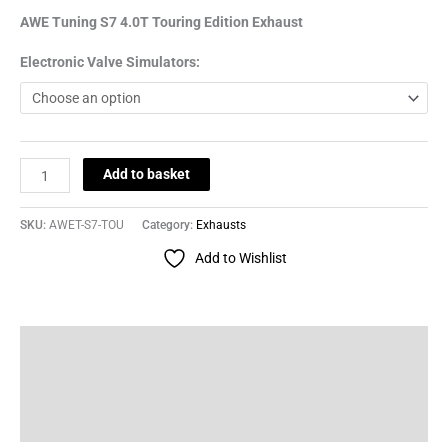
AWE Tuning S7 4.0T Touring Edition Exhaust
Electronic Valve Simulators:
Add to basket
SKU:
AWET-S7-TOU
Category:
Exhausts
Add to Wishlist
Description
Additional information
Reviews (0)