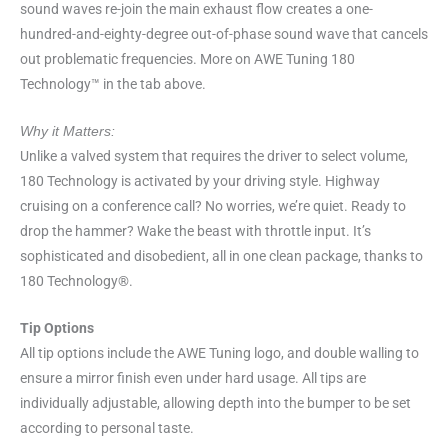
sound waves re-join the main exhaust flow creates a one-
hundred-and-eighty-degree out-of-phase sound wave that cancels
out problematic frequencies. More on AWE Tuning 180
Technology™ in the tab above.
Why it Matters:
Unlike a valved system that requires the driver to select volume,
180 Technology is activated by your driving style. Highway
cruising on a conference call? No worries, we’re quiet. Ready to
drop the hammer? Wake the beast with throttle input. It’s
sophisticated and disobedient, all in one clean package, thanks to
180 Technology®.
Tip Options
All tip options include the AWE Tuning logo, and double walling to
ensure a mirror finish even under hard usage. All tips are
individually adjustable, allowing depth into the bumper to be set
according to personal taste.