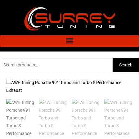
Skip
to
content
Search
Search
for:
AWE
Price
Tuning
range:
Porsche
991
£4,592.72
Turbo
through
and
Turbo
£5,889.76
S