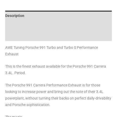
Description
Additional information
Reviews (0)
AWE Tuning Porsche 991 Turbo and Turbo S Performance
Exhaust
This is the finest exhaust available for the Porsche 991 Carrera
3.4L. Period.
The Porsche 991 Carrera Performance Exhaust is for those
looking to increase power and bring out the note of their 3.4L
powerplant, without turning their backs on perfect daily-drivability
and Porsche sophistication.