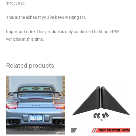
street use.
This is the exhaust you’ve been waiting for.
Important note: This product is only confirmed to fit non-PSE
vehicles at this time.
Related products