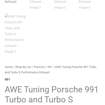
Performance
Exhaust
quantity
Home
/
Shop By Car
/
Porsche
/
991
/ AWE Tuning Porsche 991 Turbo
and Turbo S Performance Exhaust
991
AWE Tuning Porsche 991
Turbo and Turbo S