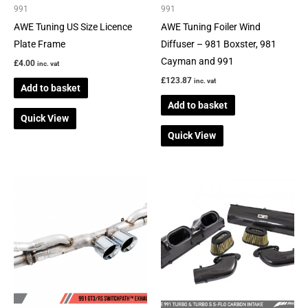
991
991
AWE Tuning US Size Licence
AWE Tuning Foiler Wind
Plate Frame
Diffuser – 981 Boxster, 981
Cayman and 991
£
4.00
inc. vat
£
123.87
inc. vat
Add to basket
Add to basket
Quick View
Quick View
This
product
has
multiple
variants.
The
options
may