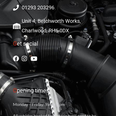
01293 203296
Unit 4, Betchworth Works,
Charlwood, RH6 0DX
G
et social
O
pening times
Monday – Friday: 9am – 5pm
All vehicles booked for servicing will need to be