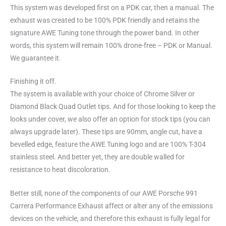
This system was developed first on a PDK car, then a manual. The
exhaust was created to be 100% PDK friendly and retains the
signature AWE Tuning tone through the power band. In other
words, this system will remain 100% drone-free – PDK or Manual.
We guarantee it.
Finishing it off.
The system is available with your choice of Chrome Silver or
Diamond Black Quad Outlet tips. And for those looking to keep the
looks under cover, we also offer an option for stock tips (you can
always upgrade later). These tips are 90mm, angle cut, have a
bevelled edge, feature the AWE Tuning logo and are 100% T-304
stainless steel. And better yet, they are double walled for
resistance to heat discoloration.
Better still, none of the components of our AWE Porsche 991
Carrera Performance Exhaust affect or alter any of the emissions
devices on the vehicle, and therefore this exhaust is fully legal for