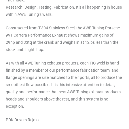
The magic.
Research. Design. Testing. Fabrication. It’s all happening in house
within AWE Tuning’s walls.
Constructed from T-304 Stainless Steel, the AWE Tuning Porsche
991 Carrera Performance Exhaust shows maximum gains of
29hp and 33tq at the crank and weighs in at 12lbs less than the
stock unit. Light it up.
As with all AWE Tuning exhaust products, each TIG weld is hand
finished by a member of our performance fabrication team, and
flange openings are size matched to their ports, all to produce the
smoothest flow possible. It is this intensive attention to detail,
quality and performance that sets AWE Tuning exhaust products
heads and shoulders above the rest, and this system is no
exception.
PDK Drivers Rejoice.