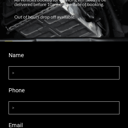
delivered before 10am on the date of booking.
Out of hours drop off available.
Name
Phone
Email