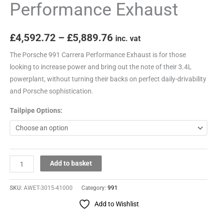
Performance Exhaust
£
4,592.72
–
£
5,889.76
inc. vat
The Porsche 991 Carrera Performance Exhaust is for those
looking to increase power and bring out the note of their 3.4L
powerplant, without turning their backs on perfect daily-drivability
and Porsche sophistication.
Tailpipe Options:
Add to basket
SKU:
AWET-3015-41000
Category:
991
Add to Wishlist