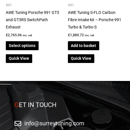
be
991
991
chosen
AWE Tuning Porsche 991 GT3
AWE Tuning S-FLO Carbon
on
and GT3RS SwitchPath
Fibre Intake kit – Porsche 991
the
Exhaust
Turbo & Turbo-S
product
£
2,765.06
£
1,880.72
inc. vat
inc. vat
page
Select options
Add to basket
Quick View
Quick View
G
ET IN TOUCH
info@surreytuning.com