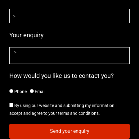
Your enquiry
How would you like us to contact you?
Phone
Email
By using our website and submitting my information I
accept and agree to your terms and conditions.
Send your enquiry