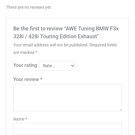
There are no reviews yet.
Be the first to review “AWE Tuning BMW F3x
328i / 428i Touring Edition Exhaust”
Your email address will not be published.
Required fields
are marked
*
Your rating
Your review
*
Name
*