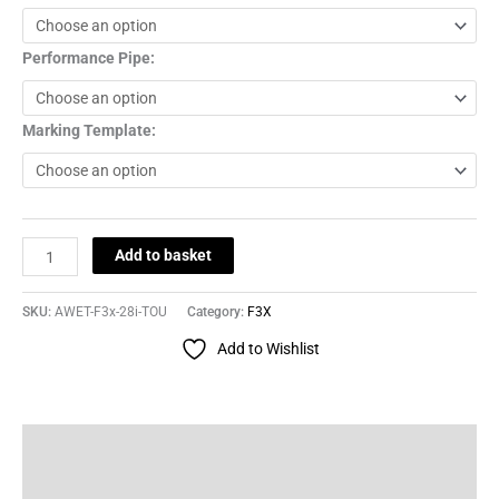
Performance Pipe:
Marking Template:
Add to basket
SKU:
AWET-F3x-28i-TOU
Category:
F3X
Add to Wishlist
Description
Additional information