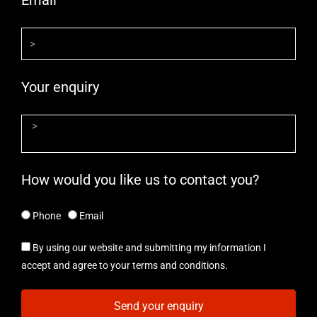
Email
Your enquiry
How would you like us to contact you?
Phone
Email
By using our website and submitting my information I
accept and agree to your terms and conditions.
Send your enquiry