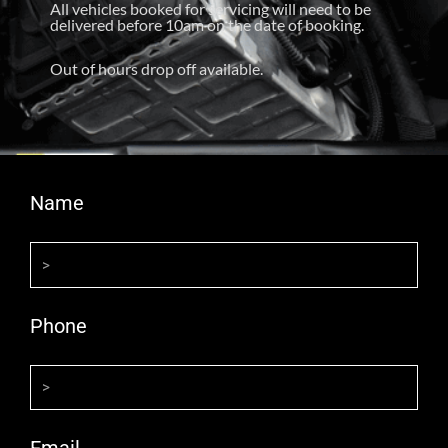
All vehicles booked for servicing will need to be
delivered before 10am on the date of booking.
Out of hours drop off available.
Name
Phone