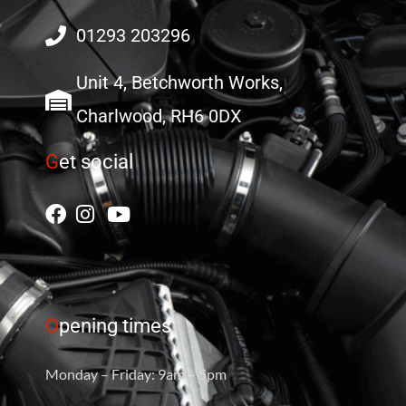
01293 203296
Unit 4, Betchworth Works,
Charlwood, RH6 0DX
G
et social
O
pening times
Monday – Friday: 9am – 5pm