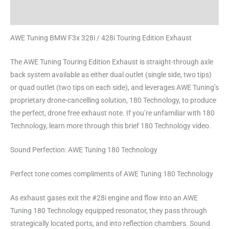
Reviews (0)
AWE Tuning BMW F3x 328i / 428i Touring Edition Exhaust
The AWE Tuning Touring Edition Exhaust is straight-through axle
back system available as either dual outlet (single side, two tips)
or quad outlet (two tips on each side), and leverages AWE Tuning’s
proprietary drone-cancelling solution, 180 Technology, to produce
the perfect, drone free exhaust note. If you’re unfamiliar with 180
Technology, learn more through this brief 180 Technology video.
Sound Perfection: AWE Tuning 180 Technology
Perfect tone comes compliments of AWE Tuning 180 Technology
As exhaust gases exit the #28i engine and flow into an AWE
Tuning 180 Technology equipped resonator, they pass through
strategically located ports, and into reflection chambers. Sound