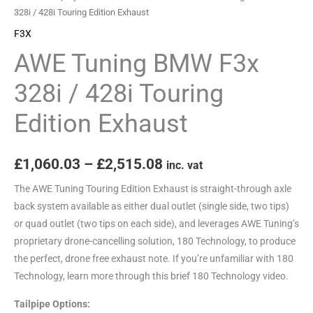
Edition
328i / 428i Touring Edition Exhaust
Exhaust
F3X
quantity
AWE Tuning BMW F3x
328i / 428i Touring
Edition Exhaust
£
1,060.03
–
£
2,515.08
inc. vat
The AWE Tuning Touring Edition Exhaust is straight-through axle
back system available as either dual outlet (single side, two tips)
or quad outlet (two tips on each side), and leverages AWE Tuning’s
proprietary drone-cancelling solution, 180 Technology, to produce
the perfect, drone free exhaust note. If you’re unfamiliar with 180
Technology, learn more through this brief 180 Technology video.
Tailpipe Options: