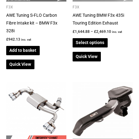
be
F3X
F3X
chosen
AWE Tuning S-FLO Carbon
AWE Tuning BMW F3x 435i
on
Fibre Intake kit – BMW F3x
Touring Edition Exhaust
the
328i
£
1,644.88
–
£
2,469.10
inc. vat
product
£
942.13
inc. vat
Select options
page
Add to basket
Quick View
Quick View
Price
This
range:
product
£2,941.93
through
has
£3,105.82
multiple
variants.
The
options