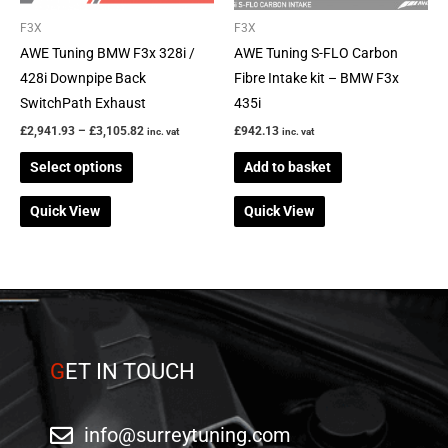
may
be
F3X
F3X
chosen
AWE Tuning BMW F3x 328i /
AWE Tuning S-FLO Carbon
on
428i Downpipe Back
Fibre Intake kit – BMW F3x
the
SwitchPath Exhaust
435i
product
£
2,941.93
–
£
3,105.82
£
942.13
inc. vat
inc. vat
page
Select options
Add to basket
Quick View
Quick View
G
ET IN TOUCH
info@surreytuning.com