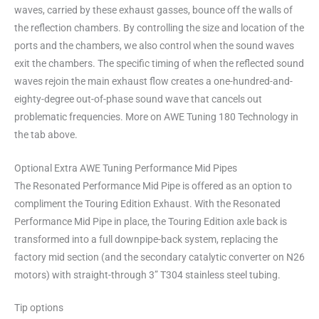
waves, carried by these exhaust gasses, bounce off the walls of
the reflection chambers. By controlling the size and location of the
ports and the chambers, we also control when the sound waves
exit the chambers. The specific timing of when the reflected sound
waves rejoin the main exhaust flow creates a one-hundred-and-
eighty-degree out-of-phase sound wave that cancels out
problematic frequencies. More on AWE Tuning 180 Technology in
the tab above.
Optional Extra AWE Tuning Performance Mid Pipes
The Resonated Performance Mid Pipe is offered as an option to
compliment the Touring Edition Exhaust. With the Resonated
Performance Mid Pipe in place, the Touring Edition axle back is
transformed into a full downpipe-back system, replacing the
factory mid section (and the secondary catalytic converter on N26
motors) with straight-through 3” T304 stainless steel tubing.
Tip options