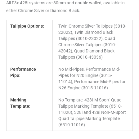
All F3x 428i systems are 80mm and double walled, available in
either Chrome Silver or Diamond Black.
Tailpipe Options:
Twin Chrome Silver Tailpipes (3010-
22022), Twin Diamond Black
Tailpipes (3010-23022), Quad
Chrome Silver Tailpipes (3010-
42042), Quad Diamond Black
Tailpipes (3010-43036)
Performance
No Mid-Pipes, Performance Mid-
Pipe:
Pipes for N20 Engine (3015-
11014), Performance Mid-Pipes for
N26 Engine (3015-11016)
Marking
No Template, 428i 'M Sport' Quad
Template:
Tailpipe Marking Template (6510-
11020), 328i and 428i Non-M-Sport
Quad Tailpipe Marking Template
(6510-11016)