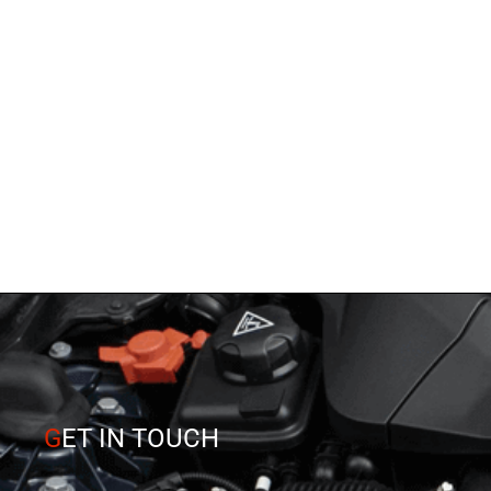
G
ET IN TOUCH