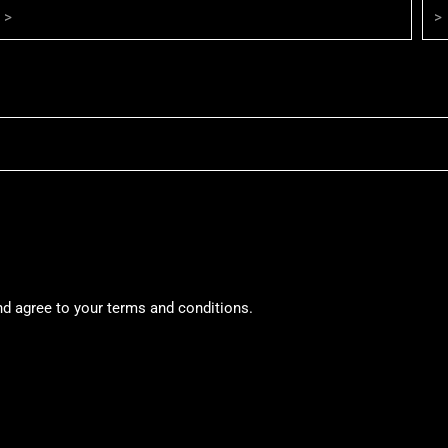
nd agree to your terms and conditions.