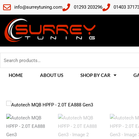
Skip
info@surreytuning.com
01293 203296
01403 3717
to
content
Search
for:
HOME
ABOUT US
SHOP BY CAR
G