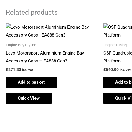
Related products
Engine Bay Styling
Engine Tuning
Leyo Motorsport Aluminium Engine Bay
CSF Quadrupl
Accessory Caps – EA888 Gen3
Platform
£
271.33
£
540.00
inc. vat
inc. vat
Add to basket
Add to b
Quick View
Quick V