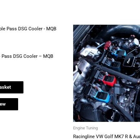
e Pass DSG Cooler – MQB
asket
iew
Engine Tuning
Racingline VW Golf MK7 R & Au