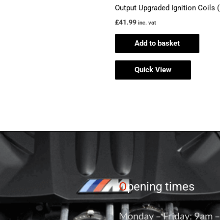
Output Upgraded Ignition Coils 
£
41.99
inc. vat
Add to basket
Quick View
O
pening times
Monday – Friday: 9am 