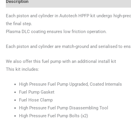
Description
Additional information
Reviews (0)
Each piston and cylinder in Autotech HPFP kit undergo high-pre
the final step.
Plasma DLC coating ensures low friction operation.
Each piston and cylinder are match-ground and serialised to ens
We also offer this fuel pump with an additional install kit
This kit includes:
High Pressure Fuel Pump Upgraded, Coated Internals
Fuel Pump Gasket
Fuel Hose Clamp
High Pressure Fuel Pump Disassembling Tool
High Pressure Fuel Pump Bolts (x2)