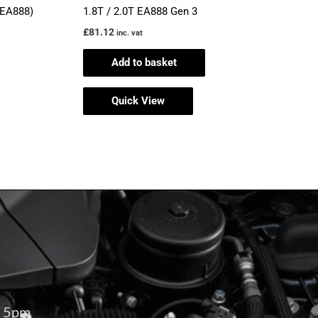
(EA888)
1.8T / 2.0T EA888 Gen 3
£
81.12
inc. vat
Add to basket
Quick View
– 5pm