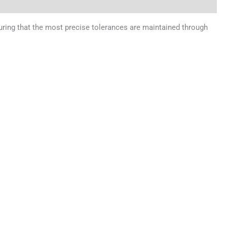
uring that the most precise tolerances are maintained through