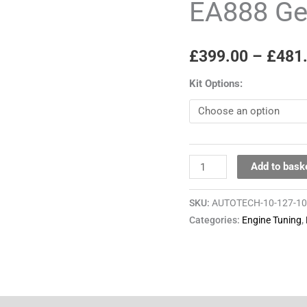
EA888 G
EA888
Gen3
£
399.00
–
£
481
quantity
Kit Options:
Add to bask
SKU:
AUTOTECH-10-127-1
Categories:
Engine Tuning
,