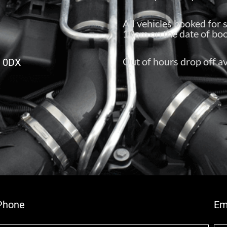
All vehicles booked for 
10am on the date of boo
Out of hours drop off av
6 0DX
Phone
Em