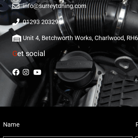
info@surreytuning.com
01293 203296
Unit 4, Betchworth Works, Charlwood, RH
G
et social
Name