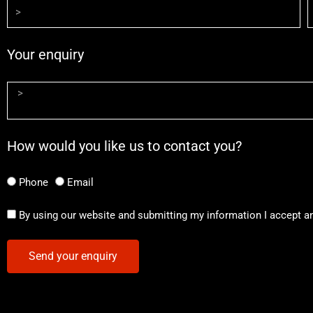
Your enquiry
How would you like us to contact you?
Phone
Email
By using our website and submitting my information I accept a
Send your enquiry