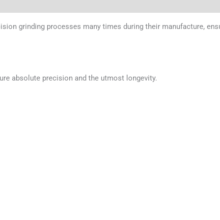
cision grinding processes many times during their manufacture, ens
ure absolute precision and the utmost longevity.