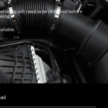
servicing will need to be delivered before
king.
ailable.
ail