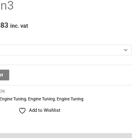
en3
through
£481.83
.83
inc. vat
et
03K
Engine Tuning
,
Engine Tuning
,
Engine Tuning
Add to Wishlist