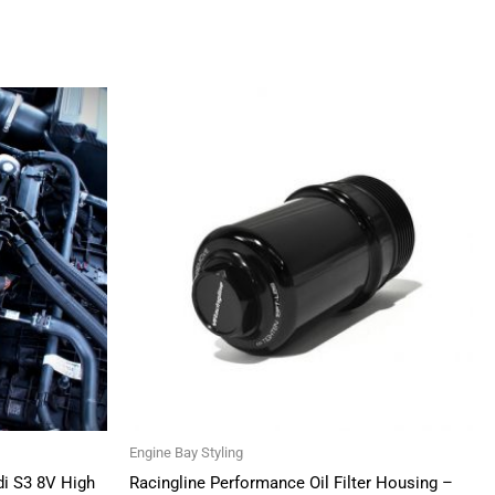
Engine Bay Styling
di S3 8V High
Racingline Performance Oil Filter Housing –