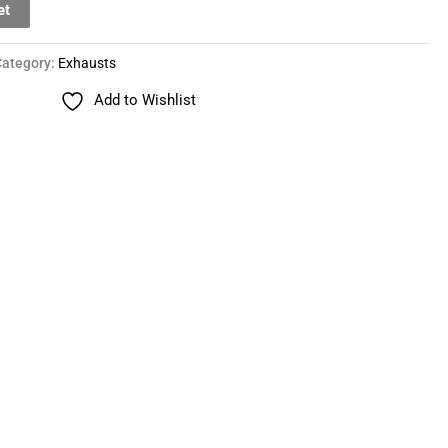
et
Category:
Exhausts
Add to Wishlist