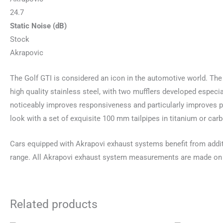
24.7
Static Noise (dB)
Stock
Akrapovic
The Golf GTI is considered an icon in the automotive world. The
high quality stainless steel, with two mufflers developed especi
noticeably improves responsiveness and particularly improves po
look with a set of exquisite 100 mm tailpipes in titanium or carb
Cars equipped with Akrapovi exhaust systems benefit from addi
range. All Akrapovi exhaust system measurements are made on
Related products