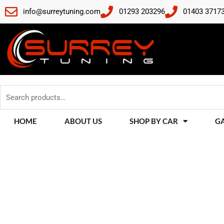
Skip
info@surreytuning.com
01293 203296
01403 3717
to
content
Search
for:
HOME
ABOUT US
SHOP BY CAR
G