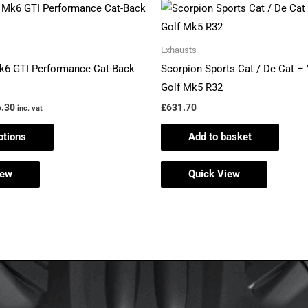
Price
This
range:
product
£647.34
through
has
Exhausts
£706.30
multiple
k6 GTI Performance Cat-Back
Scorpion Sports Cat / De Cat 
variants.
Golf Mk5 R32
The
.30
£
631.70
inc. vat
options
ptions
Add to basket
may
be
iew
Quick View
chosen
on
the
product
page