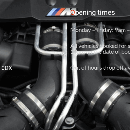
O
pening times
Monday – Friday: 9am 
All vehicles booked for 
10am on the date of boo
Out of hours drop off av
6 0DX