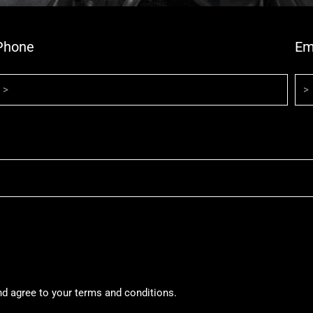
Phone
Em
nd agree to your terms and conditions.