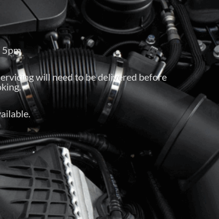
– 5pm
servicing will need to be delivered before
king.
ailable.