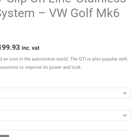
through
System – VW Golf Mk6
£3,199.93
199.93
inc. vat
d an icon in the automotive world. The GTI is also popular with
cessories to improve its power and look.