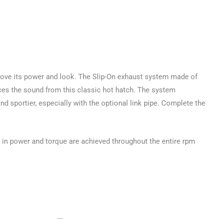
prove its power and look. The Slip-On exhaust system made of
nces the sound from this classic hot hatch. The system
 sportier, especially with the optional link pipe. Complete the
 in power and torque are achieved throughout the entire rpm