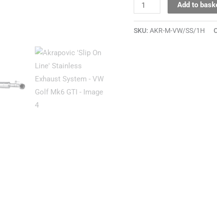
Add to bask
SKU:
AKR-M-VW/SS/1H