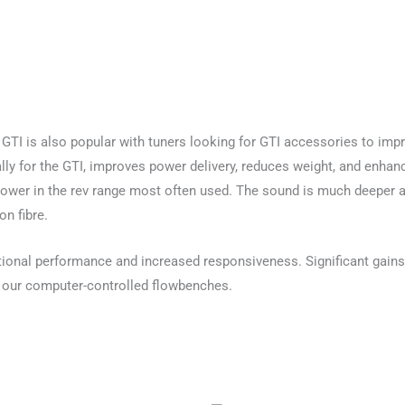
 GTI is also popular with tuners looking for GTI accessories to im
ally for the GTI, improves power delivery, reduces weight, and enha
wer in the rev range most often used. The sound is much deeper and
on fibre.
tional performance and increased responsiveness. Significant gains
 our computer-controlled flowbenches.