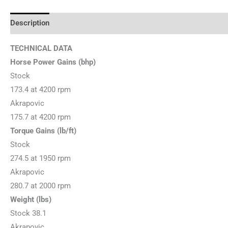
Description
Additional information
Reviews (0)
TECHNICAL DATA
Horse Power Gains (bhp)
Stock
173.4 at 4200 rpm
Akrapovic
175.7 at 4200 rpm
Torque Gains (lb/ft)
Stock
274.5 at 1950 rpm
Akrapovic
280.7 at 2000 rpm
Weight (lbs)
Stock 38.1
Akrapovic