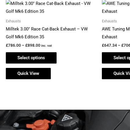
Price
This
range:
product
£786.00
through
has
Exhausts
Exhausts
£898.00
multiple
Milltek 3.00″ Race Cat-Back Exhaust – VW
AWE Tuning M
variants.
Golf Mk6 Edition 35
Exhaust
The
£
786.00
–
£
898.00
£
647.34
–
£
706
inc. vat
options
Select options
Select o
may
be
Quick View
Quick V
chosen
on
the
product
page