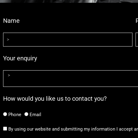
Name
Your enquiry
How would you like us to contact you?
Phone
Email
By using our website and submitting my information I accept a