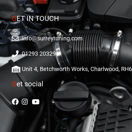
G
ET IN TOUCH
info@surreytuning.com
01293 203296
Unit 4, Betchworth Works, Charlwood, RH
G
et social