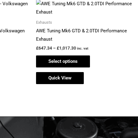
Price
This
range:
product
£647.34
through
has
Exhausts
£1,017.30
multiple
– Volkswagen
AWE Tuning Mk6 GTD & 2.0TDI Performance
variants.
Exhaust
The
£
647.34
–
£
1,017.30
inc. vat
options
Select options
may
be
Quick View
chosen
on
the
product
page