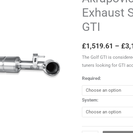
Exhaust
Exhaust 
System
GTI
-
VW
Golf
£
1,519.61
–
£
3,
Mk6
GTI
The Golf GTI is considere
quantity
tuners looking for GTI ac
Required:
System: