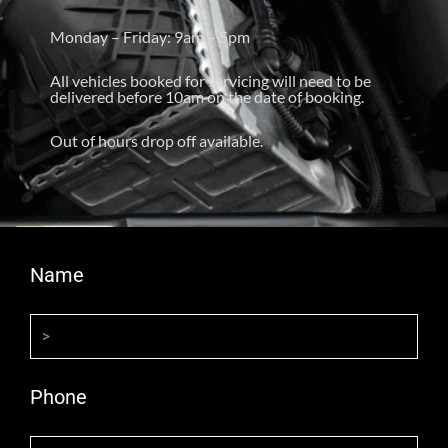
Monday – Friday: 9am – 5pm
All vehicles booked for servicing will need to be
delivered before 10am on the date of booking.
Out of hours drop off available.
Name
Phone