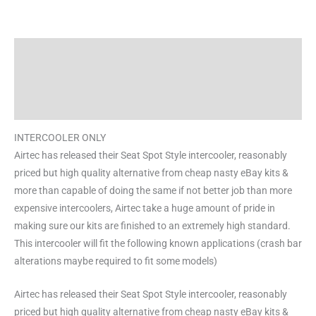
Description
Additional information
Reviews (0)
INTERCOOLER ONLY
Airtec has released their Seat Spot Style intercooler, reasonably
priced but high quality alternative from cheap nasty eBay kits &
more than capable of doing the same if not better job than more
expensive intercoolers, Airtec take a huge amount of pride in
making sure our kits are finished to an extremely high standard.
This intercooler will fit the following known applications (crash bar
alterations maybe required to fit some models)
Airtec has released their Seat Spot Style intercooler, reasonably
priced but high quality alternative from cheap nasty eBay kits &