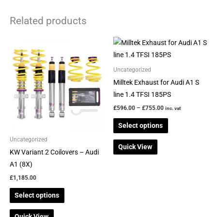
Related products
Price
This
This
range:
product
product
£596.00
through
has
has
Uncategorized
£755.00
multiple
multiple
Milltek Exhaust for Audi A1 S
variants.
variants.
line 1.4 TFSI 185PS
The
The
£
596.00
–
£
755.00
inc. vat
options
options
Select options
may
may
be
be
Uncategorized
Quick View
chosen
chosen
KW Variant 2 Coilovers – Audi
on
on
A1 (8X)
the
the
£
1,185.00
product
product
Select options
page
page
Quick View