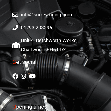
info@surreytuning.com
01293 203296
Unit 4, Betchworth Works,
Charlwood, RH6 0DX
G
et social
O
pening times