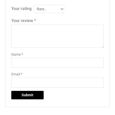
Your rating
Your review
*
Name
*
Email
*