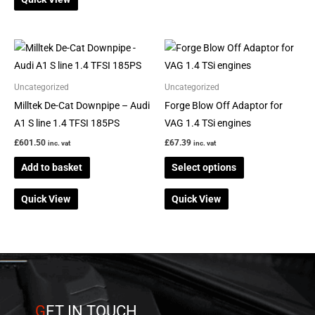
This
product
has
Uncategorized
Uncategorized
multiple
Milltek De-Cat Downpipe – Audi
Forge Blow Off Adaptor for
variants.
A1 S line 1.4 TFSI 185PS
VAG 1.4 TSi engines
The
£
601.50
£
67.39
inc. vat
inc. vat
options
Add to basket
Select options
may
be
Quick View
Quick View
chosen
on
the
product
page
G
ET IN TOUCH