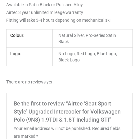
Available in Satin Black or Polished Alloy
Airtec 3 year unlimited mileage warranty
Fitting will take 3-4 hours depending on mechanical skill
Colour:
Natural Silver, Pro-Series Satin
Black
Logo:
No Logo, Red Logo, Blue Logo,
Black Logo
There are no reviews yet.
Be the first to review “Airtec ‘Seat Sport
Style’ Upgraded Intercooler for Volkswagen
Polo (9N3) 1.9TDI & 1.8T Including GTI”
Your email address will not be published.
Required fields
are marked
*