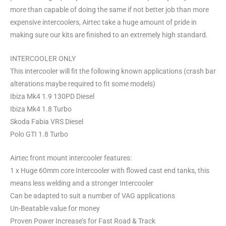
more than capable of doing the same if not better job than more
expensive intercoolers, Airtec take a huge amount of pride in
making sure our kits are finished to an extremely high standard.
INTERCOOLER ONLY
This intercooler will fit the following known applications (crash bar
alterations maybe required to fit some models)
Ibiza Mk4 1.9 130PD Diesel
Ibiza Mk4 1.8 Turbo
Skoda Fabia VRS Diesel
Polo GTI 1.8 Turbo
Airtec front mount intercooler features:
1 x Huge 60mm core Intercooler with flowed cast end tanks, this
means less welding and a stronger Intercooler
Can be adapted to suit a number of VAG applications
Un-Beatable value for money
Proven Power Increase’s for Fast Road & Track