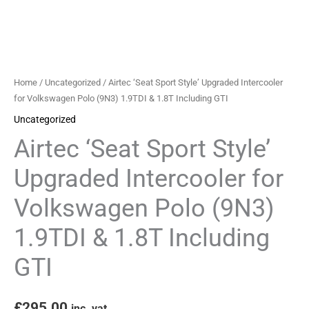
Polo
(9N3)
1.9TDI
&
1.8T
Home
/
Uncategorized
/ Airtec ‘Seat Sport Style’ Upgraded Intercooler
Including
for Volkswagen Polo (9N3) 1.9TDI & 1.8T Including GTI
GTI
Uncategorized
quantity
Airtec ‘Seat Sport Style’
Upgraded Intercooler for
Volkswagen Polo (9N3)
1.9TDI & 1.8T Including
GTI
£
295.00
inc. vat