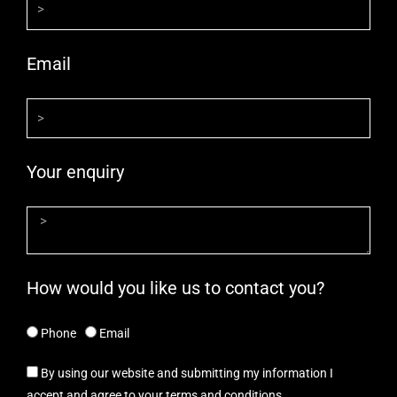
Email
Your enquiry
How would you like us to contact you?
Phone
Email
By using our website and submitting my information I
accept and agree to your terms and conditions.