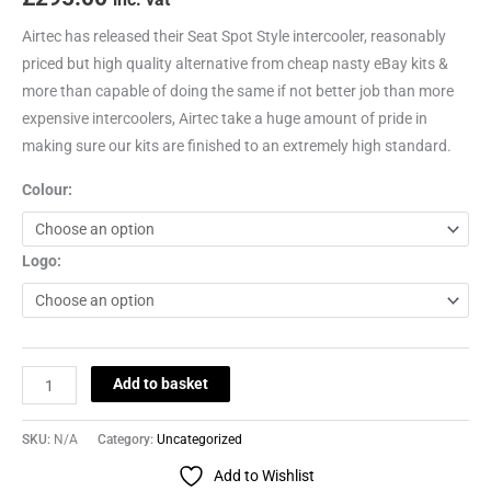
Airtec has released their Seat Spot Style intercooler, reasonably
priced but high quality alternative from cheap nasty eBay kits &
more than capable of doing the same if not better job than more
expensive intercoolers, Airtec take a huge amount of pride in
making sure our kits are finished to an extremely high standard.
Colour:
Logo:
Add to basket
SKU:
N/A
Category:
Uncategorized
Add to Wishlist