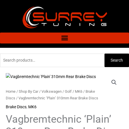
Skip
to
content
Search
Search
for:
Vagbremtechnic
'Plain'
310mm
Home
/
Shop By Car
/
Volkswagen
/
Golf
/
MK6
/
Brake
Rear
Discs
/ Vagbremtechnic ‘Plain’ 310mm Rear Brake Discs
Brake
Brake Discs
,
MK6
Discs
Vagbremtechnic ‘Plain’
quantity