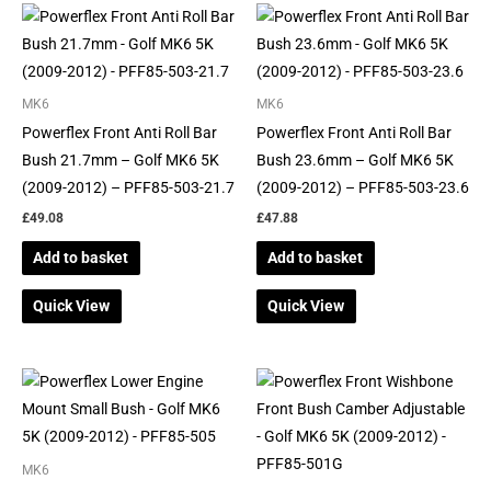
MK6
MK6
Powerflex Front Anti Roll Bar
Powerflex Front Anti Roll Bar
Bush 21.7mm – Golf MK6 5K
Bush 23.6mm – Golf MK6 5K
(2009-2012) – PFF85-503-21.7
(2009-2012) – PFF85-503-23.6
£
49.08
£
47.88
Add to basket
Add to basket
Quick View
Quick View
MK6