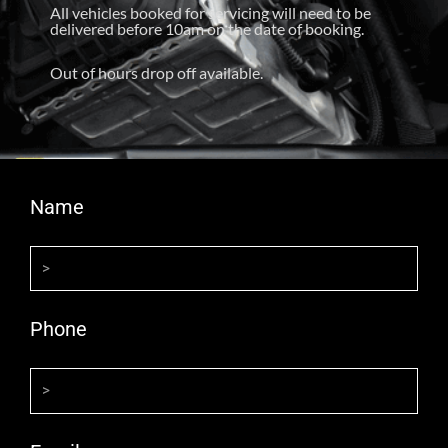
All vehicles booked for servicing will need to be
delivered before 10am on the date of booking.
Out of hours drop off available.
Name
Phone