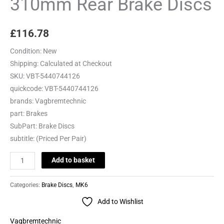
310mm Rear Brake Discs
£
116.78
Condition:
New
Shipping:
Calculated at Checkout
SKU:
VBT-5440744126
quickcode:
VBT-5440744126
brands:
Vagbremtechnic
part:
Brakes
SubPart:
Brake Discs
subtitle:
(Priced Per Pair)
Add to basket
Categories:
Brake Discs
,
MK6
Add to Wishlist
Vagbremtechnic