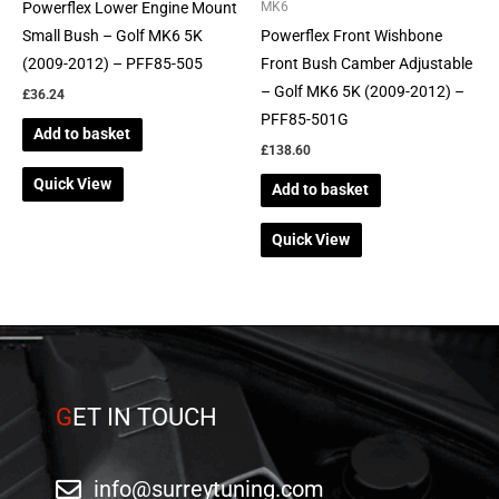
Powerflex Lower Engine Mount
MK6
Small Bush – Golf MK6 5K
Powerflex Front Wishbone
(2009-2012) – PFF85-505
Front Bush Camber Adjustable
– Golf MK6 5K (2009-2012) –
£
36.24
PFF85-501G
Add to basket
£
138.60
Quick View
Add to basket
Quick View
G
ET IN TOUCH
info@surreytuning.com