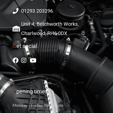
01293 203296
Unit 4, Betchworth Works,
Charlwood, RH6 0DX
G
et social
O
pening times
Monday – Friday: 9am – 5pm