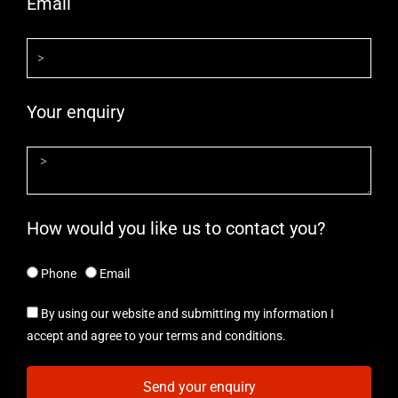
Email
Your enquiry
How would you like us to contact you?
Phone
Email
By using our website and submitting my information I
accept and agree to your terms and conditions.
Send your enquiry