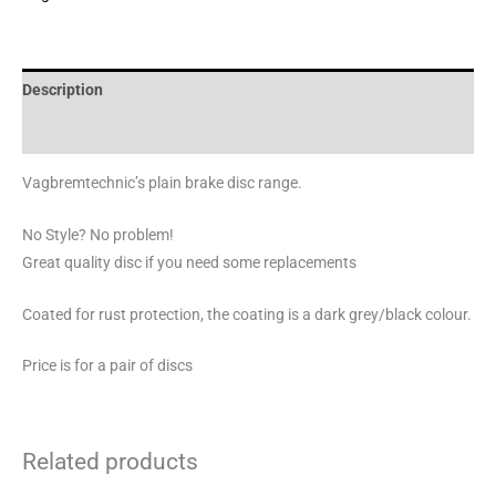
Description
Brand
Vagbremtechnic’s plain brake disc range.
No Style? No problem!
Great quality disc if you need some replacements
Coated for rust protection, the coating is a dark grey/black colour.
Price is for a pair of discs
Related products