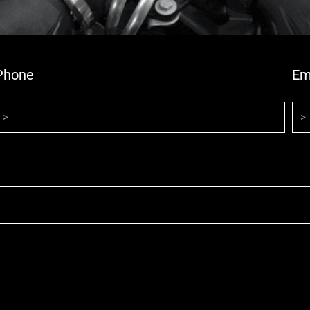
Phone
Em