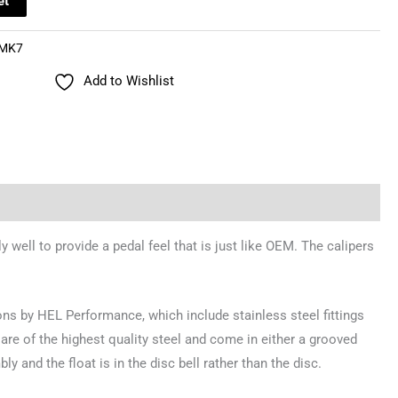
et
MK7
Add to Wishlist
well to provide a pedal feel that is just like OEM. The calipers
ons by HEL Performance, which include stainless steel fittings
are of the highest quality steel and come in either a grooved
y and the float is in the disc bell rather than the disc.