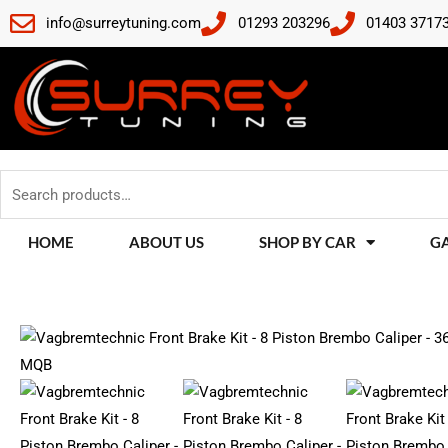
Skip
info@surreytuning.com
01293 203296
01403 3717
to
content
Search
for:
HOME
ABOUT US
SHOP BY CAR
G