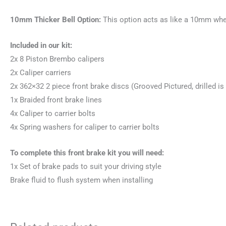
10mm Thicker Bell Option:
This option acts as like a 10mm wheel
Included in our kit:
2x 8 Piston Brembo calipers
2x Caliper carriers
2x 362×32 2 piece front brake discs (Grooved Pictured, drilled is 
1x Braided front brake lines
4x Caliper to carrier bolts
4x Spring washers for caliper to carrier bolts
To complete this front brake kit you will need:
1x Set of brake pads to suit your driving style
Brake fluid to flush system when installing