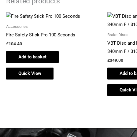
Related products
Accessories
Fire Safety Stick Pro 100 Seconds
Brake Discs
VBT Disc and
£
104.40
340mm F / 3
Add to basket
£
349.00
Quick View
Add to b
Quick V