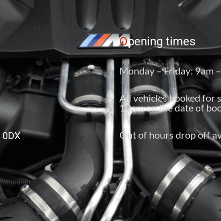
O
pening times
Monday – Friday: 9am 
All vehicles booked for 
10am on the date of boo
Out of hours drop off av
6 0DX