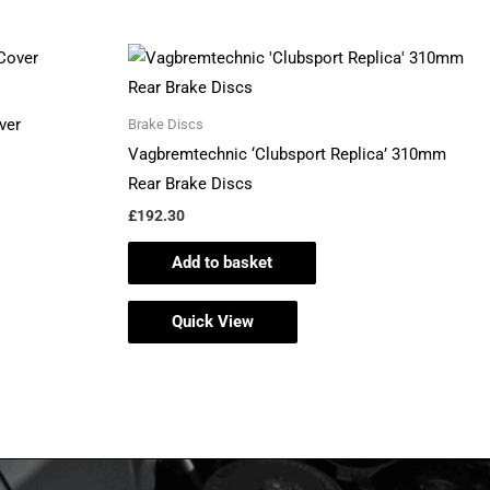
ver
Brake Discs
Vagbremtechnic ‘Clubsport Replica’ 310mm
Rear Brake Discs
£
192.30
Add to basket
Quick View