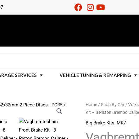
37
ARAGE SERVICES
VEHICLE TUNING & REMAPPING
Vagbremtechnic
Home
/
Shop By Car
/
Volk
Kit – 8 Piston Brembo Cal
Front
Brake
Big Brake Kits
,
MK7
Kit
Vagbremte
-