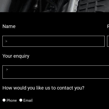
Name
Your enquiry
How would you like us to contact you?
Phone
Email