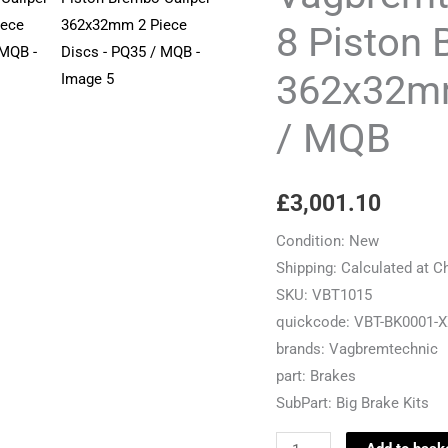
8
8 Piston 
Piston
362x32mm
Brembo
Caliper
/ MQB
-
362x32mm
2
£
3,001.10
Piece
Discs
Condition:
New
-
Shipping:
Calculated at C
PQ35
SKU:
VBT1015
/
quickcode:
VBT-BK0001-X
MQB
brands:
Vagbremtechnic
quantity
part:
Brakes
SubPart:
Big Brake Kits