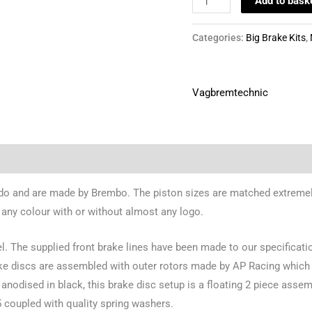
Add to bask
Categories:
Big Brake Kits
,
Vagbremtechnic
rdo and are made by Brembo. The piston sizes are matched extremely 
 any colour with or without almost any logo.
el. The supplied front brake lines have been made to our specificati
rake discs are assembled with outer rotors made by AP Racing which 
anodised in black, this brake disc setup is a floating 2 piece assembl
25 coupled with quality spring washers.