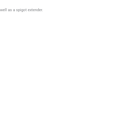
well as a spigot extender.