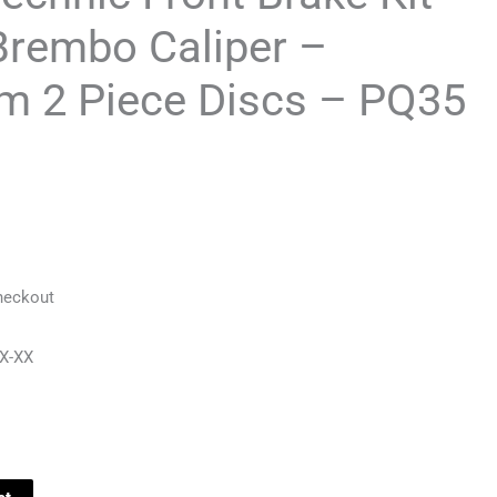
Brembo Caliper –
 2 Piece Discs – PQ35
heckout
X-XX