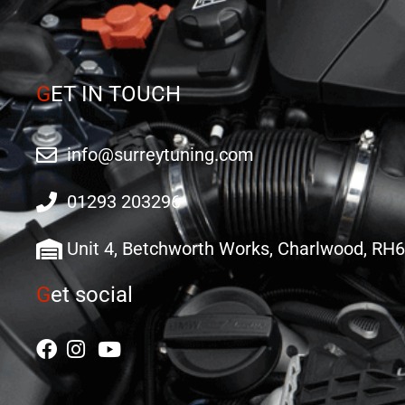
G
ET IN TOUCH
info@surreytuning.com
01293 203296
Unit 4, Betchworth Works, Charlwood, RH
G
et social