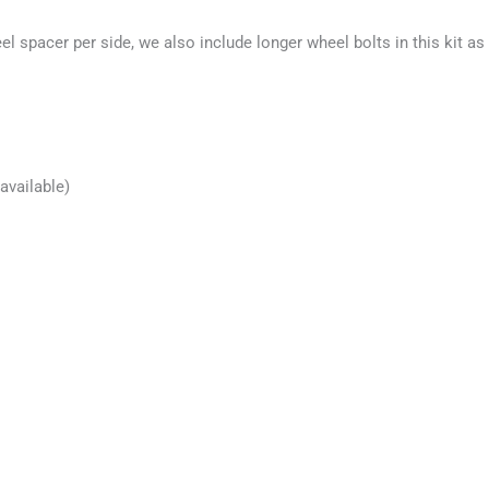
 spacer per side, we also include longer wheel bolts in this kit as 
available)