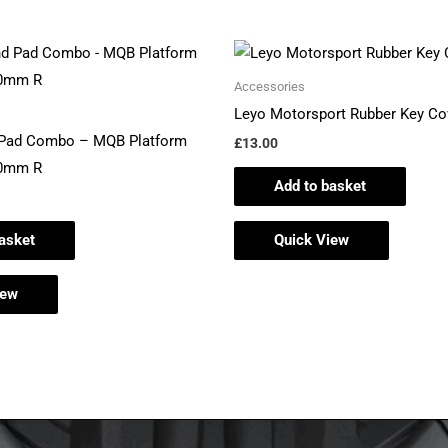
Accessories
Leyo Motorsport Rubber Key Co
 Pad Combo – MQB Platform
£
13.00
10mm R
Add to basket
asket
Quick View
iew