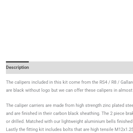
Description
Brand
The calipers included in this kit come from the RS4 / R8 / Galla
are black without logo but we can offer these calipers in almost
The caliper carriers are made from high strength zinc plated ste
and are finished in their carbon black sheathing. The 2 piece b
or drilled. Matched with our lightweight aluminium bells finished 
Lastly the fitting kit includes bolts that are high tensile M12x1.