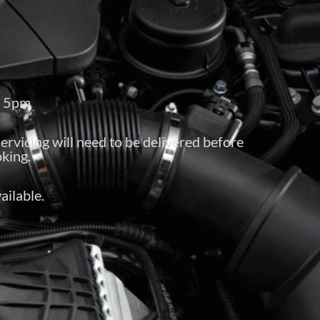
– 5pm
servicing will need to be delivered before
king.
ailable.