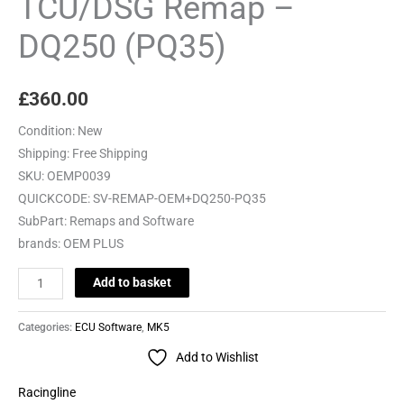
TCU/DSG Remap –
DQ250 (PQ35)
£
360.00
Condition:
New
Shipping:
Free Shipping
SKU:
OEMP0039
QUICKCODE:
SV-REMAP-OEM+DQ250-PQ35
SubPart:
Remaps and Software
brands:
OEM PLUS
Add to basket
Categories:
ECU Software
,
MK5
Add to Wishlist
Racingline