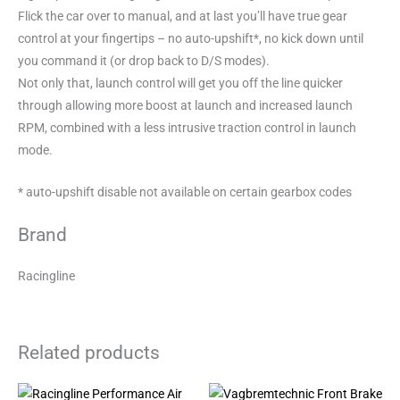
Flick the car over to manual, and at last you’ll have true gear
control at your fingertips – no auto-upshift*, no kick down until
you command it (or drop back to D/S modes).
Not only that, launch control will get you off the line quicker
through allowing more boost at launch and increased launch
RPM, combined with a less intrusive traction control in launch
mode.
* auto-upshift disable not available on certain gearbox codes
Brand
Racingline
Related products