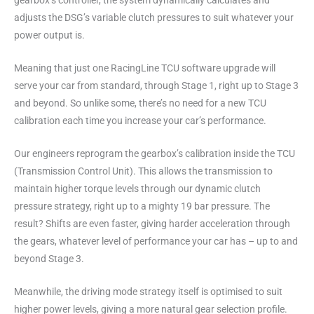
gearbox’s controller, the system dynamically calculates and
adjusts the DSG’s variable clutch pressures to suit whatever your
power output is.
Meaning that just one RacingLine TCU software upgrade will
serve your car from standard, through Stage 1, right up to Stage 3
and beyond. So unlike some, there’s no need for a new TCU
calibration each time you increase your car’s performance.
Our engineers reprogram the gearbox’s calibration inside the TCU
(Transmission Control Unit). This allows the transmission to
maintain higher torque levels through our dynamic clutch
pressure strategy, right up to a mighty 19 bar pressure. The
result? Shifts are even faster, giving harder acceleration through
the gears, whatever level of performance your car has – up to and
beyond Stage 3.
Meanwhile, the driving mode strategy itself is optimised to suit
higher power levels, giving a more natural gear selection profile.