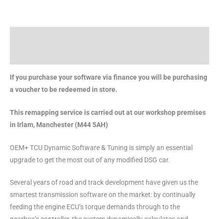
Description
Brand
If you purchase your software via finance you will be purchasing
a voucher to be redeemed in store.
This remapping service is carried out at our workshop premises
in Irlam, Manchester (M44 5AH)
OEM+ TCU Dynamic Software & Tuning is simply an essential
upgrade to get the most out of any modified DSG car.
Several years of road and track development have given us the
smartest transmission software on the market: by continually
feeding the engine ECU’s torque demands through to the