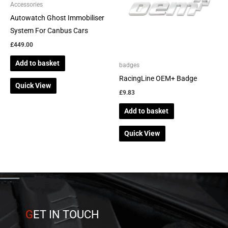
Accessories
Autowatch Ghost Immobiliser
System For Canbus Cars
£
449.00
Add to basket
badges
RacingLine OEM+ Badge
Quick View
£
9.83
Add to basket
Quick View
G
ET IN TOUCH