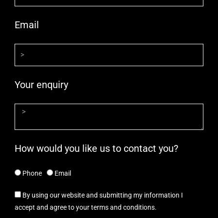
Email
Your enquiry
How would you like us to contact you?
Phone
Email
By using our website and submitting my information I
accept and agree to your terms and conditions.