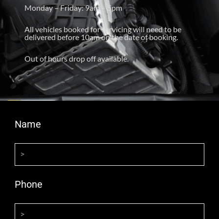
Monday – Friday: 9am – 5pm
All vehicles booked for servicing will need to be
delivered before 10am on the date of booking.
Out of hours drop off available.
Name
Phone