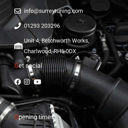
info@surreytuning.com
01293 203296
Unit 4, Betchworth Works,
Charlwood, RH6 0DX
G
et social
O
pening times