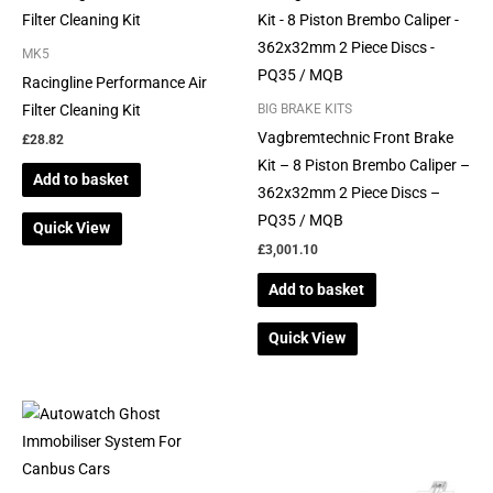
MK5
Racingline Performance Air
Filter Cleaning Kit
BIG BRAKE KITS
Vagbremtechnic Front Brake
£
28.82
Kit – 8 Piston Brembo Caliper –
Add to basket
362x32mm 2 Piece Discs –
PQ35 / MQB
Quick View
£
3,001.10
Add to basket
Quick View