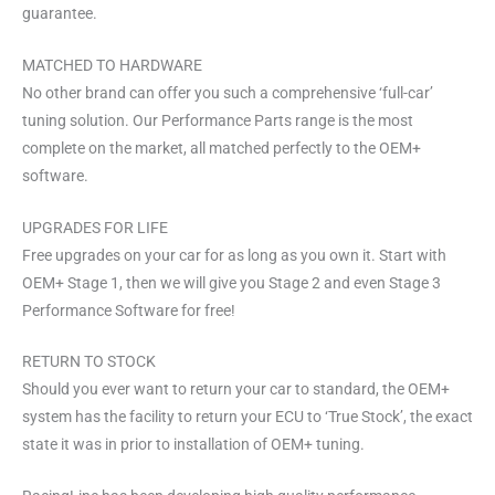
guarantee.
MATCHED TO HARDWARE
No other brand can offer you such a comprehensive ‘full-car’
tuning solution. Our Performance Parts range is the most
complete on the market, all matched perfectly to the OEM+
software.
UPGRADES FOR LIFE
Free upgrades on your car for as long as you own it. Start with
OEM+ Stage 1, then we will give you Stage 2 and even Stage 3
Performance Software for free!
RETURN TO STOCK
Should you ever want to return your car to standard, the OEM+
system has the facility to return your ECU to ‘True Stock’, the exact
state it was in prior to installation of OEM+ tuning.