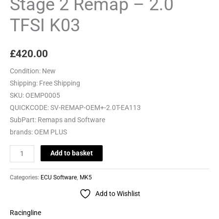
Stage 2 Remap – 2.0
TFSI
TFSI K03
K03
quantity
£
420.00
Condition:
New
Shipping:
Free Shipping
SKU:
OEMP0005
QUICKCODE:
SV-REMAP-OEM+-2.0T-EA113
SubPart:
Remaps and Software
brands:
OEM PLUS
Add to basket
Categories:
ECU Software
,
MK5
Add to Wishlist
Racingline