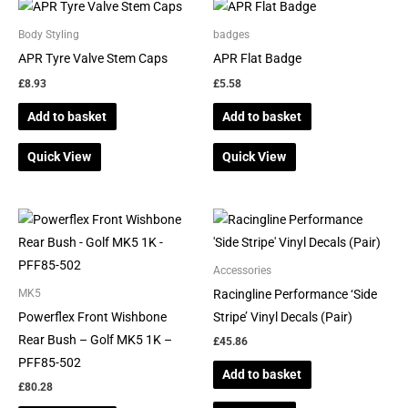
Body Styling
badges
APR Tyre Valve Stem Caps
APR Flat Badge
£
8.93
£
5.58
Add to basket
Add to basket
Quick View
Quick View
Accessories
Racingline Performance ‘Side
MK5
Powerflex Front Wishbone
Stripe’ Vinyl Decals (Pair)
Rear Bush – Golf MK5 1K –
£
45.86
PFF85-502
Add to basket
£
80.28