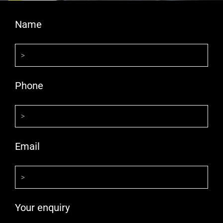
Name
Phone
Email
Your enquiry