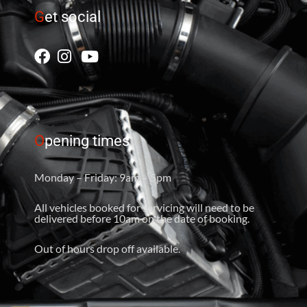
G
et social
O
pening times
Monday – Friday: 9am – 5pm
All vehicles booked for servicing will need to be
delivered before 10am on the date of booking.
Out of hours drop off available.