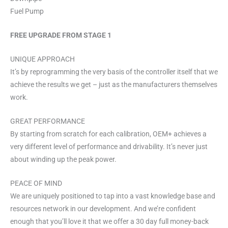
Fuel Pump
FREE UPGRADE FROM STAGE 1
UNIQUE APPROACH
It’s by reprogramming the very basis of the controller itself that we
achieve the results we get – just as the manufacturers themselves
work.
GREAT PERFORMANCE
By starting from scratch for each calibration, OEM+ achieves a
very different level of performance and drivability. It’s never just
about winding up the peak power.
PEACE OF MIND
We are uniquely positioned to tap into a vast knowledge base and
resources network in our development. And we’re confident
enough that you’ll love it that we offer a 30 day full money-back