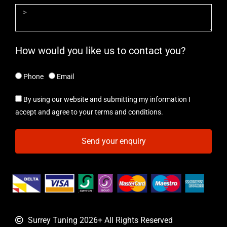
How would you like us to contact you?
Phone
Email
By using our website and submitting my information I
accept and agree to your terms and conditions.
Send your enquiry
Surrey Tuning 2026+ All Rights Reserved