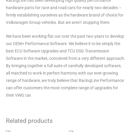
RacingLine has been developing high quality performance
hardware parts for race and road cars for nearly two decades –
firmly establishing ourselves as the hardware brand of choice for
Volkswagen Group vehicles. But we aren’t stopping there.
We have been working flat out over the past two years to develop
our OEM+ Performance Software. We believe it to be simply the
best ECU Software Upgrades and TCU DSG Transmission
Software in the market, conceived from a very different approach.
By bringing together a full suite of carefully developed software,
all matched to work in perfect harmony with our ever-growing
range of hardware, we truly believe that RacingLine Performance
can offer customers the most complete range of upgrades for
their VWG car.
Related products