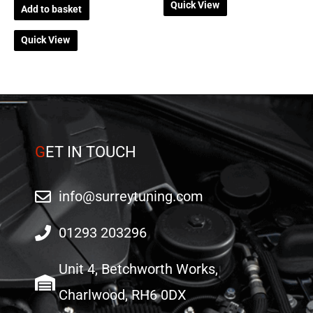
Quick View
Add to basket
Quick View
G
ET IN TOUCH
info@surreytuning.com
01293 203296
Unit 4, Betchworth Works,
Charlwood, RH6 0DX