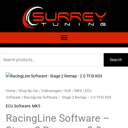
Skip
to
content
Search
Search
for:
RacingLine
Software
-
Home
/
Shop By Car
/
Volkswagen
/
Golf
/
MK5
/
ECU
Stage
Software
/ RacingLine Software – Stage 2 Remap – 2.0 TFSI K03
2
ECU Software
,
MK5
Remap
RacingLine Software –
-
2.0