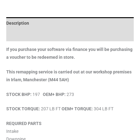
Description
Brand
If you purchase your software via finance you will be purchasing
a voucher to be redeemed in store.
This remapping service is carried out at our workshop premises
in Irlam, Manchester (M44 5AH)
STOCK BHP:
197
OEM+ BHP:
273
STOCK TORQUE:
207 LB FT
OEM+ TORQUE:
304 LB FT
REQUIRED PARTS
Intake
Downpipe