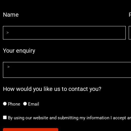
Name
Your enquiry
How would you like us to contact you?
Phone
Email
By using our website and submitting my information I accept a