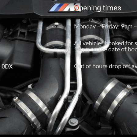
O
pening times
Monday – Friday: 9am 
All vehicles booked for 
10am on the date of boo
Out of hours drop off av
6 0DX