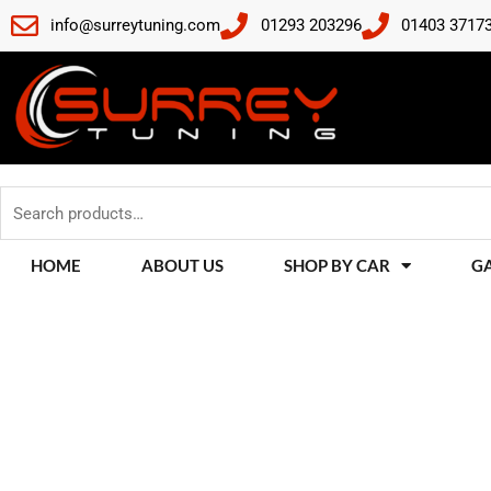
Skip
info@surreytuning.com
01293 203296
01403 3717
to
content
Search
for:
HOME
ABOUT US
SHOP BY CAR
G