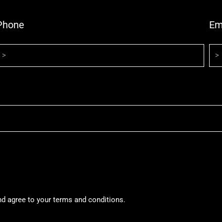
Phone
Em
nd agree to your terms and conditions.