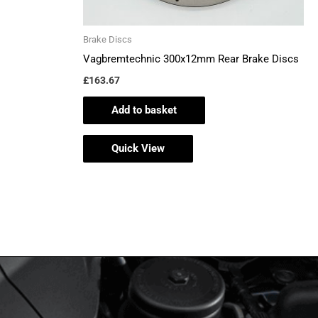
Brake Discs
Vagbremtechnic 300x12mm Rear Brake Discs
£
163.67
Add to basket
Quick View