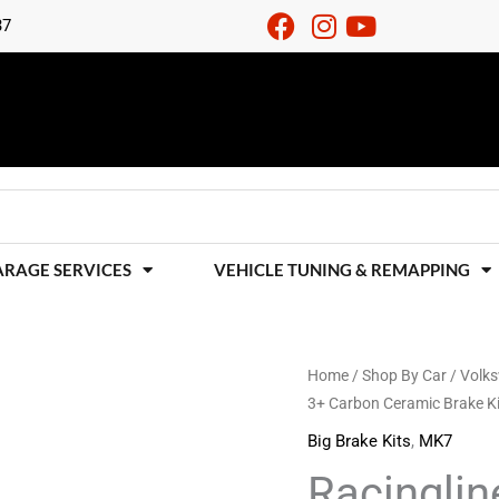
37
ARAGE SERVICES
VEHICLE TUNING & REMAPPING
Racingline
Home
/
Shop By Car
/
Volk
3+ Carbon Ceramic Brake 
Performance
Stage
Big Brake Kits
,
MK7
3+
Racingli
Carbon