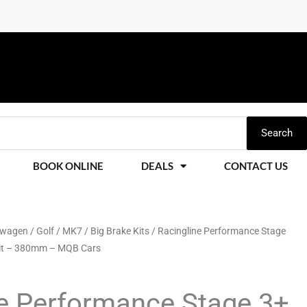
Search
BOOK ONLINE
DEALS
CONTACT US
swagen
/
Golf
/
MK7
/
Big Brake Kits
/ Racingline Performance Stage
Kit – 380mm – MQB Cars
ne Performance Stage 3+