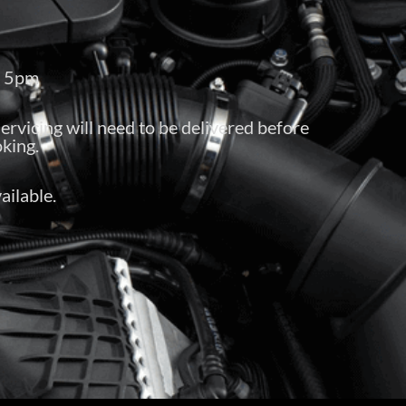
– 5pm
servicing will need to be delivered before
king.
ailable.