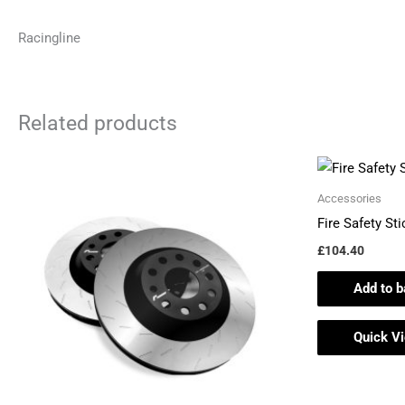
Racingline
Related products
Accessories
Fire Safety St
£
104.40
Add to b
Quick V