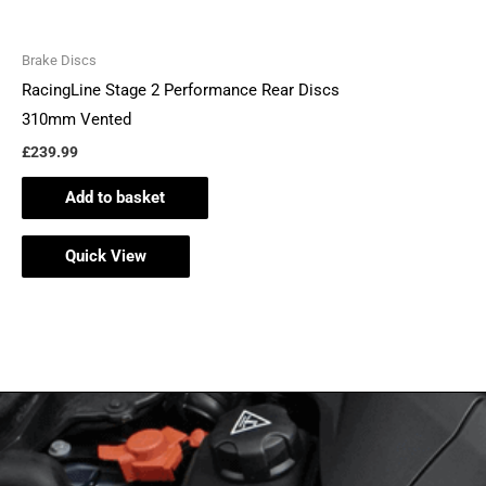
Brake Discs
RacingLine Stage 2 Performance Rear Discs
310mm Vented
£
239.99
Add to basket
Quick View