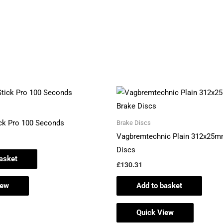
ick Pro 100 Seconds
Brake Discs
Vagbremtechnic Plain 312x25m
Discs
asket
£
130.31
iew
Add to basket
Quick View