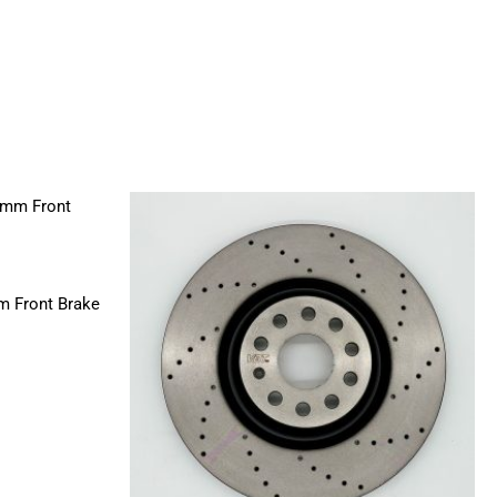
m Front Brake