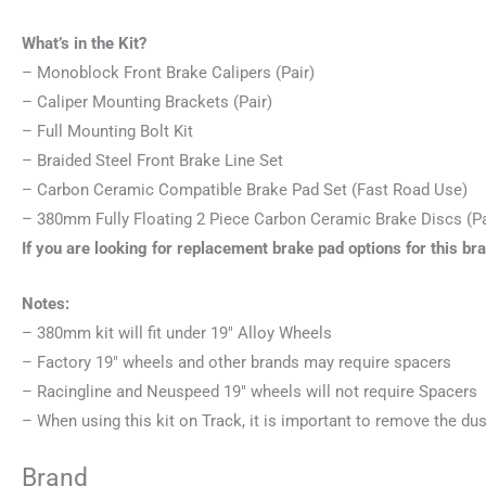
What’s in the Kit?
– Monoblock Front Brake Calipers (Pair)
– Caliper Mounting Brackets (Pair)
– Full Mounting Bolt Kit
– Braided Steel Front Brake Line Set
– Carbon Ceramic Compatible Brake Pad Set (Fast Road Use)
– 380mm Fully Floating 2 Piece Carbon Ceramic Brake Discs (Pa
If you are looking for replacement brake pad options for this br
Notes:
– 380mm kit will fit under 19″ Alloy Wheels
– Factory 19″ wheels and other brands may require spacers
– Racingline and Neuspeed 19″ wheels will not require Spacers
– When using this kit on Track, it is important to remove the dus
Brand