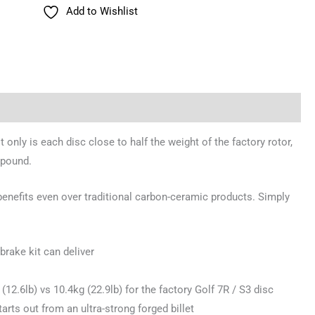
Add to Wishlist
 only is each disc close to half the weight of the factory rotor,
mpound.
benefits even over traditional carbon-ceramic products. Simply
brake kit can deliver
2.6lb) vs 10.4kg (22.9lb) for the factory Golf 7R / S3 disc
rts out from an ultra-strong forged billet