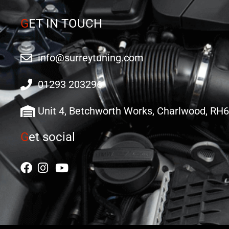
G
ET IN TOUCH
info@surreytuning.com
01293 203296
Unit 4, Betchworth Works, Charlwood, RH
G
et social