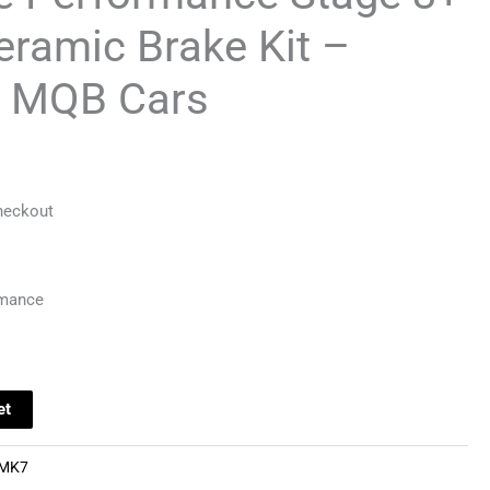
ramic Brake Kit –
 MQB Cars
heckout
rmance
et
MK7