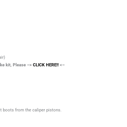
ir)
ake kit, Please –>
CLICK HERE!!
<–
t boots from the caliper pistons.