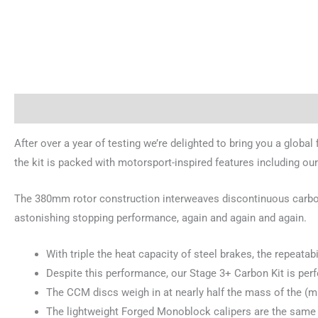
Description
Brand
After over a year of testing we’re delighted to bring you a global
the kit is packed with motorsport-inspired features including
The 380mm rotor construction interweaves discontinuous carbon f
astonishing stopping performance, again and again and again.
With triple the heat capacity of steel brakes, the repeatab
Despite this performance, our Stage 3+ Carbon Kit is perf
The CCM discs weigh in at nearly half the mass of the (mu
The lightweight Forged Monoblock calipers are the same as