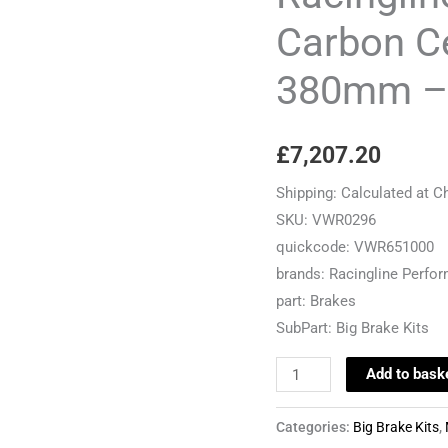
Ceramic
Carbon Ce
Brake
380mm –
Kit
-
380mm
£
7,207.20
-
MQB
Shipping:
Calculated at C
Cars
SKU:
VWR0296
quantity
quickcode:
VWR651000
brands:
Racingline Perfo
part:
Brakes
SubPart:
Big Brake Kits
Add to bask
Categories:
Big Brake Kits
,