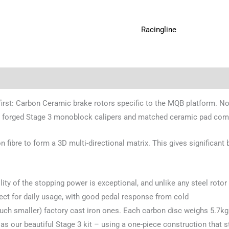
Racingline
 first: Carbon Ceramic brake rotors specific to the MQB platform. Not
 our forged Stage 3 monoblock calipers and matched ceramic pad co
ibre to form a 3D multi-directional matrix. This gives significant 
ility of the stopping power is exceptional, and unlike any steel rotor 
ect for daily usage, with good pedal response from cold
ch smaller) factory cast iron ones. Each carbon disc weighs 5.7kg (1
 our beautiful Stage 3 kit – using a one-piece construction that sta