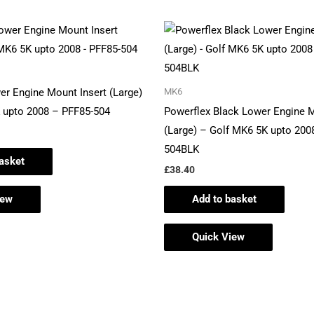
er Engine Mount Insert (Large)
MK6
 upto 2008 – PFF85-504
Powerflex Black Lower Engine M
(Large) – Golf MK6 5K upto 200
504BLK
asket
£
38.40
iew
Add to basket
Quick View