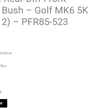
 Bush – Golf MK6 5K
12) – PFR85-523
heckout
flex
4
et