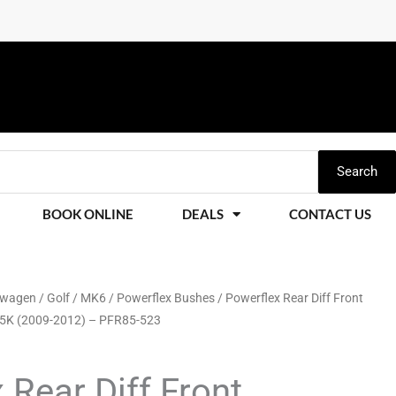
Search
BOOK ONLINE
DEALS
CONTACT US
swagen
/
Golf
/
MK6
/
Powerflex Bushes
/ Powerflex Rear Diff Front
 5K (2009-2012) – PFR85-523
 Rear Diff Front