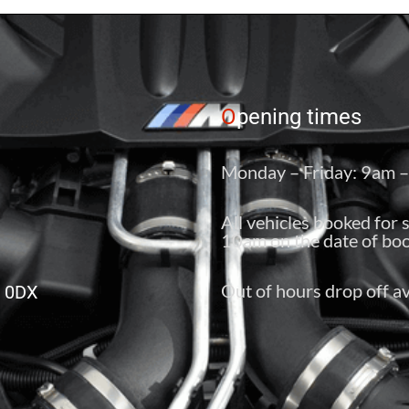
O
pening times
Monday – Friday: 9am 
All vehicles booked for 
10am on the date of boo
Out of hours drop off av
6 0DX