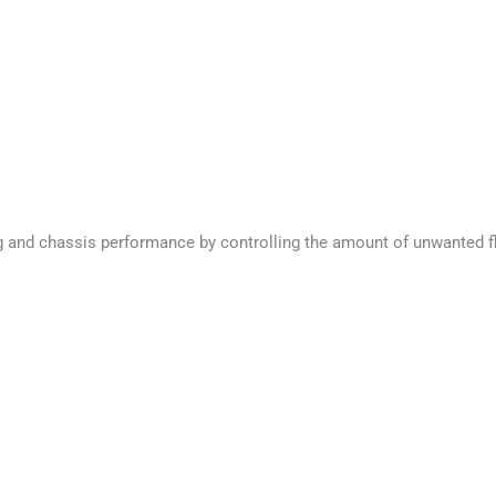
nd chassis performance by controlling the amount of unwanted flex