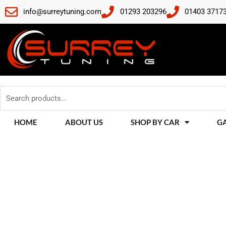
Skip
info@surreytuning.com
01293 203296
01403 3717
to
content
Search
for:
HOME
ABOUT US
SHOP BY CAR
G