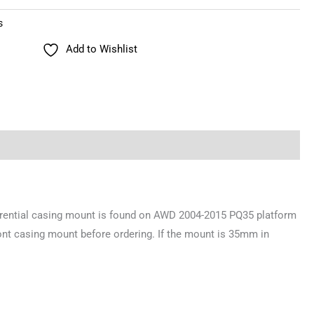
s
Add to Wishlist
erential casing mount is found on AWD 2004-2015 PQ35 platform
ont casing mount before ordering. If the mount is 35mm in