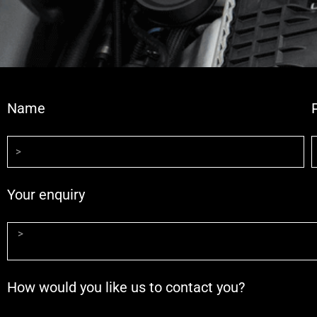
Name
Your enquiry
How would you like us to contact you?