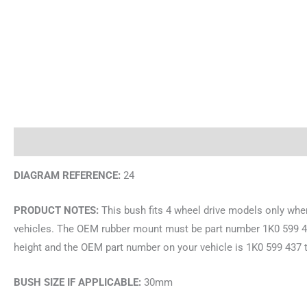
Description
Brand
DIAGRAM REFERENCE:
24
PRODUCT NOTES:
This bush fits 4 wheel drive models only wh
vehicles. The OEM rubber mount must be part number 1K0 599 431 
height and the OEM part number on your vehicle is 1K0 599 437 
BUSH SIZE IF APPLICABLE:
30mm