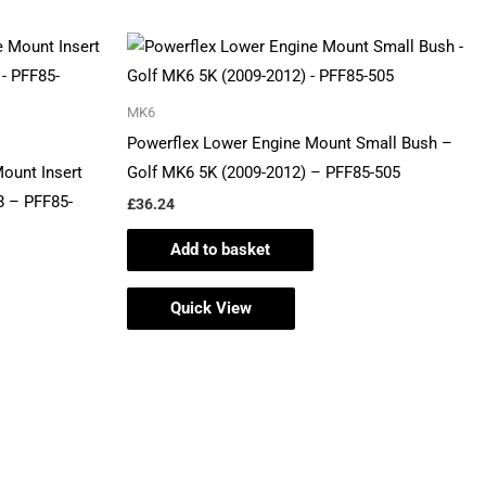
MK6
Powerflex Lower Engine Mount Small Bush –
ount Insert
Golf MK6 5K (2009-2012) – PFF85-505
8 – PFF85-
£
36.24
Add to basket
Quick View