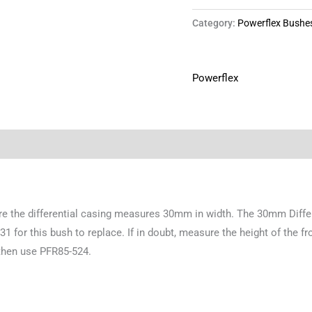
Category:
Powerflex Bushe
Powerflex
ere the differential casing measures 30mm in width. The 30mm Diff
for this bush to replace. If in doubt, measure the height of the fr
then use PFR85-524.