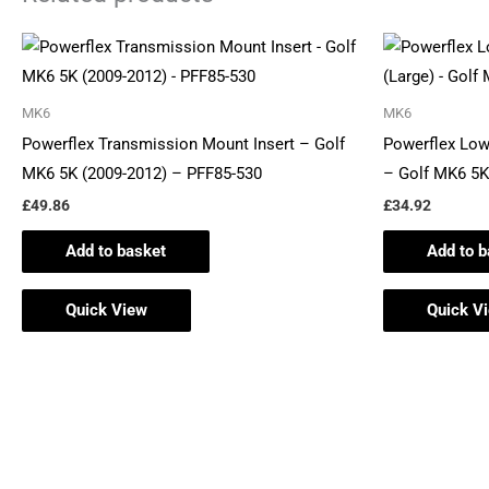
MK6
MK6
Powerflex Transmission Mount Insert – Golf
Powerflex Low
MK6 5K (2009-2012) – PFF85-530
– Golf MK6 5K
£
49.86
£
34.92
Add to basket
Add to b
Quick View
Quick V