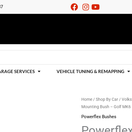
37
ARAGE SERVICES
VEHICLE TUNING & REMAPPING
Powerflex
Home
/
Shop By Car
/
Volk
Mounting Bush – Golf MK6
Rear
Diff
Powerflex Bushes
Front
Powerflex
Mounting