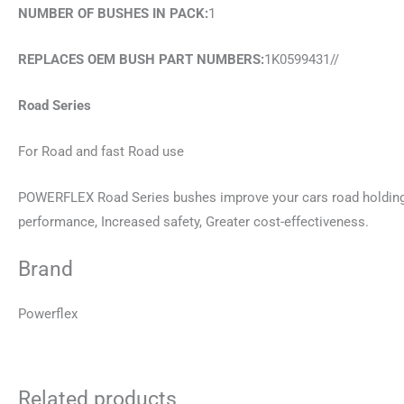
NUMBER OF BUSHES IN PACK:
1
REPLACES OEM BUSH PART NUMBERS:
1K0599431//
Road Series
For Road and fast Road use
POWERFLEX Road Series bushes improve your cars road holding a
performance, Increased safety, Greater cost-effectiveness.
Brand
Powerflex
Related products