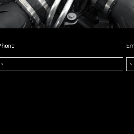
Phone
Em