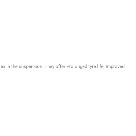
 in the suspension. They offer Prolonged tyre life, Improved