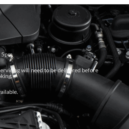
– 5pm
servicing will need to be delivered before
king.
ailable.