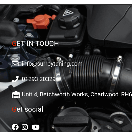
G
ET IN TOUCH
info@surreytuning.com
01293 203296
Unit 4, Betchworth Works, Charlwood, RH
G
et social