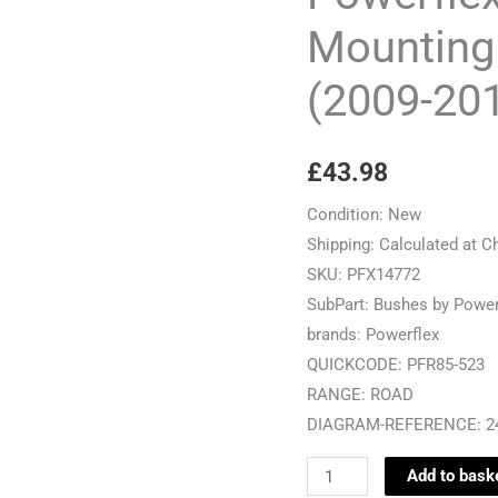
Bush
Mounting
-
(2009-20
Golf
MK6
5K
£
43.98
(2009-
2012)
Condition:
New
-
Shipping:
Calculated at C
PFR85-
SKU:
PFX14772
523
SubPart:
Bushes by Power
quantity
brands:
Powerflex
QUICKCODE:
PFR85-523
RANGE:
ROAD
DIAGRAM-REFERENCE:
2
Add to bask