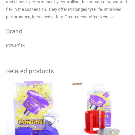
and chassis performance by controlling the amount of unwanted
flex in the suspension. They offer Prolonged tyre life, Improved
performance, Increased safety, Greater cost-effectiveness.
Brand
Powerflex
Related products