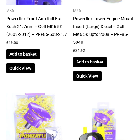
MK6
MK6
Powerflex Front Anti Roll Bar
Powerflex Lower Engine Mount
Bush 21.7mm – Golf MK6 5K
Insert (Large) Diesel – Golf
(2009-2012) – PFF85-503-21.7
MK6 5K upto 2008 – PFF85-
504R
£
49.08
£
34.92
Add to basket
Add to basket
Quick View
Quick View