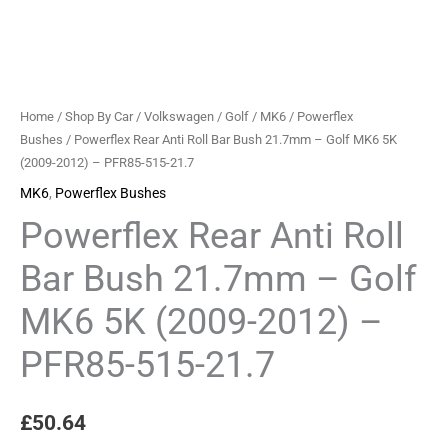
Home
/
Shop By Car
/
Volkswagen
/
Golf
/
MK6
/
Powerflex
Bushes
/ Powerflex Rear Anti Roll Bar Bush 21.7mm – Golf MK6 5K
(2009-2012) – PFR85-515-21.7
MK6
,
Powerflex Bushes
Powerflex Rear Anti Roll
Bar Bush 21.7mm – Golf
MK6 5K (2009-2012) –
PFR85-515-21.7
£
50.64