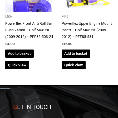
MK6
MK6
Powerflex Front Anti Roll Bar
Powerflex Upper Engine Mount
Bush 24mm – Golf MK6 5K
Insert – Golf MK6 5K (2009-
(2009-2012) – PFF85-503-24
2012) – PFF85-531
£
47.88
£
42.06
Add to basket
Add to basket
Quick View
Quick View
G
ET IN TOUCH