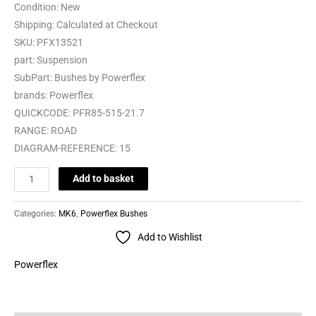
Condition:
New
Shipping:
Calculated at Checkout
SKU:
PFX13521
part:
Suspension
SubPart:
Bushes by Powerflex
brands:
Powerflex
QUICKCODE:
PFR85-515-21.7
RANGE:
ROAD
DIAGRAM-REFERENCE:
15
Add to basket
Categories:
MK6
,
Powerflex Bushes
Add to Wishlist
Powerflex