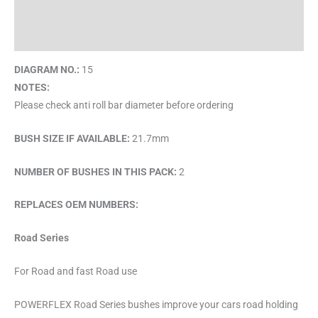
Description
Brand
DIAGRAM NO.:
15
NOTES:
Please check anti roll bar diameter before ordering
BUSH SIZE IF AVAILABLE:
21.7mm
NUMBER OF BUSHES IN THIS PACK:
2
REPLACES OEM NUMBERS:
Road Series
For Road and fast Road use
POWERFLEX Road Series bushes improve your cars road holding