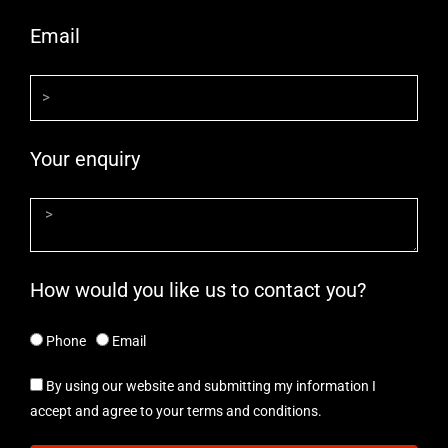
Email
Your enquiry
How would you like us to contact you?
Phone
Email
By using our website and submitting my information I
accept and agree to your terms and conditions.