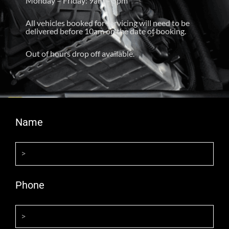
Monday – Friday: 9am – 5pm
All vehicles booked for servicing will need to be
delivered before 10am on the date of booking.
Out of hours drop off available.
Name
Phone