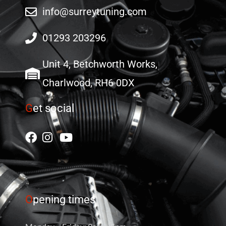
info@surreytuning.com
01293 203296
Unit 4, Betchworth Works,
Charlwood, RH6 0DX
G
et social
O
pening times