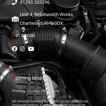
01293 203296
Unit 4, Betchworth Works,
Charlwood, RH6 0DX
G
et social
O
pening times
Monday – Friday: 9am – 5pm
All vehicles booked for servicing will need to be
delivered before 10am on the date of booking.