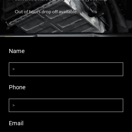
Out of hours drop off available.
Name
Phone
Email