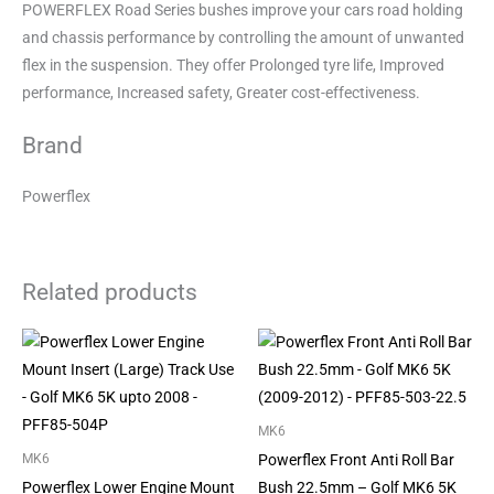
POWERFLEX Road Series bushes improve your cars road holding
and chassis performance by controlling the amount of unwanted
flex in the suspension. They offer Prolonged tyre life, Improved
performance, Increased safety, Greater cost-effectiveness.
Brand
Powerflex
Related products
MK6
Powerflex Front Anti Roll Bar
MK6
Powerflex Lower Engine Mount
Bush 22.5mm – Golf MK6 5K