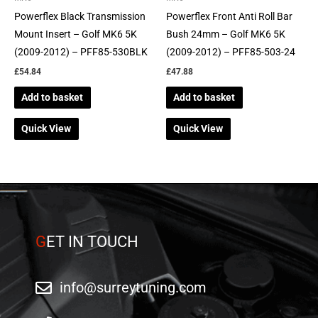
Powerflex Black Transmission
Powerflex Front Anti Roll Bar
Mount Insert – Golf MK6 5K
Bush 24mm – Golf MK6 5K
(2009-2012) – PFF85-530BLK
(2009-2012) – PFF85-503-24
£
54.84
£
47.88
Add to basket
Add to basket
Quick View
Quick View
G
ET IN TOUCH
info@surreytuning.com