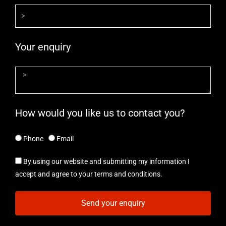
Your enquiry
How would you like us to contact you?
Phone
Email
By using our website and submitting my information I
accept and agree to your terms and conditions.
Send your enquiry