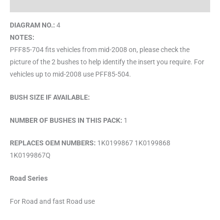
Brand
DIAGRAM NO.:
4
NOTES:
PFF85-704 fits vehicles from mid-2008 on, please check the
picture of the 2 bushes to help identify the insert you require. For
vehicles up to mid-2008 use PFF85-504.
BUSH SIZE IF AVAILABLE:
NUMBER OF BUSHES IN THIS PACK:
1
REPLACES OEM NUMBERS:
1K0199867 1K0199868
1K0199867Q
Road Series
For Road and fast Road use