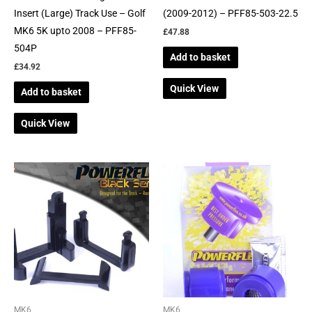
Insert (Large) Track Use – Golf
(2009-2012) – PFF85-503-22.5
MK6 5K upto 2008 – PFF85-
£
47.88
504P
Add to basket
£
34.92
Quick View
Add to basket
Quick View
MK6
MK6