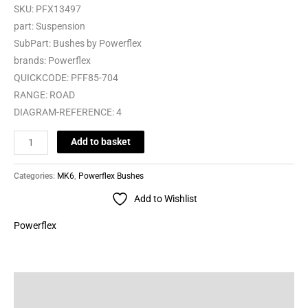
SKU:
PFX13497
part:
Suspension
SubPart:
Bushes by Powerflex
brands:
Powerflex
QUICKCODE:
PFF85-704
RANGE:
ROAD
DIAGRAM-REFERENCE:
4
Add to basket
Categories:
MK6
,
Powerflex Bushes
Add to Wishlist
Powerflex
Description