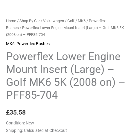
MK6
5K
(2008
Home
/
Shop By Car
/
Volkswagen
/
Golf
/
MK6
/
Powerflex
on)
Bushes
/ Powerflex Lower Engine Mount Insert (Large) – Golf MK6 5K
(2008 on) – PFF85-704
-
PFF85-
MK6
,
Powerflex Bushes
704
Powerflex Lower Engine
quantity
Mount Insert (Large) –
Golf MK6 5K (2008 on) –
PFF85-704
£
35.58
Condition:
New
Shipping:
Calculated at Checkout