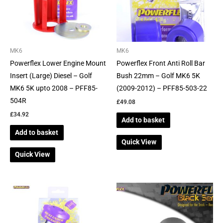
MK6
MK6
Powerflex Lower Engine Mount
Powerflex Front Anti Roll Bar
Insert (Large) Diesel – Golf
Bush 22mm – Golf MK6 5K
MK6 5K upto 2008 – PFF85-
(2009-2012) – PFF85-503-22
504R
£
49.08
£
34.92
Add to basket
Add to basket
Quick View
Quick View