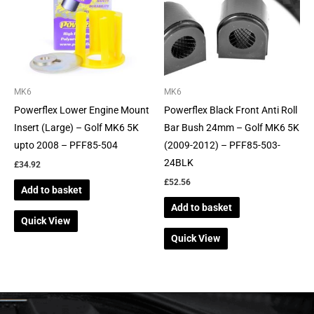
MK6
MK6
Powerflex Lower Engine Mount
Powerflex Black Front Anti Roll
Insert (Large) – Golf MK6 5K
Bar Bush 24mm – Golf MK6 5K
upto 2008 – PFF85-504
(2009-2012) – PFF85-503-
24BLK
£
34.92
£
52.56
Add to basket
Add to basket
Quick View
Quick View