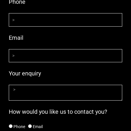
Phone
Email
Your enquiry
How would you like us to contact you?
Phone
Email