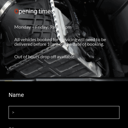
O
pening times
Monday – Friday: 9am – 5pm
All vehicles booked for servicing will need to be
delivered before 10am on the date of booking.
Out of hours drop off available.
Name