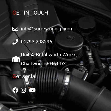
G
ET IN TOUCH
info@surreytuning.com
01293 203296
Unit 4, Betchworth Works,
Charlwood, RH6 0DX
G
et social