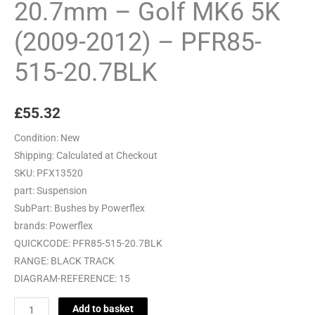
20.7mm – Golf MK6 5K
(2009-2012) – PFR85-
515-20.7BLK
£
55.32
Condition:
New
Shipping:
Calculated at Checkout
SKU:
PFX13520
part:
Suspension
SubPart:
Bushes by Powerflex
brands:
Powerflex
QUICKCODE:
PFR85-515-20.7BLK
RANGE:
BLACK TRACK
DIAGRAM-REFERENCE:
15
Add to basket