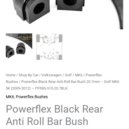
-
Golf
MK6
5K
(2009-
2012)
-
PFR85-
515-
20.7BLK
Home
/
Shop By Car
/
Volkswagen
/
Golf
/
MK6
/
Powerflex
quantity
Bushes
/ Powerflex Black Rear Anti Roll Bar Bush 20.7mm – Golf MK6
5K (2009-2012) – PFR85-515-20.7BLK
MK6
,
Powerflex Bushes
Powerflex Black Rear
Anti Roll Bar Bush