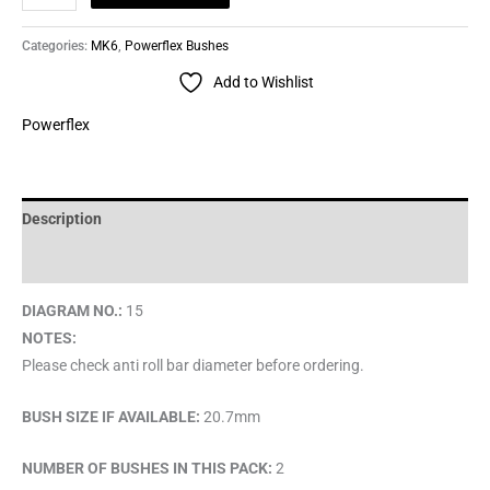
Categories:
MK6
,
Powerflex Bushes
Add to Wishlist
Powerflex
Description
Brand
DIAGRAM NO.:
15
NOTES:
Please check anti roll bar diameter before ordering.
BUSH SIZE IF AVAILABLE:
20.7mm
NUMBER OF BUSHES IN THIS PACK:
2