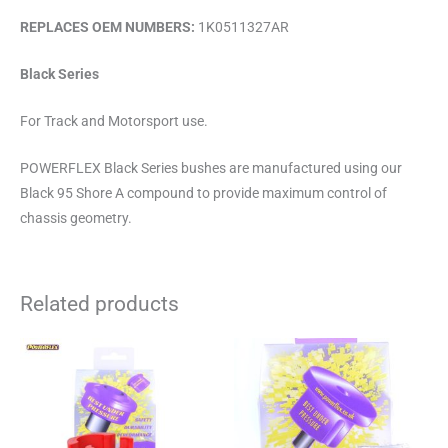
REPLACES OEM NUMBERS:
1K0511327AR
Black Series
For Track and Motorsport use.
POWERFLEX Black Series bushes are manufactured using our
Black 95 Shore A compound to provide maximum control of
chassis geometry.
Related products