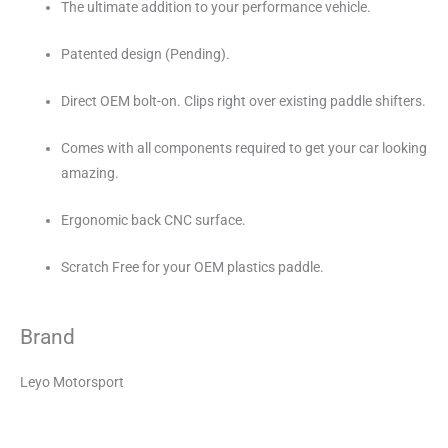
The ultimate addition to your performance vehicle.
Patented design (Pending).
Direct OEM bolt-on. Clips right over existing paddle shifters.
Comes with all components required to get your car looking
amazing.
Ergonomic back CNC surface.
Scratch Free for your OEM plastics paddle.
Brand
Leyo Motorsport