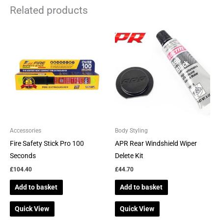
Related products
Accessories
Body Styling
Fire Safety Stick Pro 100
APR Rear Windshield Wiper
Seconds
Delete Kit
£
104.40
£
44.70
Add to basket
Add to basket
Quick View
Quick View