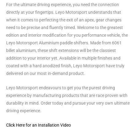
For the ultimate driving experience, you need the connection
directly at your fingertips. Leyo Motorsport understands that
when it comes to perfecting the exit of an apex, gear changes
need to be precise and fluently timed. Welcome to the greatest
edition and interior modification for you performance vehicle, the
Leyo Motorsport Aluminium paddle shifters. Made from 6061
billet aluminium, these shift extensions will be the classiest
addition to your interior yet. Available in multiple finishes and
coated with a hard anodized finish, Leyo Motorsport have truly
delivered on our most in-demand product.
Leyo Motorsport endeavours to get you the purest driving
experience by manufacturing products that are race proven with
durability in mind. Order today and pursue your very own ultimate
driving experience.
Click Here for an Installation Video