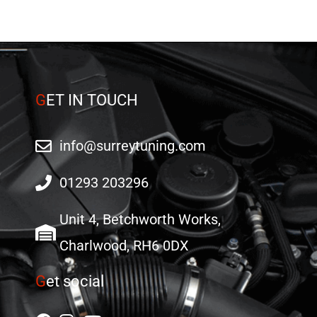
G
ET IN TOUCH
info@surreytuning.com
01293 203296
Unit 4, Betchworth Works,
Charlwood, RH6 0DX
G
et social