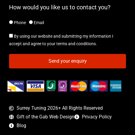
How would you like us to contact you?
Phone
Email
By using our website and submitting my information I
accept and agree to your terms and conditions.
Send your enquiry
Surrey Tuning 2026+ All Rights Reserved
Gift of the Gab Web Design
Privacy Policy
Blog