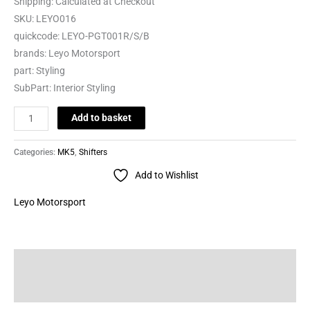
Shipping:
Calculated at Checkout
SKU:
LEYO016
quickcode:
LEYO-PGT001R/S/B
brands:
Leyo Motorsport
part:
Styling
SubPart:
Interior Styling
Add to basket
Categories:
MK5
,
Shifters
Add to Wishlist
Leyo Motorsport
Description
Brand