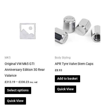
Price
This
range:
product
£313.19
through
has
£330.23
multiple
variants.
The
options
may
be
MK5
Body Styling
chosen
Original VW Mk5 GTI
APR Tyre Valve Stem Caps
on
Anniversary Edition 30 Rear
£
8.93
the
Valance
Add to basket
product
£
313.19
–
£
330.23
inc. vat
page
Quick View
Select options
Quick View