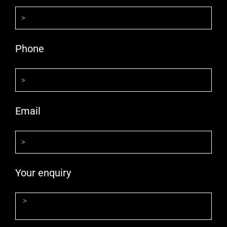
Phone
Email
Your enquiry