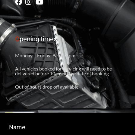
O
pening times
Monday – Friday: 9am – 5pm
All vehicles booked for servicing will need to be
delivered before 10am on the date of booking.
Out of hours drop off available.
Name