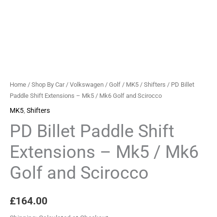
Home
/
Shop By Car
/
Volkswagen
/
Golf
/
MK5
/
Shifters
/ PD Billet
Paddle Shift Extensions – Mk5 / Mk6 Golf and Scirocco
MK5
,
Shifters
PD Billet Paddle Shift
Extensions – Mk5 / Mk6
Golf and Scirocco
£
164.00