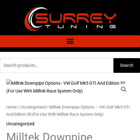
Skip
to
content
Search
Search
for:
Milltek
Downpipe
Options
-
Home
/
Uncategorized
/ Milltek Downpipe Options – VW Golf Mk5 GTI
VW
And Edition 30 (For Use With Milltek Race System Only)
Golf
Uncategorized
Mk5
Milltek Downpipe
GTI