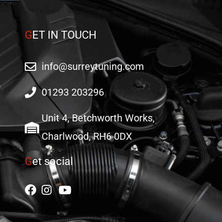
G
ET IN TOUCH
info@surreytuning.com
01293 203296
Unit 4, Betchworth Works,
Charlwood, RH6 0DX
G
et social