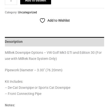
Add to basket
Category:
Uncategorized
Add to Wishlist
Description
Milltek Downpipe Options – VW Golf Mk5 GTI and Edition 30 (For
use with Milltek Race System Only)
Pipework Diameter – 3.00″ (76.20mm)
Kit Includes:
– De-Cat Downpipe or Sports Cat Downpipe
– Front Connecting Pipe
Notes: