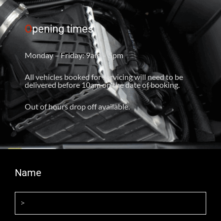
O
pening times
Monday – Friday: 9am – 5pm
All vehicles booked for servicing will need to be
delivered before 10am on the date of booking.
Out of hours drop off available.
Name