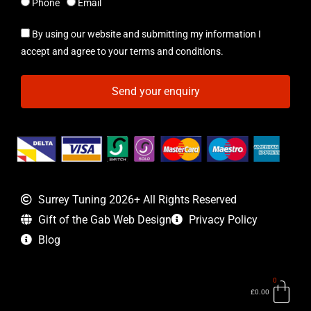
Phone
Email
By using our website and submitting my information I
accept and agree to your terms and conditions.
Send your enquiry
Surrey Tuning 2026+ All Rights Reserved
Gift of the Gab Web Design
Privacy Policy
Blog
0
Bas
£
0.00