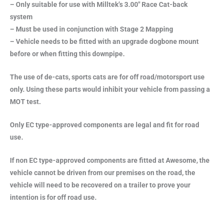
– Only suitable for use with Milltek’s 3.00″ Race Cat-back
system
– Must be used in conjunction with Stage 2 Mapping
– Vehicle needs to be fitted with an upgrade dogbone mount
before or when fitting this downpipe.
The use of de-cats, sports cats are for off road/motorsport use
only. Using these parts would inhibit your vehicle from passing a
MOT test.
Only EC type-approved components are legal and fit for road
use.
If non EC type-approved components are fitted at Awesome, the
vehicle cannot be driven from our premises on the road, the
vehicle will need to be recovered on a trailer to prove your
intention is for off road use.