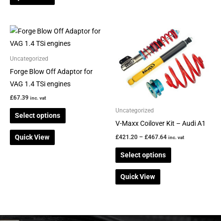
Price
This
This
range:
product
product
£421.20
through
has
has
Uncategorized
£467.64
multiple
multiple
Forge Blow Off Adaptor for
variants.
variants.
VAG 1.4 TSi engines
The
The
£
67.39
inc. vat
options
options
Uncategorized
Select options
may
may
V-Maxx Coilover Kit – Audi A1
be
be
Quick View
£
421.20
–
£
467.64
inc. vat
chosen
chosen
on
on
Select options
the
the
Quick View
product
product
page
page