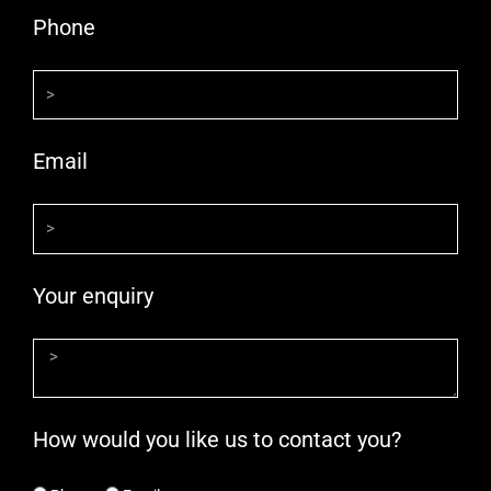
Phone
Email
Your enquiry
How would you like us to contact you?