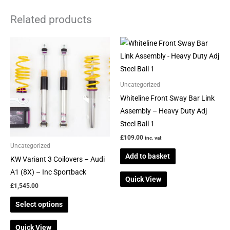
Related products
This
product
has
multiple
Uncategorized
variants.
Whiteline Front Sway Bar Link
The
Assembly – Heavy Duty Adj
options
Steel Ball 1
may
£
109.00
inc. vat
be
Uncategorized
Add to basket
chosen
KW Variant 3 Coilovers – Audi
on
A1 (8X) – Inc Sportback
Quick View
the
£
1,545.00
product
Select options
page
Quick View