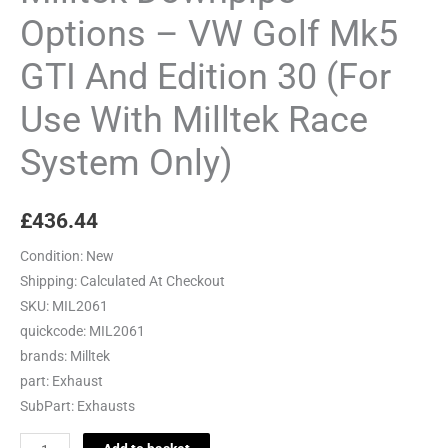
And
Options – VW Golf Mk5
Edition
GTI And Edition 30 (For
30
(For
Use With Milltek Race
Use
With
System Only)
Milltek
Race
£
436.44
System
Only)
Condition:
New
quantity
Shipping:
Calculated At Checkout
SKU:
MIL2061
quickcode:
MIL2061
brands:
Milltek
part:
Exhaust
SubPart:
Exhausts