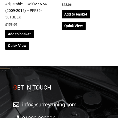
Adjustable – Golf MK6 5K
£
42.06
(2009-2012) – PFF85-
Add to basket
501GBLK
£
138.60
Quick View
Add to basket
Quick View
G
ET IN TOUCH
info@surreytuning.com