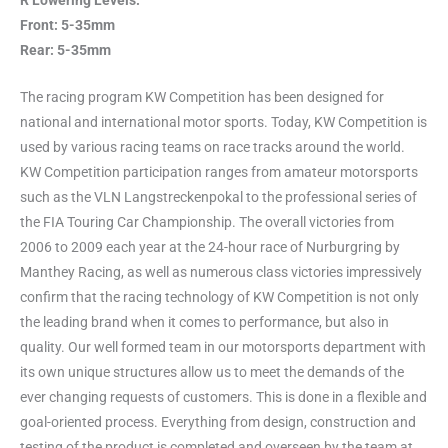
R Lowering Levels:
Front: 5-35mm
Rear: 5-35mm
The racing program KW Competition has been designed for
national and international motor sports. Today, KW Competition is
used by various racing teams on race tracks around the world.
KW Competition participation ranges from amateur motorsports
such as the VLN Langstreckenpokal to the professional series of
the FIA Touring Car Championship. The overall victories from
2006 to 2009 each year at the 24-hour race of Nurburgring by
Manthey Racing, as well as numerous class victories impressively
confirm that the racing technology of KW Competition is not only
the leading brand when it comes to performance, but also in
quality. Our well formed team in our motorsports department with
its own unique structures allow us to meet the demands of the
ever changing requests of customers. This is done in a flexible and
goal-oriented process. Everything from design, construction and
testing of the product is completed and overseen by the team at