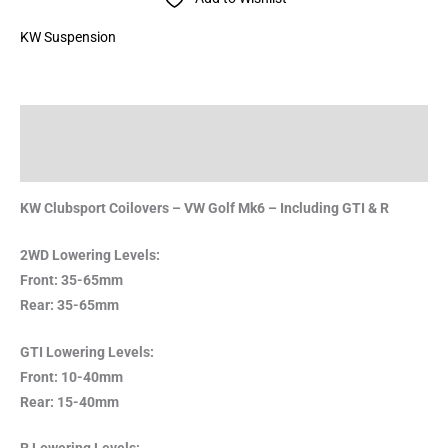
KW Suspension
Description
Brand
KW Clubsport Coilovers – VW Golf Mk6 – Including GTI & R
2WD Lowering Levels:
Front: 35-65mm
Rear: 35-65mm
GTI Lowering Levels:
Front: 10-40mm
Rear: 15-40mm