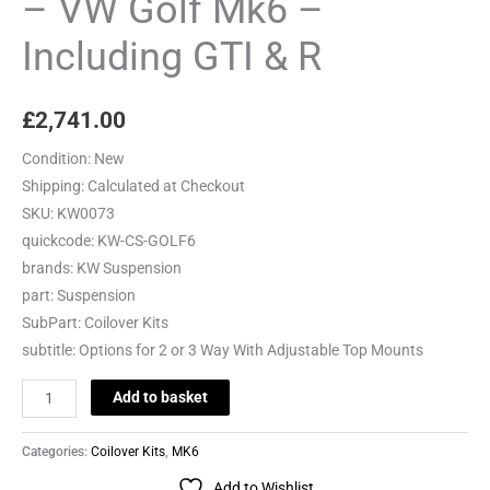
– VW Golf Mk6 –
Including
Including GTI & R
GTI
&
R
£
2,741.00
quantity
Condition:
New
Shipping:
Calculated at Checkout
SKU:
KW0073
quickcode:
KW-CS-GOLF6
brands:
KW Suspension
part:
Suspension
SubPart:
Coilover Kits
subtitle:
Options for 2 or 3 Way With Adjustable Top Mounts
Add to basket
Categories:
Coilover Kits
,
MK6
Add to Wishlist