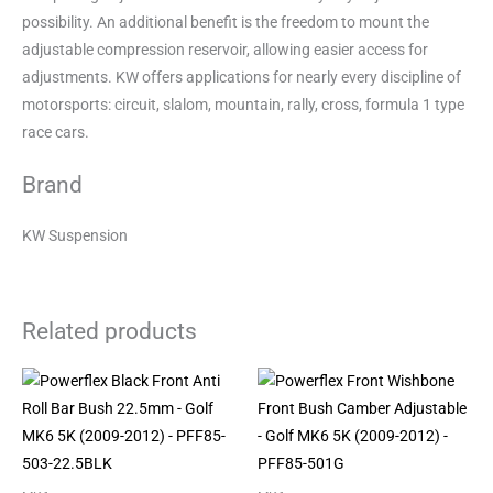
possibility. An additional benefit is the freedom to mount the
adjustable compression reservoir, allowing easier access for
adjustments. KW offers applications for nearly every discipline of
motorsports: circuit, slalom, mountain, rally, cross, formula 1 type
race cars.
Brand
KW Suspension
Related products