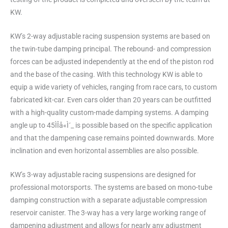
KW.
KW’s 2-way adjustable racing suspension systems are based on
the twin-tube damping principal. The rebound- and compression
forces can be adjusted independently at the end of the piston rod
and the base of the casing. With this technology KW is able to
equip a wide variety of vehicles, ranging from race cars, to custom
fabricated kit-car. Even cars older than 20 years can be outfitted
with a high-quality custom-made damping systems. A damping
angle up to 45ÌÎå«Ì´_ is possible based on the specific application
and that the dampening case remains pointed downwards. More
inclination and even horizontal assemblies are also possible.
KW’s 3-way adjustable racing suspensions are designed for
professional motorsports. The systems are based on mono-tube
damping construction with a separate adjustable compression
reservoir canister. The 3-way has a very large working range of
dampening adjustment and allows for nearly any adjustment