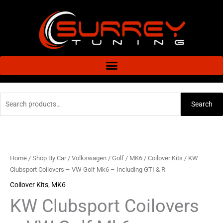
Skip
to
content
Search
Search
for:
KW
Clubsport
Coilovers
Home
/
Shop By Car
/
Volkswagen
/
Golf
/
MK6
/
Coilover Kits
/ KW
-
Clubsport Coilovers – VW Golf Mk6 – Including GTI & R
VW
Coilover Kits
,
MK6
Golf
KW Clubsport Coilovers
Mk6
-