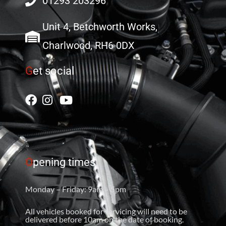
01293 203296
Unit 4, Betchworth Works,
Charlwood, RH6 0DX
G
et social
O
pening times
Monday – Friday: 9am – 5pm
All vehicles booked for servicing will need to be
delivered before 10am on the date of booking.