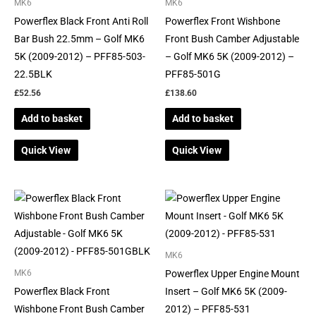
MK6
MK6
Powerflex Black Front Anti Roll
Powerflex Front Wishbone
Bar Bush 22.5mm – Golf MK6
Front Bush Camber Adjustable
5K (2009-2012) – PFF85-503-
– Golf MK6 5K (2009-2012) –
22.5BLK
PFF85-501G
£
52.56
£
138.60
Add to basket
Add to basket
Quick View
Quick View
MK6
Powerflex Upper Engine Mount
MK6
Powerflex Black Front
Insert – Golf MK6 5K (2009-
Wishbone Front Bush Camber
2012) – PFF85-531