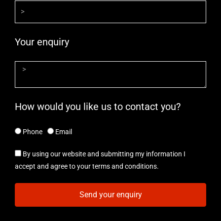
Your enquiry
How would you like us to contact you?
Phone
Email
By using our website and submitting my information I
accept and agree to your terms and conditions.
Send your enquiry