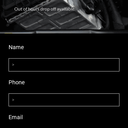
Out of hours drop off available.
Name
Phone
Email