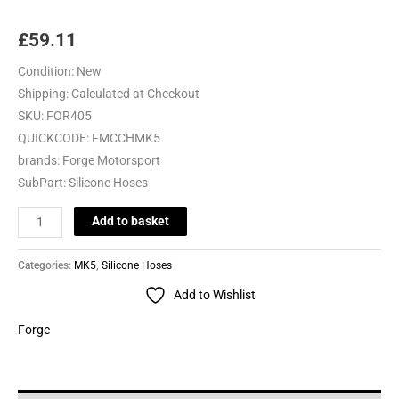
£
59.11
Condition:
New
Shipping:
Calculated at Checkout
SKU:
FOR405
QUICKCODE:
FMCCHMK5
brands:
Forge Motorsport
SubPart:
Silicone Hoses
Add to basket
Categories:
MK5
,
Silicone Hoses
Add to Wishlist
Forge