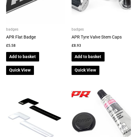
badges
badges
APR Flat Badge
APR Tyre Valve Stem Caps
£
5.58
£
8.93
Add to basket
Add to basket
Quick View
Quick View