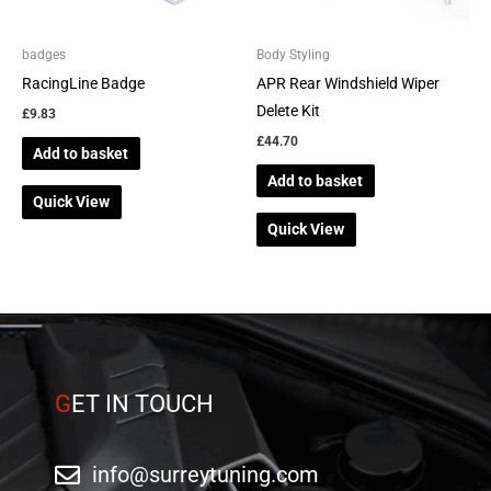
badges
Body Styling
RacingLine Badge
APR Rear Windshield Wiper
Delete Kit
£
9.83
£
44.70
Add to basket
Add to basket
Quick View
Quick View
G
ET IN TOUCH
info@surreytuning.com