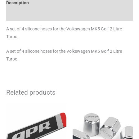
Description
Brand
A set of 4 silicone hoses for the Volkswagen MK5 Golf 2 Litre
Turbo.
A set of 4 silicone hoses for the Volkswagen MK5 Golf 2 Litre
Turbo.
Related products