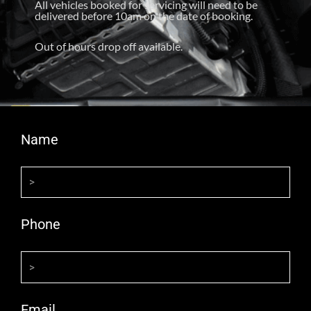
All vehicles booked for servicing will need to be
delivered before 10am on the date of booking.
Out of hours drop off available.
Name
Phone
Email