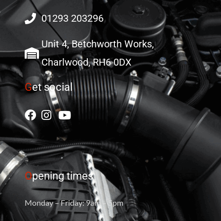
01293 203296
Unit 4, Betchworth Works,
Charlwood, RH6 0DX
G
et social
O
pening times
Monday – Friday: 9am – 5pm