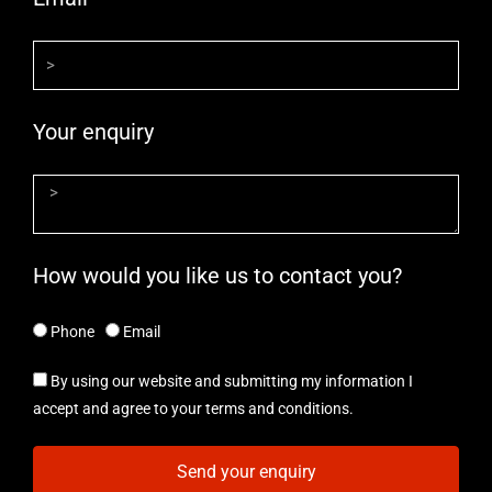
Your enquiry
How would you like us to contact you?
Phone
Email
By using our website and submitting my information I
accept and agree to your terms and conditions.
Send your enquiry