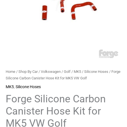
VW
Golf
quantity
Home
/
Shop By Car
/
Volkswagen
/
Golf
/
MK5
/
Silicone Hoses
/ Forge
Silicone Carbon Canister Hose Kit for MK5 VW Golf
MK5
,
Silicone Hoses
Forge Silicone Carbon
Canister Hose Kit for
MK5 VW Golf