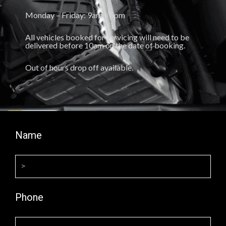
Monday – Friday: 9am – 5pm
All vehicles booked for servicing will need to be
delivered before 10am on the date of booking.
Out of hours drop off available.
Name
Phone