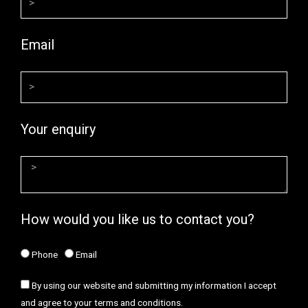
Email
Your enquiry
How would you like us to contact you?
Phone
Email
By using our website and submitting my information I accept
and agree to your terms and conditions.