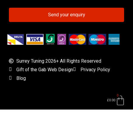
Send your enquiry
Surrey Tuning 2026+ All Rights Reserved
Gift of the Gab Web Design
Privacy Policy
Blog
0
Bas
£
0.00