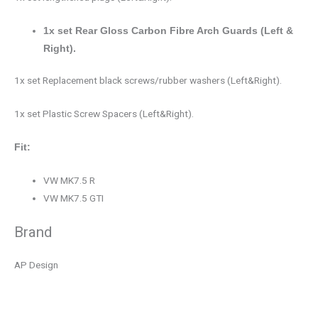
1x set Rear Gloss Carbon Fibre Arch Guards (Left &
Right).
1x set Replacement black screws/rubber washers (Left&Right).
1x set Plastic Screw Spacers (Left&Right).
Fit:
VW MK7.5 R
VW MK7.5 GTI
Brand
AP Design