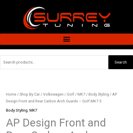
Skip
to
content
Search
Search
for:
AP
Design
Front
Home
/
Shop By Car
/
Volkswagen
/
Golf
/
MK7
/
Body Styling
/ AP
and
Design Front and Rear Carbon Arch Guards – Golf MK7.5
Rear
Body Styling
,
MK7
Carbon
AP Design Front and
Arch
Guards