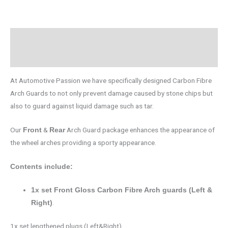
Description
Brand
At Automotive Passion we have specifically designed Carbon Fibre
Arch Guards to not only prevent damage caused by stone chips but
also to guard against liquid damage such as tar.
Our
&
Arch Guard package enhances the appearance of
Front
Rear
the wheel arches providing a sporty appearance.
Contents include:
1x set Front Gloss Carbon Fibre Arch guards (Left &
.
Right)
1x set lengthened plugs (Left&Right).