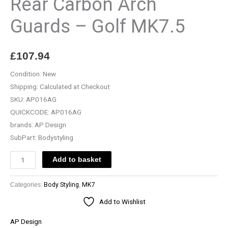
Rear Carbon Arch
-
Guards – Golf MK7.5
Golf
MK7.5
quantity
£
107.94
Condition:
New
Shipping:
Calculated at Checkout
SKU:
AP016AG
QUICKCODE:
AP016AG
brands:
AP Design
SubPart:
Bodystyling
Add to basket
Categories:
Body Styling
,
MK7
Add to Wishlist
AP Design