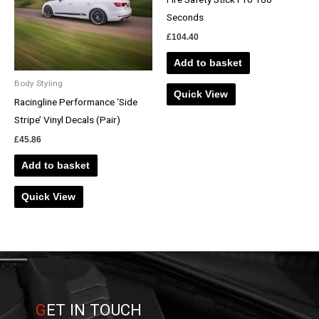
Seconds
£
104.40
Add to basket
Body Styling
Quick View
Racingline Performance ‘Side
Stripe’ Vinyl Decals (Pair)
£
45.86
Add to basket
Quick View
G
ET IN TOUCH