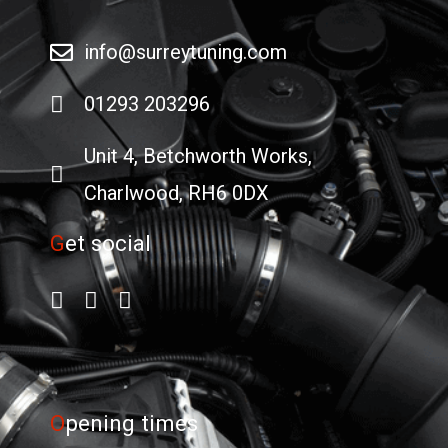
info@surreytuning.com
01293 203296
Unit 4, Betchworth Works,
Charlwood, RH6 0DX
G
et social
O
pening times