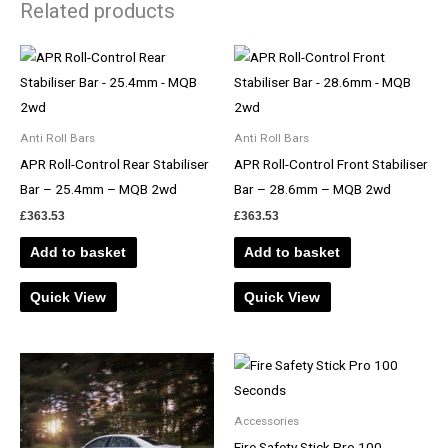
Related products
Anti Roll Bars
Anti Roll Bars
APR Roll-Control Rear Stabiliser
APR Roll-Control Front Stabiliser
Bar – 25.4mm – MQB 2wd
Bar – 28.6mm – MQB 2wd
£
363.53
£
363.53
Add to basket
Add to basket
Quick View
Quick View
Accessories
Fire Safety Stick Pro 100