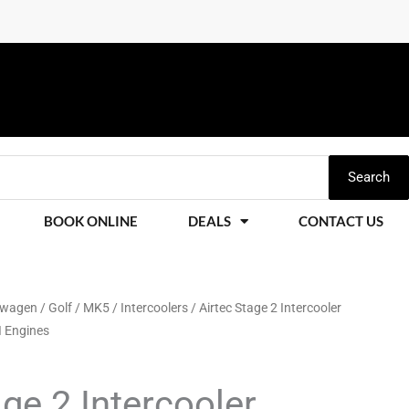
Search
BOOK ONLINE
DEALS
CONTACT US
swagen
/
Golf
/
MK5
/
Intercoolers
/ Airtec Stage 2 Intercooler
I Engines
age 2 Intercooler