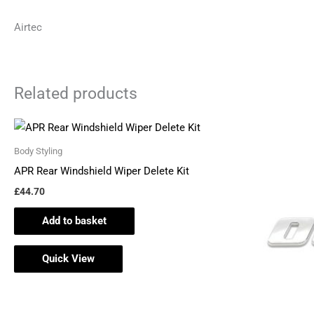
Airtec
Related products
Body Styling
APR Rear Windshield Wiper Delete Kit
£
44.70
Add to basket
Quick View