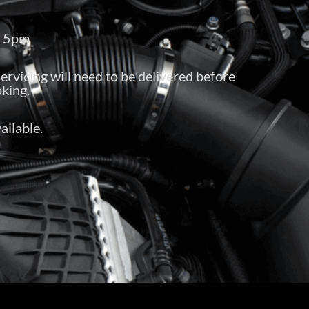
– 5pm
servicing will need to be delivered before
king.
ailable.