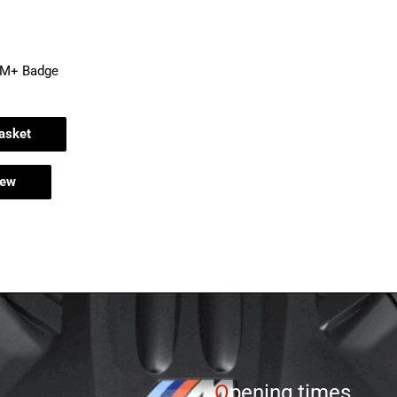
EM+ Badge
asket
iew
O
pening times