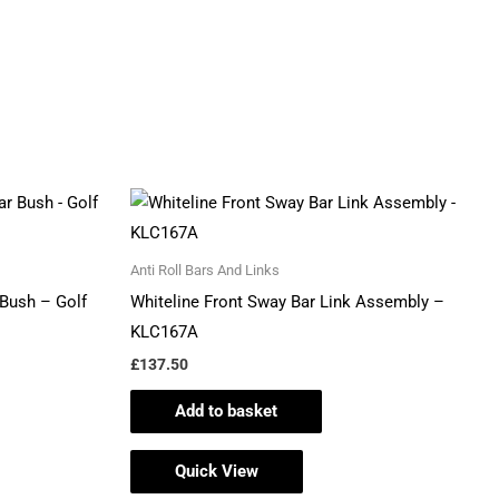
Anti Roll Bars And Links
Bush – Golf
Whiteline Front Sway Bar Link Assembly –
KLC167A
£
137.50
Add to basket
Quick View