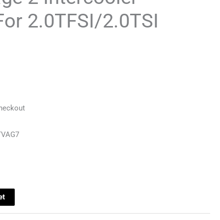
or 2.0TFSI/2.0TSI
Checkout
TVAG7
et