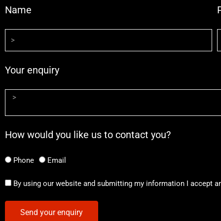
Name
Your enquiry
How would you like us to contact you?
Phone
Email
By using our website and submitting my information I accept a
Send your enquiry