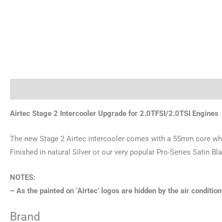
Description
Brand
Airtec Stage 2 Intercooler Upgrade for 2.0TFSI/2.0TSI Engines
The new Stage 2 Airtec intercooler comes with a 55mm core whi
Finished in natural Silver or our very popular Pro-Series Satin Bl
NOTES:
– As the painted on ‘Airtec’ logos are hidden by the air conditi
Brand