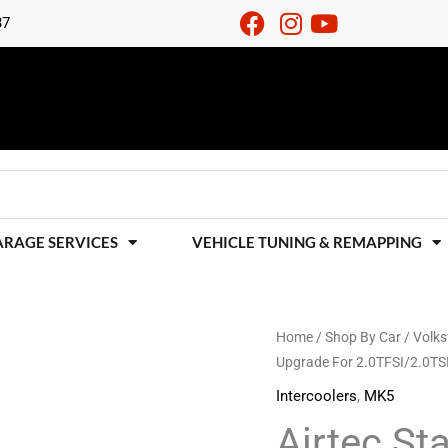
37
ARAGE SERVICES
VEHICLE TUNING & REMAPPING
Airtec
Home
/
Shop By Car
/
Volk
Upgrade For 2.0TFSI/2.0TS
Stage
2
Intercoolers
,
MK5
Intercooler
Airtec St
Upgrade