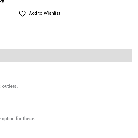
K5
Add to Wishlist
 outlets.
 option for these.