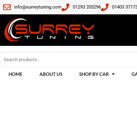
Skip
info@surreytuning.com
01293 203296
01403 3717
to
content
Search
for:
HOME
ABOUT US
SHOP BY CAR
G