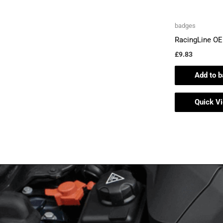
badges
RacingLine O
£
9.83
Add to b
Quick V