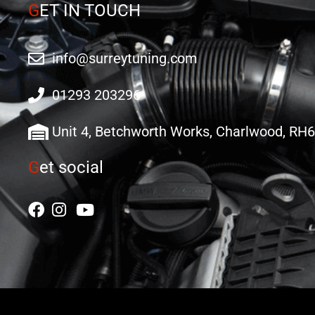
G
ET IN TOUCH
info@surreytuning.com
01293 203296
Unit 4, Betchworth Works, Charlwood, RH
G
et social