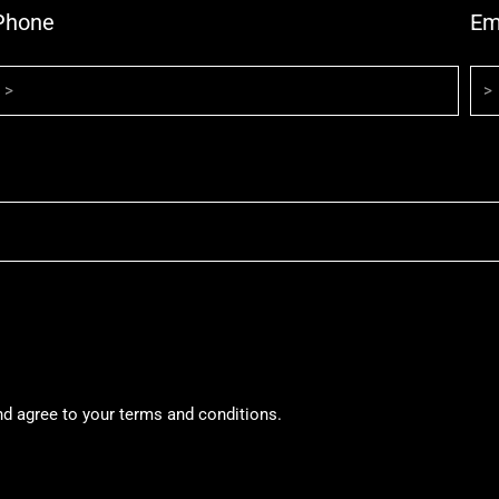
Phone
Em
nd agree to your terms and conditions.