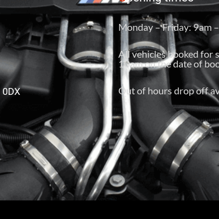
Monday – Friday: 9am 
All vehicles booked for 
10am on the date of boo
Out of hours drop off av
6 0DX