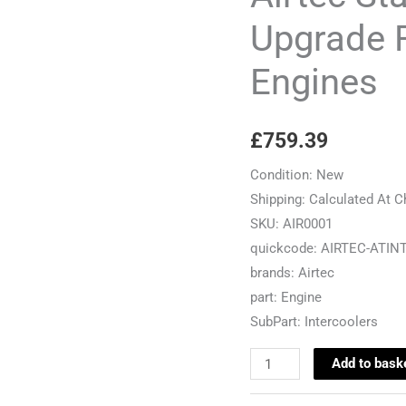
For
Upgrade F
2.0TFSI/2.0TSI
Engines
Engines
quantity
£
759.39
Condition:
New
Shipping:
Calculated At 
SKU:
AIR0001
quickcode:
AIRTEC-ATIN
brands:
Airtec
part:
Engine
SubPart:
Intercoolers
Add to bask