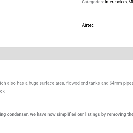
Categories:
Intercoolers
,
M
Airtec
ch also has a huge surface area, flowed end tanks and 64mm pipes
ack
oning condenser, we have now simplified our listings by removing the