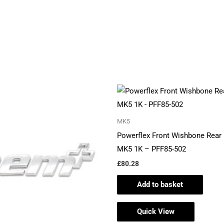
MK5
Powerflex Front Wishbone Rear 
MK5 1K – PFF85-502
£
80.28
Add to basket
Quick View