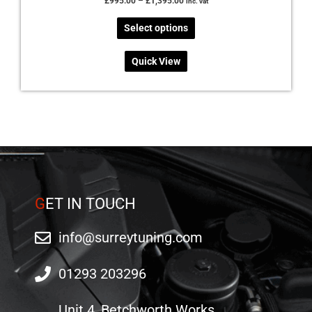
£
995.00
–
£
1,395.00
inc. vat
Select options
Quick View
G
ET IN TOUCH
info@surreytuning.com
01293 203296
Unit 4, Betchworth Works,