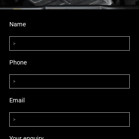
Name
Phone
Email
Your enquiry