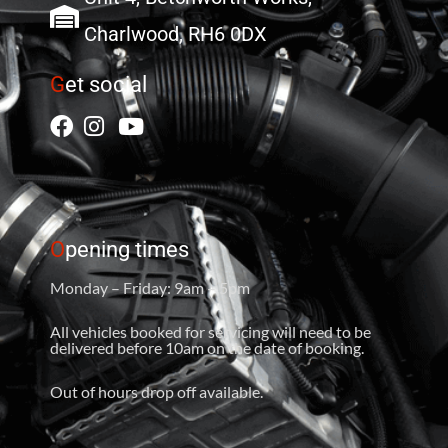
Charlwood, RH6 0DX
G
et social
O
pening times
Monday – Friday: 9am – 5pm
All vehicles booked for servicing will need to be
delivered before 10am on the date of booking.
Out of hours drop off available.