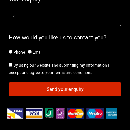
How would you like us to contact you?
Phone
Email
By using our website and submitting my information I
accept and agree to your terms and conditions.
Send your enquiry