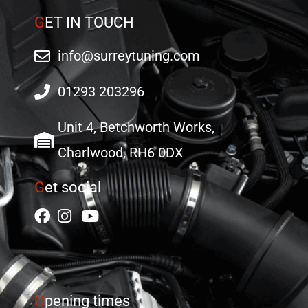
G
ET IN TOUCH
info@surreytuning.com
01293 203296
Unit 4, Betchworth Works,
Charlwood, RH6 0DX
G
et social
O
pening times