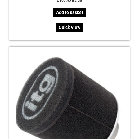
£
103.45
inc. vat
Add to basket
Quick View