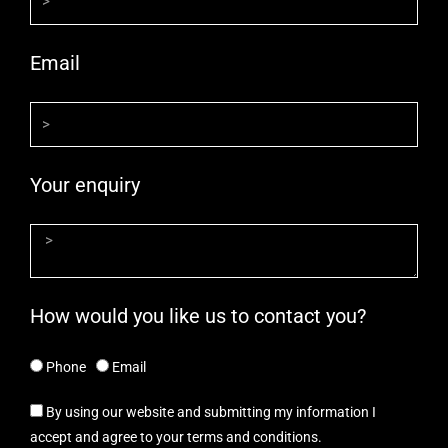
Email
Your enquiry
How would you like us to contact you?
Phone
Email
By using our website and submitting my information I
accept and agree to your terms and conditions.