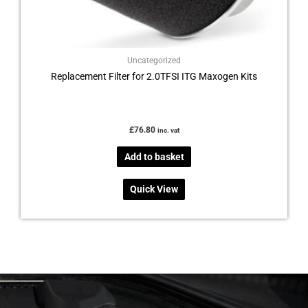
Uncategorized
Replacement Filter for 2.0TFSI ITG Maxogen Kits
£
76.80
inc. vat
Add to basket
Quick View