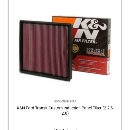
Induction Kits
K&N Ford Transit Custom Induction Panel Filter (2.2 &
2.0)