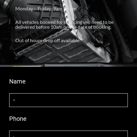
Monday – Friday: 9am – 5pm
All vehicles booked for servicing will need to be
delivered before 10am on the date of booking.
Out of hours drop off available.
Name
Phone