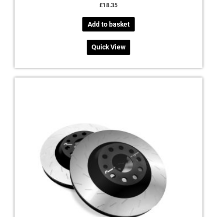
£
18.35
Add to basket
Quick View