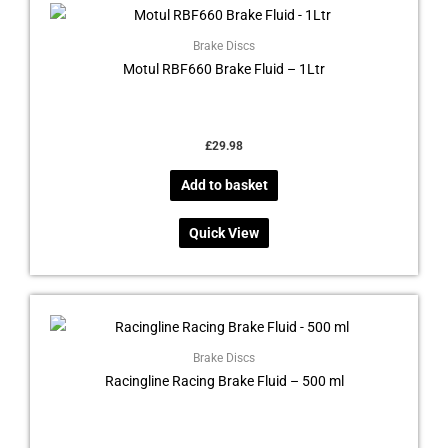
Brake Discs
Motul RBF660 Brake Fluid – 1Ltr
£
29.98
Add to basket
Quick View
Brake Discs
Racingline Racing Brake Fluid – 500 ml