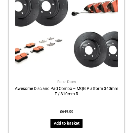
Brake Discs
Awesome Disc and Pad Combo – MQB Platform 340mm
F / 310mm R
£
649.00
Add to basket