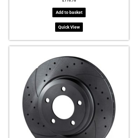
£
116.78
Add to basket
Quick View