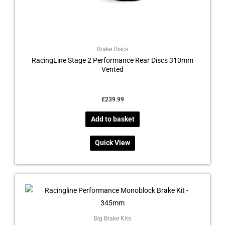
Brake Discs
RacingLine Stage 2 Performance Rear Discs 310mm
Vented
£
239.99
Add to basket
Quick View
This
product
has
multiple
Big Brake Kits