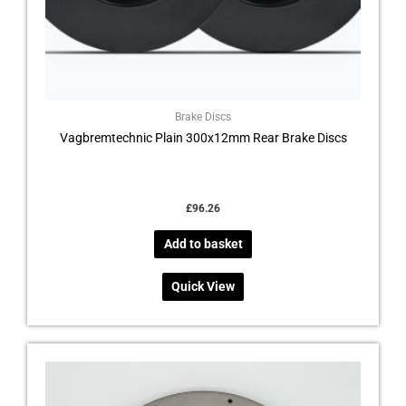
Brake Discs
Vagbremtechnic Plain 300x12mm Rear Brake Discs
£
96.26
Add to basket
Quick View