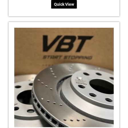
Quick View