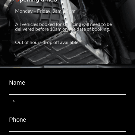
Monday – Friday: 9am – 5pm
All vehicles booked for servicing will need to be
delivered before 10am on the date of booking.
Out of hours drop off available.
Name
Phone