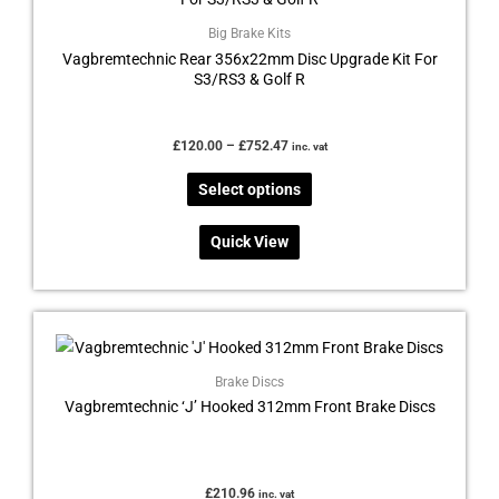
has
£752.47
multiple
Big Brake Kits
Vagbremtechnic Rear 356x22mm Disc Upgrade Kit For
variants.
S3/RS3 & Golf R
The
options
may
£
120.00
–
£
752.47
inc. vat
be
Select options
chosen
on
Quick View
the
product
page
Brake Discs
Vagbremtechnic ‘J’ Hooked 312mm Front Brake Discs
£
210.96
inc. vat