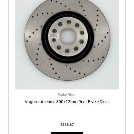
Brake Discs
Vagbremtechnic 300x12mm Rear Brake Discs
£
163.67