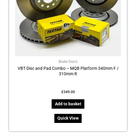
Brake Discs
VBT Disc and Pad Combo – MQB Platform 340mm F /
310mm R
£
349.00
Add to basket
Quick View