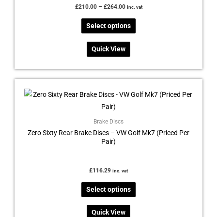
£
210.00
–
£
264.00
inc. vat
Select options
Quick View
This
product
has
multiple
Brake Discs
Zero Sixty Rear Brake Discs – VW Golf Mk7 (Priced Per
variants.
Pair)
The
options
may
£
116.29
inc. vat
be
Select options
chosen
on
Quick View