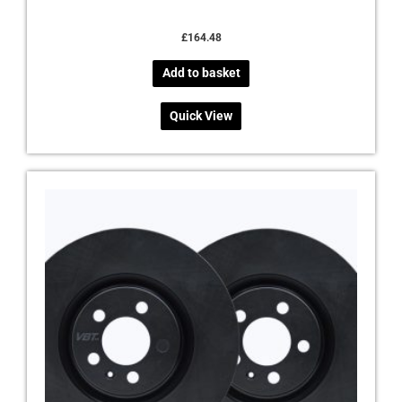
£
164.48
Add to basket
Quick View