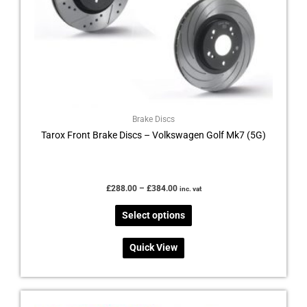
chosen
on
the
product
page
Brake Discs
Tarox Front Brake Discs – Volkswagen Golf Mk7 (5G)
£
288.00
–
£
384.00
inc. vat
Select options
Quick View
Price
This
range: