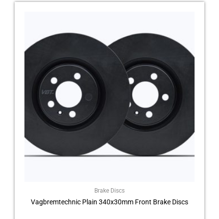
Brake Discs
Vagbremtechnic Plain 340x30mm Front Brake Discs