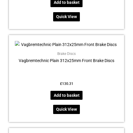
Add to basket
Quick View
Brake Discs
Vagbremtechnic Plain 312x25mm Front Brake Discs
£
130.31
Add to basket
Quick View