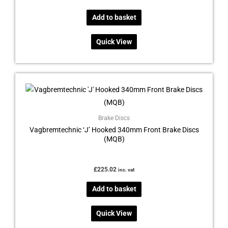
Add to basket
Quick View
Brake Discs
Vagbremtechnic ‘J’ Hooked 340mm Front Brake Discs
(MQB)
£
225.02
inc. vat
Add to basket
Quick View