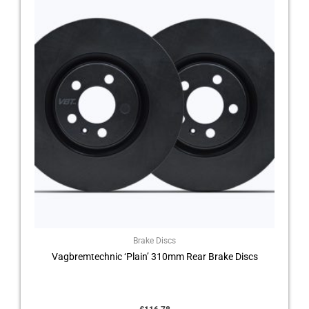
Brake Discs
Vagbremtechnic ‘Plain’ 310mm Rear Brake Discs