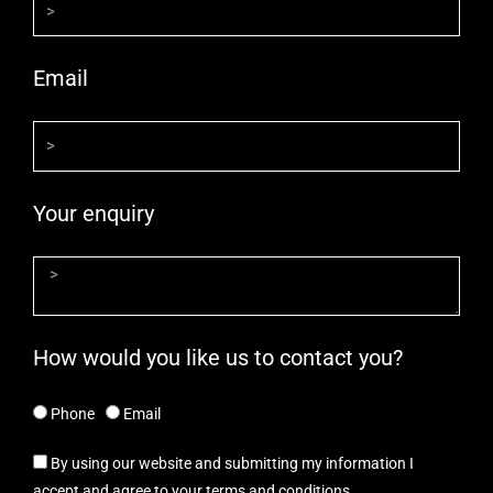
Email
Your enquiry
How would you like us to contact you?
Phone
Email
By using our website and submitting my information I
accept and agree to your terms and conditions.