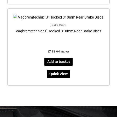
Brake Discs
Vagbremtechnic ‘J’ Hooked 310mm Rear Brake Discs
£
192.64
inc. vat
Add to basket
Quick View