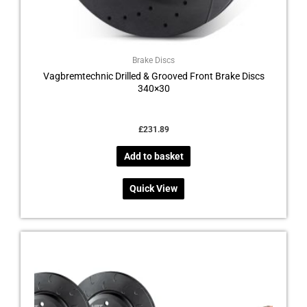
Brake Discs
Vagbremtechnic Drilled & Grooved Front Brake Discs
340×30
£
231.89
Add to basket
Quick View