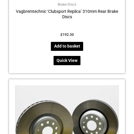
Brake Discs
Vagbremtechnic ‘Clubsport Replica’ 310mm Rear Brake
Discs
£
192.30
Add to basket
Quick View