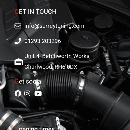
G
ET IN TOUCH
info@surreytuning.com
01293 203296
Unit 4, Betchworth Works,
Charlwood, RH6 0DX
G
et social
O
pening times