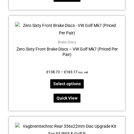
the
product
page
Price
This
range:
product
£138.73
through
has
£183.17
multiple
Brake Discs
Zero Sixty Front Brake Discs – VW Golf Mk7 (Priced Per
variants.
Pair)
The
options
may
£
138.73
–
£
183.17
inc. vat
be
Select options
chosen
on
Quick View
the
product
page
Price
This
range:
product
£120.00
through