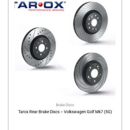
product
£210.00
through
has
£264.00
multiple
variants.
The
options
may
be
chosen
on
the
product
page
Brake Discs
Tarox Rear Brake Discs – Volkswagen Golf Mk7 (5G)