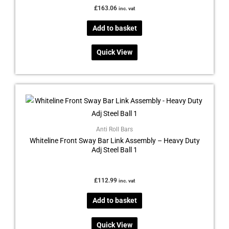
£
163.06
inc. vat
Add to basket
Quick View
Anti Roll Bars
Whiteline Front Sway Bar Link Assembly – Heavy Duty
Adj Steel Ball 1
£
112.99
inc. vat
Add to basket
Quick View