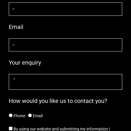
Email
Your enquiry
How would you like us to contact you?
Phone
Email
By using our website and submitting my information I