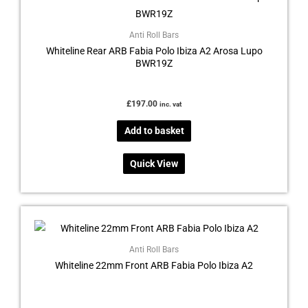
Anti Roll Bars
Whiteline Rear ARB Fabia Polo Ibiza A2 Arosa Lupo
BWR19Z
£
197.00
inc. vat
Add to basket
Quick View
Anti Roll Bars
Whiteline 22mm Front ARB Fabia Polo Ibiza A2