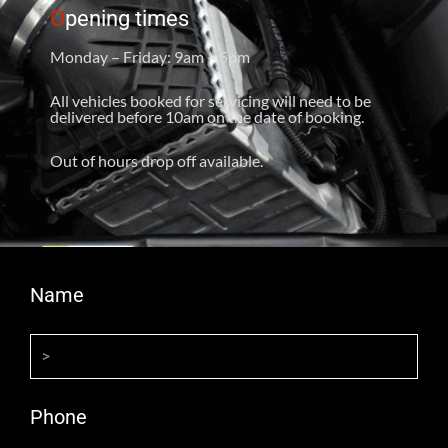
O
pening times
Monday – Friday: 9am – 5pm
All vehicles booked for servicing will need to be
delivered before 10am on the date of booking.
Out of hours drop off available.
Name
Phone