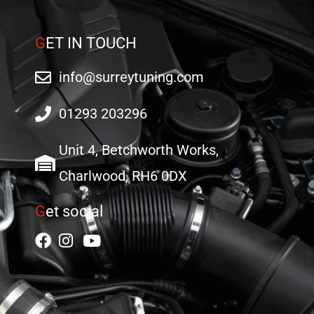
G
ET IN TOUCH
info@surreytuning.com
01293 203296
Unit 4, Betchworth Works,
Charlwood, RH6 0DX
G
et social