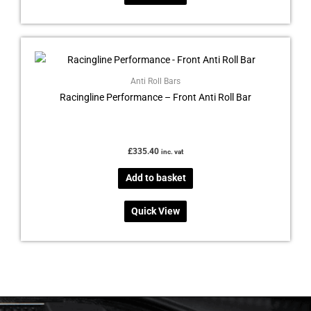
Anti Roll Bars
Racingline Performance – Front Anti Roll Bar
£
335.40
inc. vat
Add to basket
Quick View