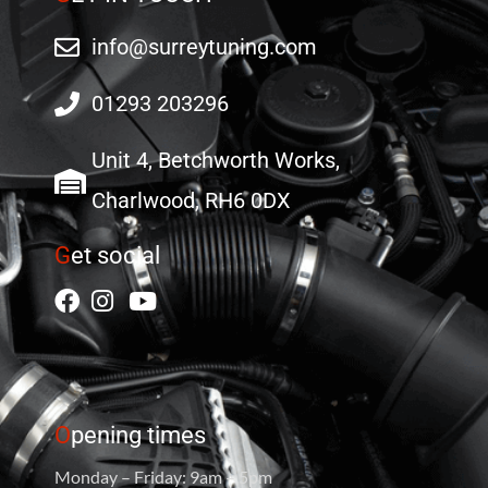
info@surreytuning.com
01293 203296
Unit 4, Betchworth Works,
Charlwood, RH6 0DX
G
et social
O
pening times
Monday – Friday: 9am – 5pm