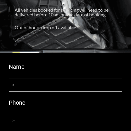
All vehicles booked for servicing will need to be
delivered before 10am on the date of booking.
Out of hours drop off available.
Name
Phone