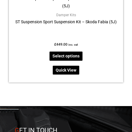
has
multiple
Damper Kits
ST Suspension Sport Suspension Kit – Skoda Fabia (5J)
variants.
The
options
may
£
449.00
inc. vat
be
Select options
chosen
on
Quick View
the
product
page
G
ET IN TOUCH