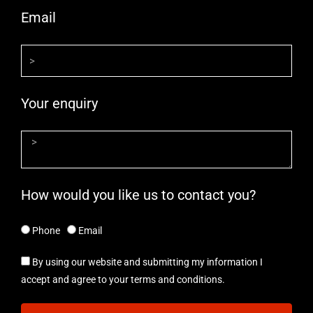
Email
Your enquiry
How would you like us to contact you?
Phone
Email
By using our website and submitting my information I
accept and agree to your terms and conditions.