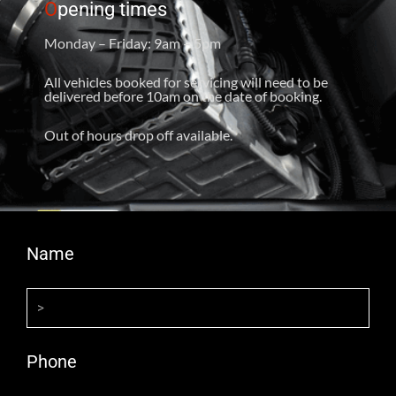
O
pening times
Monday – Friday: 9am – 5pm
All vehicles booked for servicing will need to be
delivered before 10am on the date of booking.
Out of hours drop off available.
Name
Phone