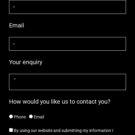
Email
Your enquiry
How would you like us to contact you?
Phone
Email
By using our website and submitting my information I