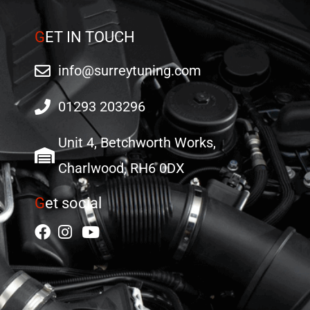
G
ET IN TOUCH
info@surreytuning.com
01293 203296
Unit 4, Betchworth Works,
Charlwood, RH6 0DX
G
et social