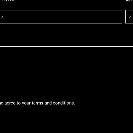
nd agree to your terms and conditions.