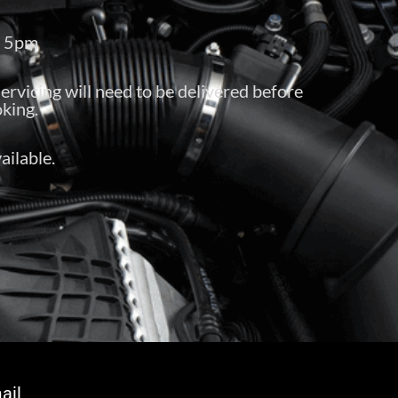
– 5pm
servicing will need to be delivered before
king.
ailable.
ail