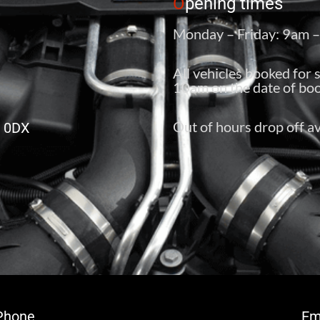
O
pening times
Monday – Friday: 9am 
All vehicles booked for 
10am on the date of boo
Out of hours drop off av
6 0DX
Phone
Em