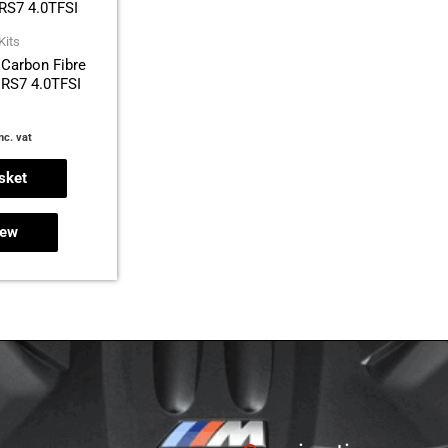
Kits
Carbon Fibre
/ RS7 4.0TFSI
nc. vat
sket
iew