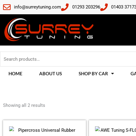
Skip
info@surreytuning.com
01293 203296
01403 3717
to
content
Search
for:
HOME
ABOUT US
SHOP BY CAR
G
Sorted
by
Showing all 2 results
latest
This
product