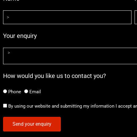
Your enquiry
How would you like us to contact you?
Phone
Email
By using our website and submitting my information I accept a
Send your enquiry