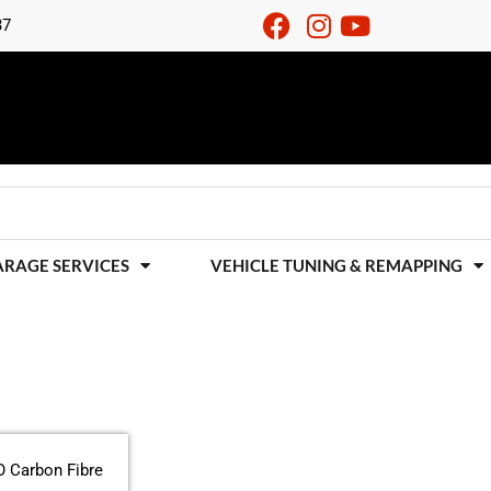
37
ARAGE SERVICES
VEHICLE TUNING & REMAPPING