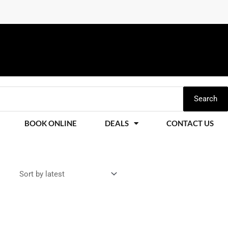
Search
BOOK ONLINE
DEALS
CONTACT US