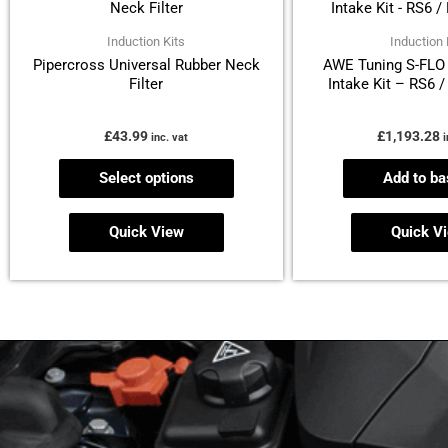
has
multiple
Induction Kits
Induction 
Pipercross Universal Rubber Neck
AWE Tuning S-FLO 
variants.
Filter
Intake Kit – RS6 
The
options
£
43.99
£
1,193.28
inc. vat
i
may
be
Select options
Add to ba
chosen
on
Quick View
Quick V
the
product
page