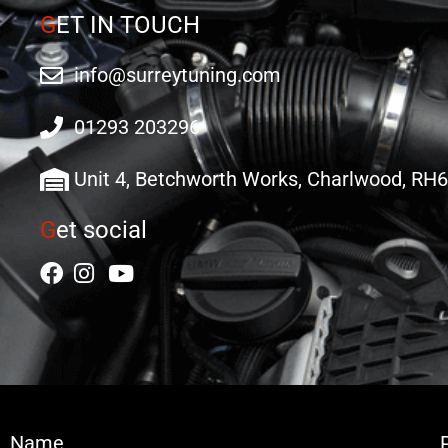
G
ET IN TOUCH
info@surreytuning.com
01293 203296
Unit 4, Betchworth Works, Charlwood, RH
G
et social
Name