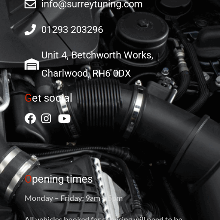
info@surreytuning.com
01293 203296
Unit 4, Betchworth Works,
Charlwood, RH6 0DX
G
et social
O
pening times
Monday – Friday: 9am – 5pm
All vehicles booked for servicing will need to be