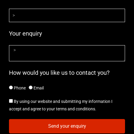
Your enquiry
How would you like us to contact you?
Phone
Email
By using our website and submitting my information I
accept and agree to your terms and conditions.
Send your enquiry