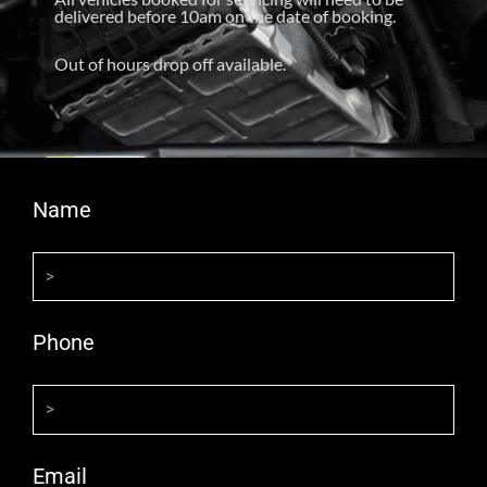
delivered before 10am on the date of booking.
Out of hours drop off available.
Name
Phone
Email