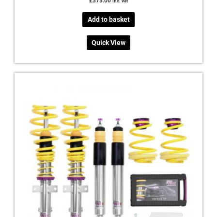
£
373.00
inc. vat
Add to basket
Quick View