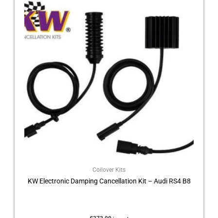
Coilover Kits
KW Electronic Damping Cancellation Kit – Audi RS4 B8