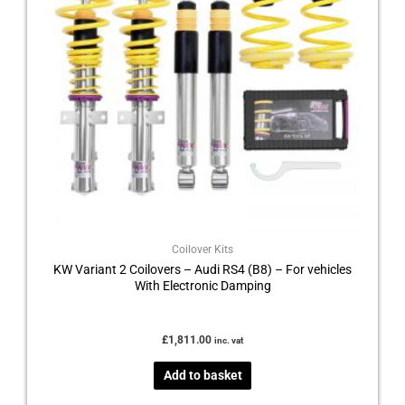
Coilover Kits
KW Variant 2 Coilovers – Audi RS4 (B8) – For vehicles
With Electronic Damping
£
1,811.00
inc. vat
Add to basket