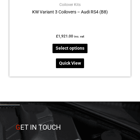
Coilover Kits
KW Variant 3 Coilovers – Audi RS4 (B8)
£
1,921.00
inc. vat
Select options
Quick View
G
ET IN TOUCH