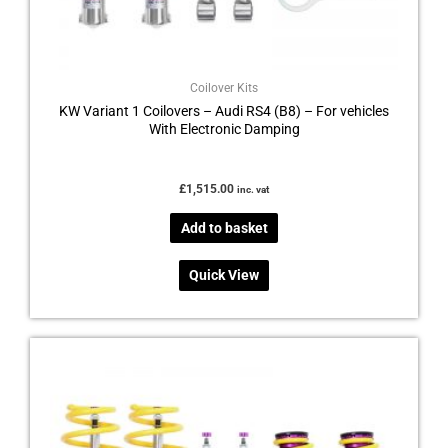
Coilover Kits
KW Variant 1 Coilovers – Audi RS4 (B8) – For vehicles
With Electronic Damping
£
1,515.00
inc. vat
Add to basket
Quick View