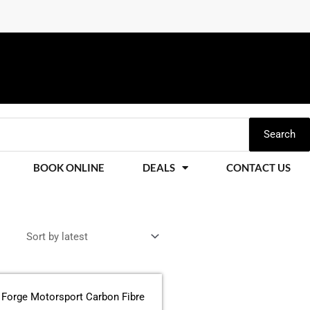
Search
BOOK ONLINE
DEALS
CONTACT US
This
product