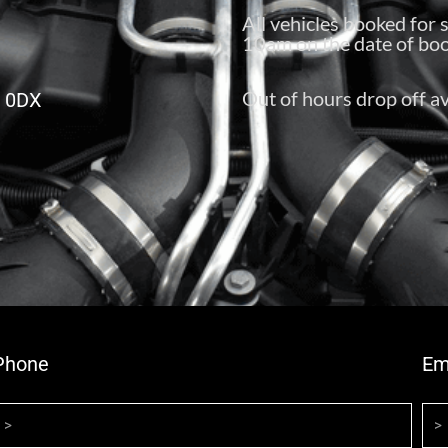
All vehicles booked for 
10am on the date of boo
Out of hours drop off av
6 0DX
Phone
Em