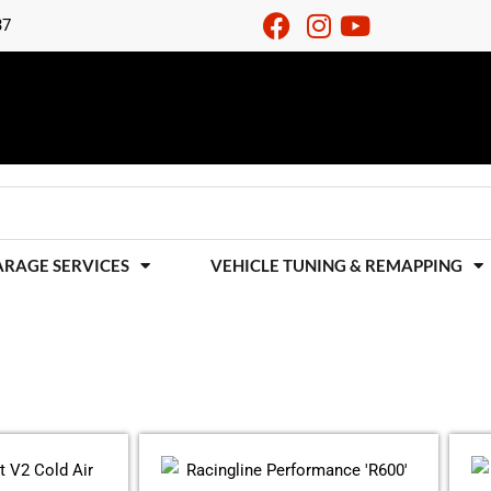
37
ARAGE SERVICES
VEHICLE TUNING & REMAPPING
Price
This
range:
product
£382.80