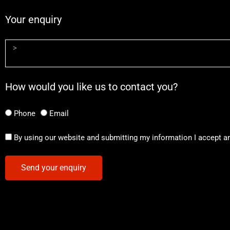
Your enquiry
How would you like us to contact you?
Phone
Email
By using our website and submitting my information I accept a
Send your enquiry