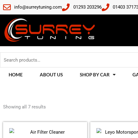
Skip
info@surreytuning.com
01293 203296
01403 3717
to
content
Search
for:
HOME
ABOUT US
SHOP BY CAR
G
Sorted
by
Showing all 7 results
latest