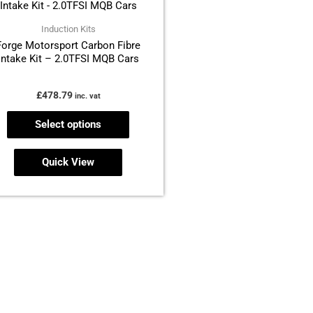
has
multiple
Induction Kits
Forge Motorsport Carbon Fibre
variants.
Intake Kit – 2.0TFSI MQB Cars
The
options
£
478.79
inc. vat
may
be
Select options
chosen
on
Quick View
the
product
page