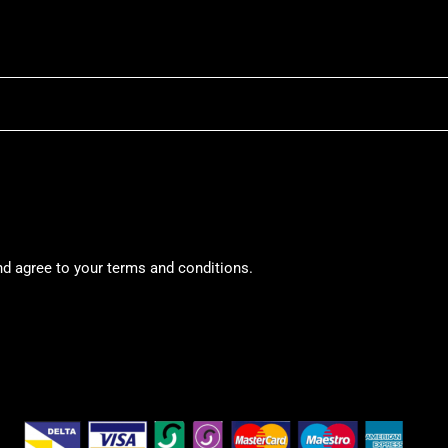
nd agree to your terms and conditions.