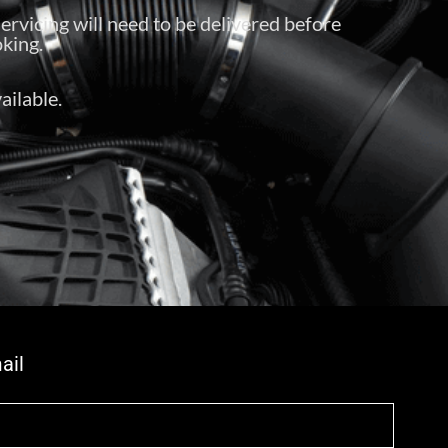
servicing will need to be delivered before
king.
ailable.
ail