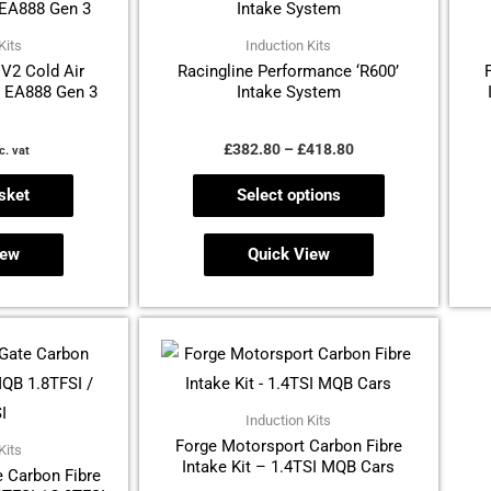
through
has
£418.80
multiple
Kits
Induction Kits
V2 Cold Air
Racingline Performance ‘R600’
variants.
– EA888 Gen 3
Intake System
The
options
£
382.80
–
£
418.80
c. vat
may
be
sket
Select options
chosen
on
iew
Quick View
the
product
page
Induction Kits
Forge Motorsport Carbon Fibre
Kits
Intake Kit – 1.4TSI MQB Cars
 Carbon Fibre