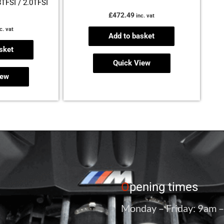
8TFSI / 2.0TFSI
£
472.49
inc. vat
c. vat
Add to basket
sket
Quick View
iew
O
pening times
Monday – Friday: 9am 