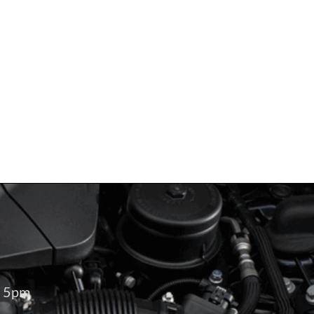
– 5pm