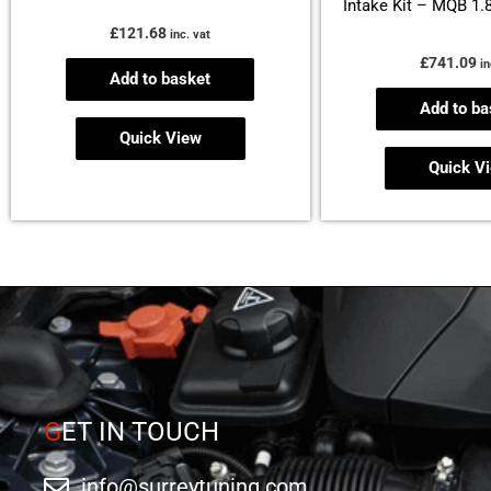
Intake Kit – MQB 1.
£
121.68
inc. vat
£
741.09
in
Add to basket
Add to ba
Quick View
Quick V
G
ET IN TOUCH
info@surreytuning.com