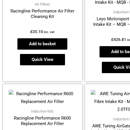
Air Filters
Racingline Performance Air Filter
Induction 
Cleaning Kit
Leyo Motorsport 
Intake Kit – MQB 
£
35.10
inc. vat
£
426.81
in
Add to basket
Add to ba
Quick View
Quick V
Induction Kits
Racingline Performance R600
Induction 
Replacement Air Filter
AWE Tuning AirGate