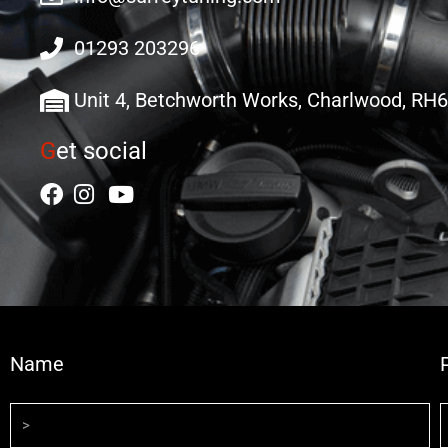
01293 203296
Unit 4, Betchworth Works, Charlwood, RH
G
et social
Name