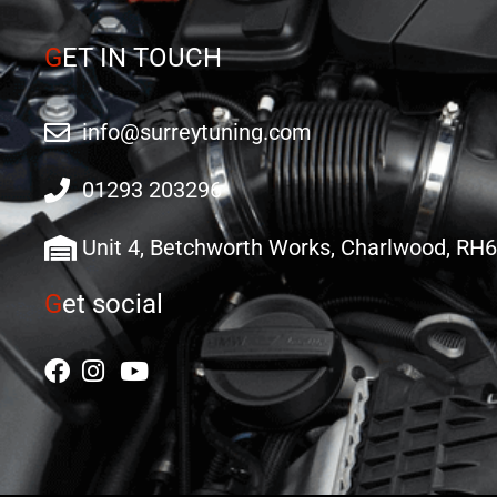
G
ET IN TOUCH
info@surreytuning.com
01293 203296
Unit 4, Betchworth Works, Charlwood, RH
G
et social