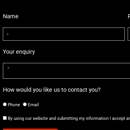
Name
Your enquiry
How would you like us to contact you?
Phone
Email
By using our website and submitting my information I accept a