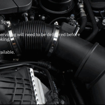
– 5pm
servicing will need to be delivered before
king.
ailable.