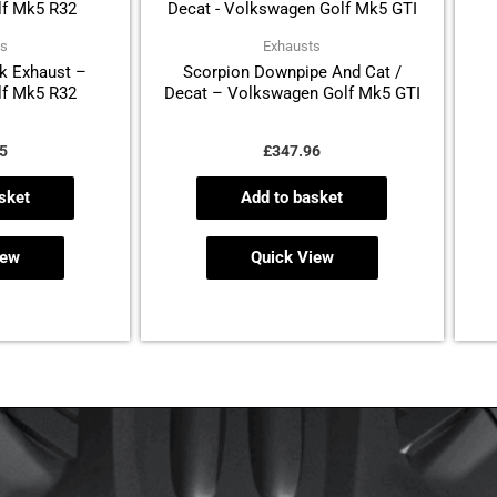
ts
Exhausts
k Exhaust –
Scorpion Downpipe And Cat /
f Mk5 R32
Decat – Volkswagen Golf Mk5 GTI
5
£
347.96
sket
Add to basket
iew
Quick View