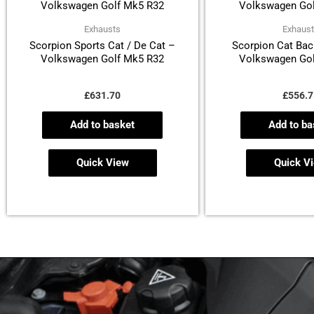
Exhausts
Exhaus
Scorpion Sports Cat / De Cat –
Scorpion Cat Bac
Volkswagen Golf Mk5 R32
Volkswagen Gol
£
631.70
£
556.7
Add to basket
Add to ba
Quick View
Quick V