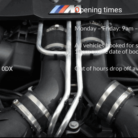
O
pening times
Monday – Friday: 9am 
All vehicles booked for 
10am on the date of boo
Out of hours drop off av
6 0DX