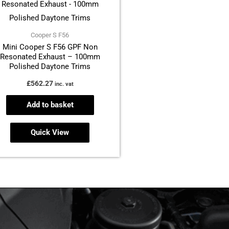
Cooper S F56
Mini Cooper S F56 GPF Non
Resonated Exhaust – 100mm
Polished Daytone Trims
£
562.27
inc. vat
Add to basket
Quick View