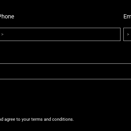
Phone
Em
nd agree to your terms and conditions.