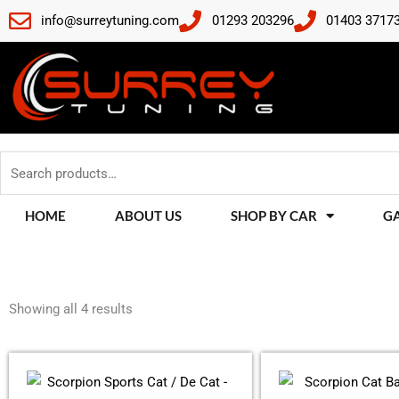
Skip
info@surreytuning.com
01293 203296
01403 3717
to
content
Search
for:
HOME
ABOUT US
SHOP BY CAR
G
Sorted
by
Showing all 4 results
latest