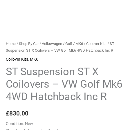
Mk6
4WD
Hatchback
Inc
R
quantity
Home
/
Shop By Car
/
Volkswagen
/
Golf
/
MK6
/
Coilover Kits
/ ST
Suspension ST X Coilovers – VW Golf Mk6 4WD Hatchback Inc R
Coilover Kits
,
MK6
ST Suspension ST X
Coilovers – VW Golf Mk6
4WD Hatchback Inc R
£
830.00
Condition:
New