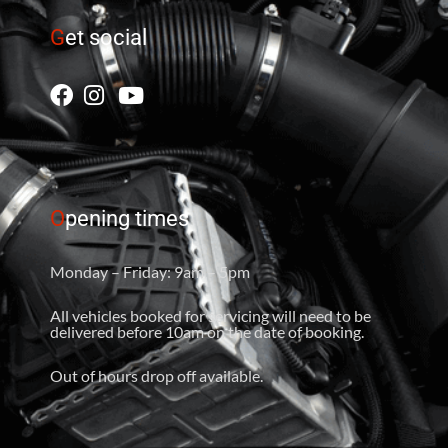
G
et social
O
pening times
Monday – Friday: 9am – 5pm
All vehicles booked for servicing will need to be
delivered before 10am on the date of booking.
Out of hours drop off available.