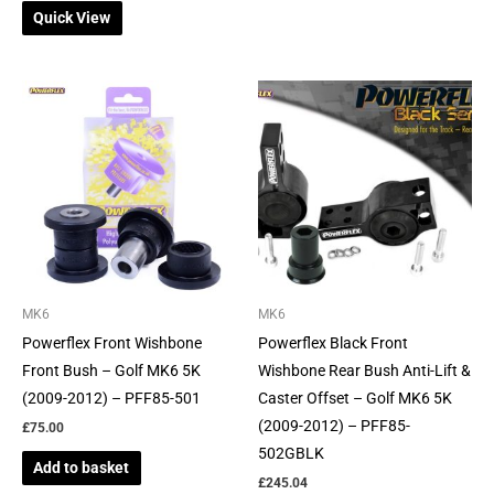
Quick View
MK6
MK6
Powerflex Front Wishbone
Powerflex Black Front
Front Bush – Golf MK6 5K
Wishbone Rear Bush Anti-Lift &
(2009-2012) – PFF85-501
Caster Offset – Golf MK6 5K
(2009-2012) – PFF85-
£
75.00
502GBLK
Add to basket
£
245.04