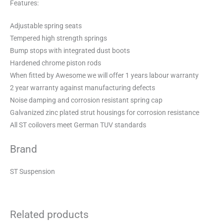
Features:
Adjustable spring seats
Tempered high strength springs
Bump stops with integrated dust boots
Hardened chrome piston rods
When fitted by Awesome we will offer 1 years labour warranty
2 year warranty against manufacturing defects
Noise damping and corrosion resistant spring cap
Galvanized zinc plated strut housings for corrosion resistance
All ST coilovers meet German TUV standards
Brand
ST Suspension
Related products