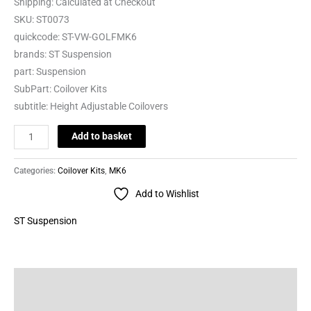
Shipping:
Calculated at Checkout
SKU:
ST0073
quickcode:
ST-VW-GOLFMK6
brands:
ST Suspension
part:
Suspension
SubPart:
Coilover Kits
subtitle:
Height Adjustable Coilovers
Add to basket
Categories:
Coilover Kits
,
MK6
Add to Wishlist
ST Suspension
Description
Brand