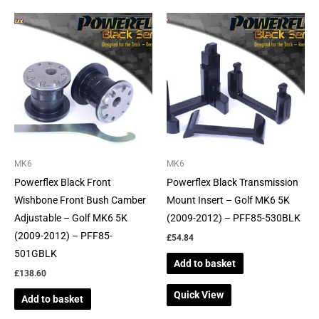
MK6
MK6
Powerflex Black Front
Powerflex Black Transmission
Wishbone Front Bush Camber
Mount Insert – Golf MK6 5K
Adjustable – Golf MK6 5K
(2009-2012) – PFF85-530BLK
(2009-2012) – PFF85-
£
54.84
501GBLK
Add to basket
£
138.60
Quick View
Add to basket