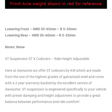
Lowering Front – 4WD 35-65mm – R 5-35mm
Lowering Rear – 4WD 30-60mm – R 5-35mm
Notes: None
ST Suspension ST X Coilovers – Ride Height Adjustable
Here at Awesome we offer ST coilovers by KW which are made
from the one of the highest grades of galvanized steel and come
with a 2 year warranty backed by the excellent service of
Awesome. ST suspension is engineered specifically to your vehicle
with preset damping and height adjustment to provide a great
balance between performance and ride comfort!