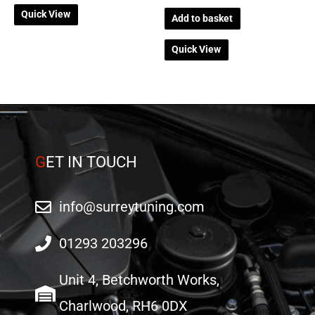
Quick View
Add to basket
Quick View
G
ET IN TOUCH
info@surreytuning.com
01293 203296
Unit 4, Betchworth Works,
Charlwood, RH6 0DX