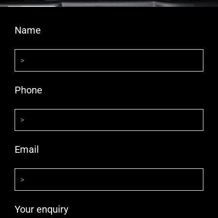
Name
Phone
Email
Your enquiry