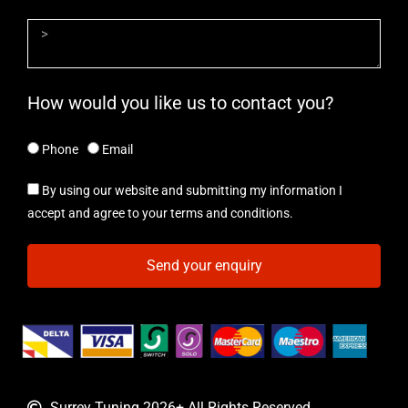
How would you like us to contact you?
Phone
Email
By using our website and submitting my information I
accept and agree to your terms and conditions.
Send your enquiry
Surrey Tuning 2026+ All Rights Reserved