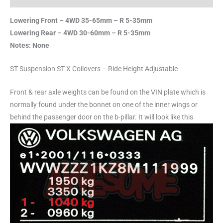
Lowering Front – 4WD 35-65mm – R 5-35mm
Lowering Rear – 4WD 30-60mm – R 5-35mm
Notes: None
ST Suspension ST X Coilovers – Ride Height Adjustable
Front & rear axle weights can be found on the VIN plate which is
normally found under the bonnet on one of the inner wings or
behind the passenger door on the b-pillar. It will look like this