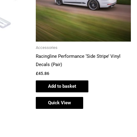
Accessories
Racingline Performance ‘Side Stripe’ Vinyl
Decals (Pair)
£
45.86
Add to basket
Quick View