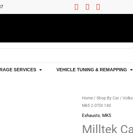
37
RAGE SERVICES
VEHICLE TUNING & REMAPPING
Milltek
Home
/
Shop By Car
/
Volk
Mk5 2.0TDI 140
Cat-
Back
Exhausts
,
MK5
Exhaust
Milltek C
-