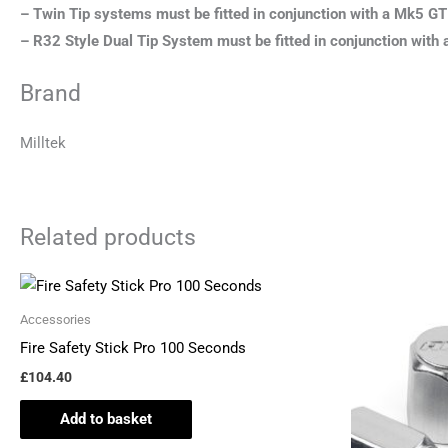
– Twin Tip systems must be fitted in conjunction with a Mk5 GT
– R32 Style Dual Tip System must be fitted in conjunction wit
Brand
Milltek
Related products
Accessories
Fire Safety Stick Pro 100 Seconds
£
104.40
Add to basket