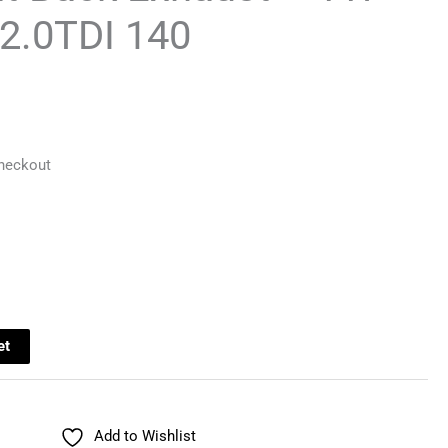
 2.0TDI 140
Checkout
et
Add to Wishlist