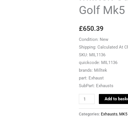
VW
Golf Mk5
Golf
Mk5
£
650.39
2.0TDI
140
Condition:
New
quantity
Shipping:
Calculated At 
SKU:
MIL1136
quickcode:
MIL1136
brands:
Milltek
part:
Exhaust
SubPart:
Exhausts
Add to bask
Categories:
Exhausts
,
MK5