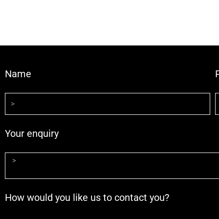
Name
Your enquiry
How would you like us to contact you?