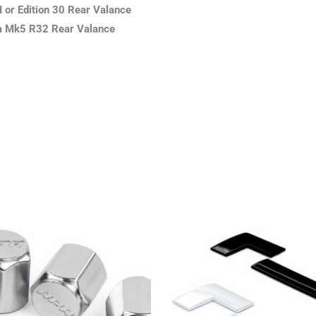
I or Edition 30 Rear Valance
h a Mk5 R32 Rear Valance