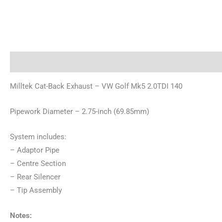
Description
Brand
Milltek Cat-Back Exhaust – VW Golf Mk5 2.0TDI 140
Pipework Diameter – 2.75-inch (69.85mm)
System includes:
– Adaptor Pipe
– Centre Section
– Rear Silencer
– Tip Assembly
Notes: