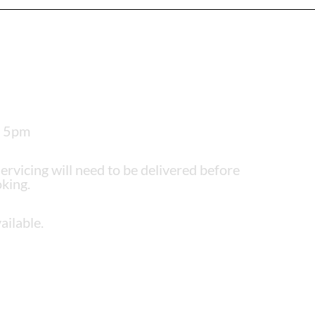
– 5pm
servicing will need to be delivered before
king.
ailable.