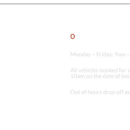
O
pening times
Monday – Friday: 9am 
All vehicles booked for 
10am on the date of boo
Out of hours drop off av
6 0DX