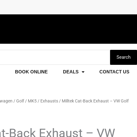
Search
BOOK ONLINE
DEALS
CONTACT US
swagen
/
Golf
/
MK5
/
Exhausts
/ Milltek Cat-Back Exhaust – VW Golf
at-Back Exhaust – VW