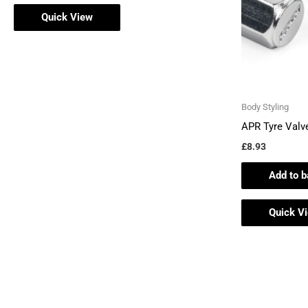
Quick View
Body Styling
APR Tyre Valv
£
8.93
Add to b
Quick V