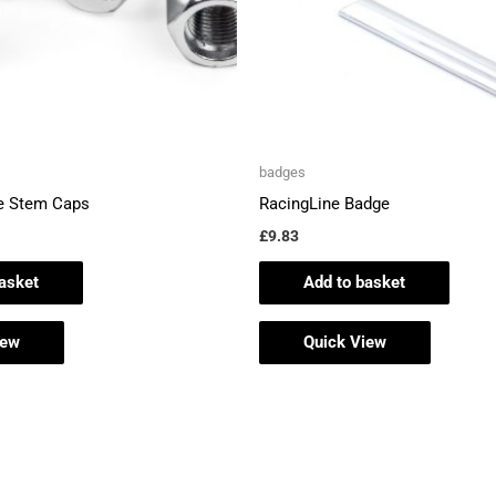
badges
e Stem Caps
RacingLine Badge
£
9.83
asket
Add to basket
iew
Quick View