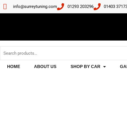
Skip
info@surreytuning.com
01293 203296
01403 3717
to
content
Search
for:
HOME
ABOUT US
SHOP BY CAR
GA