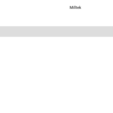
Milltek