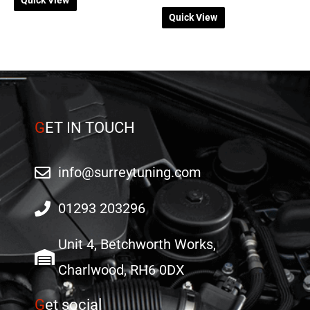
Quick View
G
ET IN TOUCH
info@surreytuning.com
01293 203296
Unit 4, Betchworth Works,
Charlwood, RH6 0DX
G
et social