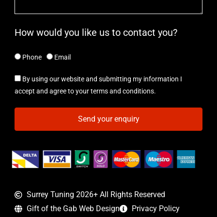
How would you like us to contact you?
Phone
Email
By using our website and submitting my information I
accept and agree to your terms and conditions.
Send your enquiry
Surrey Tuning 2026+ All Rights Reserved
Gift of the Gab Web Design
Privacy Policy