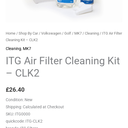
Home
/
Shop By Car
/
Volkswagen
/
Golf
/
MK7
/
Cleaning
/ ITG Air Filter
Cleaning Kit – CLK2
Cleaning
,
MK7
ITG Air Filter Cleaning Kit
– CLK2
£
26.40
Condition:
New
Shipping:
Calculated at Checkout
SKU:
ITG0000
quickcode:
ITG-CLK2