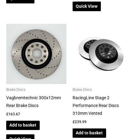
Quick View
Brake Discs
Brake Discs
Vagbremtechnic 300x12mm
RacingLine Stage 2
Rear Brake Discs
Performance Rear Discs
310mm Vented
£
163.67
£
239.99
Add to basket
Add to basket
Quick View