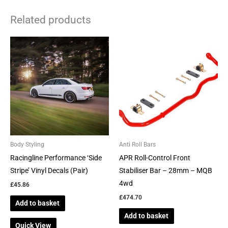
Related products
Body Styling
Anti Roll Bars
Racingline Performance ‘Side
APR Roll-Control Front
Stripe’ Vinyl Decals (Pair)
Stabiliser Bar – 28mm – MQB
4wd
£
45.86
£
474.70
Add to basket
Add to basket
Quick View