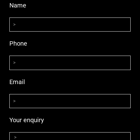
Name
Phone
Email
Your enquiry