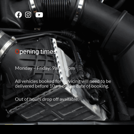
O
pening times
Monday – Friday: 9am – 5pm
All vehicles booked for servicing will need to be
delivered before 10am on the date of booking.
Out of hours drop off available.