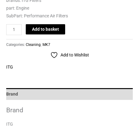
brands:
ITG Filters
part:
Engine
SubPart:
Performance Air Filters
Add to basket
Categories:
Cleaning
,
MK7
Add to Wishlist
ITG
Brand
Brand
ITG