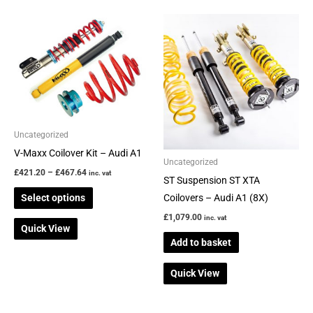
Price
This
range:
product
£421.20
through
has
£467.64
multiple
variants.
The
options
Uncategorized
may
V-Maxx Coilover Kit – Audi A1
be
Uncategorized
£
421.20
–
£
467.64
inc. vat
chosen
ST Suspension ST XTA
on
Select options
Coilovers – Audi A1 (8X)
the
£
1,079.00
inc. vat
Quick View
product
Add to basket
page
Quick View