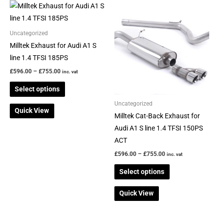
Price
Price
This
This
range:
range:
product
product
£596.00
£596.00
through
through
has
has
Uncategorized
£755.00
£755.00
multiple
multiple
Milltek Exhaust for Audi A1 S
variants.
variants.
line 1.4 TFSI 185PS
The
The
£
596.00
–
£
755.00
inc. vat
options
options
Select options
may
may
be
be
Uncategorized
Quick View
chosen
chosen
Milltek Cat-Back Exhaust for
on
on
Audi A1 S line 1.4 TFSI 150PS
the
the
ACT
product
product
£
596.00
–
£
755.00
inc. vat
page
page
Select options
Quick View