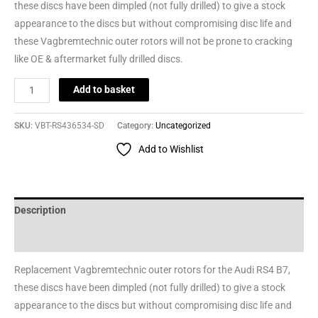
these discs have been dimpled (not fully drilled) to give a stock
appearance to the discs but without compromising disc life and
these Vagbremtechnic outer rotors will not be prone to cracking
like OE & aftermarket fully drilled discs.
Add to basket
SKU:
VBT-RS436534-SD
Category:
Uncategorized
Add to Wishlist
Description
Reviews (0)
Replacement Vagbremtechnic outer rotors for the Audi RS4 B7,
these discs have been dimpled (not fully drilled) to give a stock
appearance to the discs but without compromising disc life and