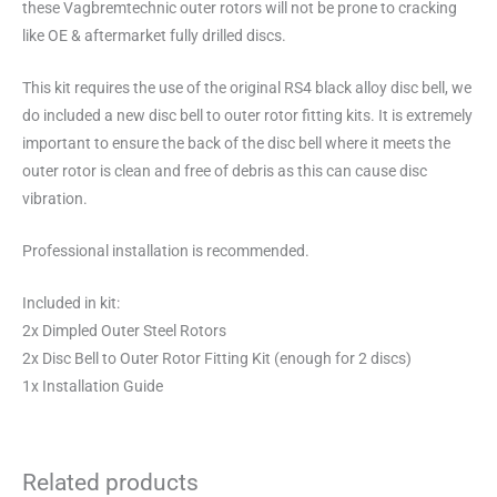
these Vagbremtechnic outer rotors will not be prone to cracking
like OE & aftermarket fully drilled discs.
This kit requires the use of the original RS4 black alloy disc bell, we
do included a new disc bell to outer rotor fitting kits. It is extremely
important to ensure the back of the disc bell where it meets the
outer rotor is clean and free of debris as this can cause disc
vibration.
Professional installation is recommended.
Included in kit:
2x Dimpled Outer Steel Rotors
2x Disc Bell to Outer Rotor Fitting Kit (enough for 2 discs)
1x Installation Guide
Related products