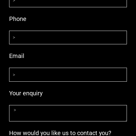
Phone
Email
Your enquiry
How would you like us to contact you?