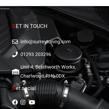
G
ET IN TOUCH
info@surreytuning.com
01293 203296
Unit 4, Betchworth Works,
Charlwood, RH6 0DX
G
et social