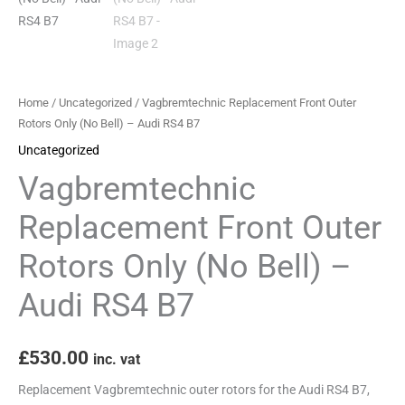
-
Audi
RS4
B7
Home
/
Uncategorized
/ Vagbremtechnic Replacement Front Outer
quantity
Rotors Only (No Bell) – Audi RS4 B7
Uncategorized
Vagbremtechnic
Replacement Front Outer
Rotors Only (No Bell) –
Audi RS4 B7
£
530.00
inc. vat
Replacement Vagbremtechnic outer rotors for the Audi RS4 B7,