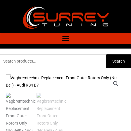
Skip
to
content
Search
Search
for:
Vagbremtechnic
Replacement
Front
Outer
Rotors
Only
(No
Bell)