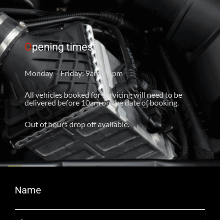
O
pening times
Monday – Friday: 9am – 5pm
All vehicles booked for servicing will need to be
delivered before 10am on the date of booking.
Out of hours drop off available.
Name