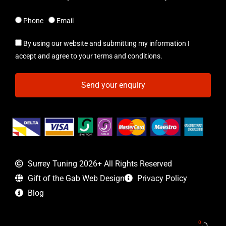
Phone
Email
By using our website and submitting my information I
accept and agree to your terms and conditions.
Send your enquiry
Surrey Tuning 2026+ All Rights Reserved
Gift of the Gab Web Design
Privacy Policy
Blog
0