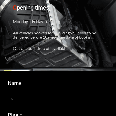
O
pening times
Monday – Friday: 9am – 5pm
All vehicles booked for servicing will need to be
delivered before 10am on the date of booking.
Out of hours drop off available.
Name
Phone