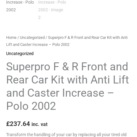
Kit
with
Anti
Lift
and
Home
/
Uncategorized
/ Superpro F & R Front and Rear Car Kit with Anti
Caster
Lift and Caster Increase – Polo 2002
Increase
Uncategorized
-
Superpro F & R Front and
Polo
2002
Rear Car Kit with Anti Lift
quantity
and Caster Increase –
Polo 2002
£
237.64
inc. vat
Transform the handling of your car by replacing all your tired old