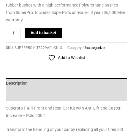
rubber bushes with a high performance Polyurethane bushes
from SuperPro. Includes SuperPro’s unrivalled 3 year/36,000 Mile
warranty.
Add to basket
SKU:
SUPERPRO-KIT5229ADJKK_3
Category:
Uncategorized
Add to Wishlist
Description
Reviews (0)
Superpro F & R Front and Rear Car Kit with Anti Lift and Caster
Increase – Polo 2002
Transform the handling of your car by replacing all your tired old