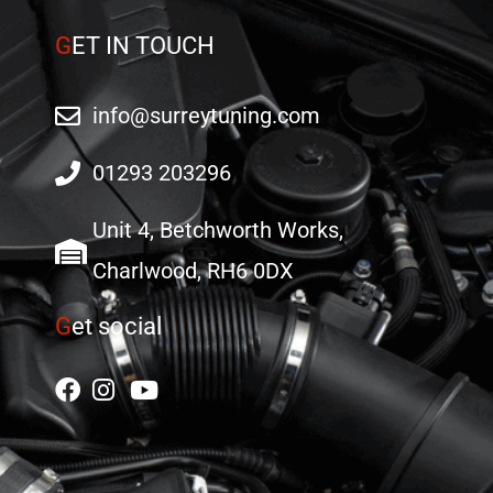
G
ET IN TOUCH
info@surreytuning.com
01293 203296
Unit 4, Betchworth Works,
Charlwood, RH6 0DX
G
et social