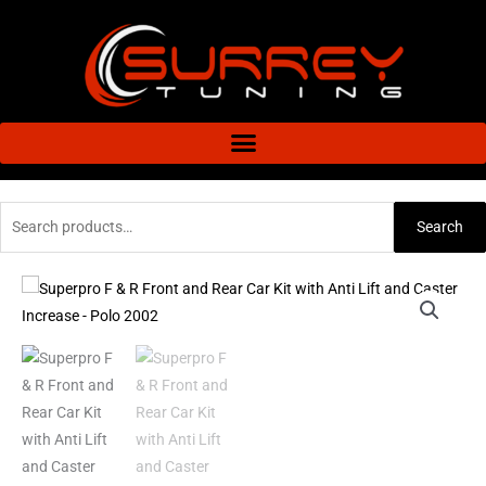
Skip
to
content
Search
Search
for:
Superpro
F
&
R
Front
and
Rear
Car