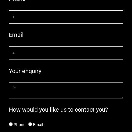
Email
Your enquiry
How would you like us to contact you?
Phone
Email