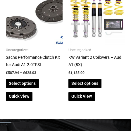
through
has
has
£628.03
multiple
multiple
variants.
variants.
The
The
options
options
may
may
be
be
Uncategorized
Uncategorized
chosen
chosen
Sachs Performance Clutch Kit
KW Variant 2 Coilovers – Audi
on
on
for Audi A1 2.0TFSI
A1 (8X)
the
the
£
587.94
–
£
628.03
£
1,185.00
product
product
Select options
Select options
page
page
Quick View
Quick View