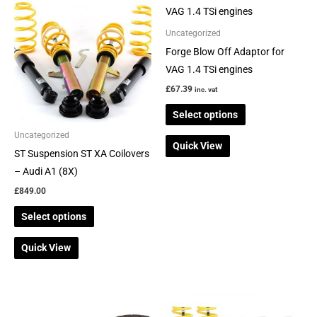
product
product
has
has
Uncategorized
multiple
multiple
Forge Blow Off Adaptor for
variants.
variants.
VAG 1.4 TSi engines
The
The
£
67.39
inc. vat
options
options
Select options
may
may
be
be
Uncategorized
Quick View
chosen
chosen
ST Suspension ST XA Coilovers
on
on
– Audi A1 (8X)
the
the
£
849.00
product
product
Select options
page
page
Quick View
Price
This
This
range:
product
product
£587.94