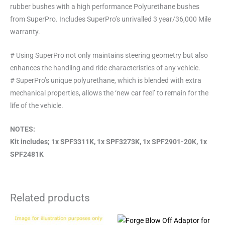
rubber bushes with a high performance Polyurethane bushes
from SuperPro. Includes SuperPro’s unrivalled 3 year/36,000 Mile
warranty.
# Using SuperPro not only maintains steering geometry but also
enhances the handling and ride characteristics of any vehicle.
# SuperPro’s unique polyurethane, which is blended with extra
mechanical properties, allows the ‘new car feel’ to remain for the
life of the vehicle.
NOTES:
Kit includes; 1x SPF3311K, 1x SPF3273K, 1x SPF2901-20K, 1x
SPF2481K
Related products
This
This