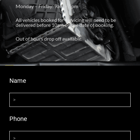
Monday – Friday: 9am – 5pm
All vehicles booked for servicing will need to be
delivered before 10am on the date of booking.
Out of hours drop off available.
Name
Phone