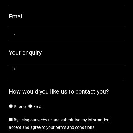
Email
Your enquiry
How would you like us to contact you?
Phone
Email
By using our website and submitting my information I
accept and agree to your terms and conditions.