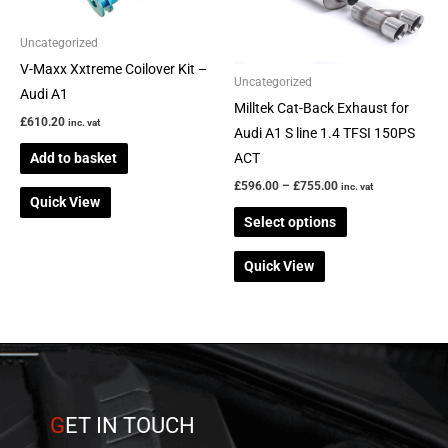
The
options
Uncategorized
may
V-Maxx Xxtreme Coilover Kit –
be
Uncategorized
Audi A1
chosen
Milltek Cat-Back Exhaust for
£
610.20
inc. vat
on
Audi A1 S line 1.4 TFSI 150PS
the
Add to basket
ACT
product
£
596.00
–
£
755.00
inc. vat
Quick View
page
Select options
Quick View
G
ET IN TOUCH