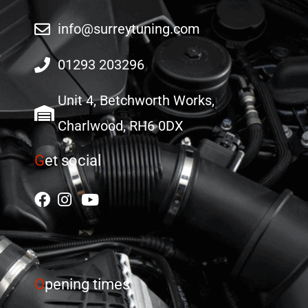
info@surreytuning.com
01293 203296
Unit 4, Betchworth Works,
Charlwood, RH6 0DX
G
et social
O
pening times