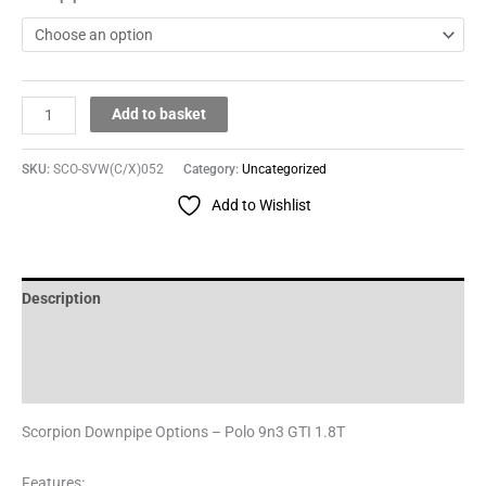
Add to basket
SKU:
SCO-SVW(C/X)052
Category:
Uncategorized
Add to Wishlist
Description
Additional information
Reviews (0)
Scorpion Downpipe Options – Polo 9n3 GTI 1.8T
Features: