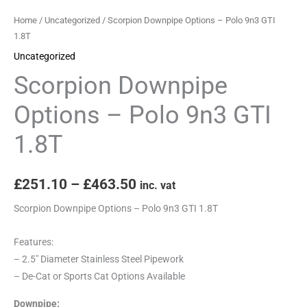
Home
/
Uncategorized
/ Scorpion Downpipe Options – Polo 9n3 GTI
1.8T
Uncategorized
Scorpion Downpipe
Options – Polo 9n3 GTI
1.8T
£
251.10
–
£
463.50
inc. vat
Scorpion Downpipe Options – Polo 9n3 GTI 1.8T
Features:
– 2.5″ Diameter Stainless Steel Pipework
– De-Cat or Sports Cat Options Available
Downpipe: