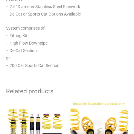
– 2.5″ Diameter Stainless Steel Pipework
– De-Cat or Sports Cat Options Available
System comprises of:
– Fitting Kit
– High Flow Downpipe
– De-Cat Section
or
– 200 Cell Sports Cat Section
Related products
This
This
product
product
has
has
multiple
multiple