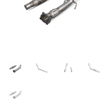
quantity