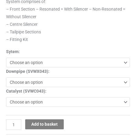
System comprises of:
– Front Section – Resonated = With Silencer – Non-Resonated =
Without Silencer
– Centre Silencer
– Tailpipe Sections
– Fitting Kit
Sytem:
Downpipe (SVWX043):
Catalyst (SVWC043):
Add to basket