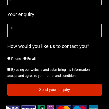
Your enquiry
How would you like us to contact you?
Phone
Email
By using our website and submitting my information I
accept and agree to your terms and conditions.
Send your enquiry