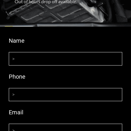
Out of hours drop off available.
Name
Phone
Email