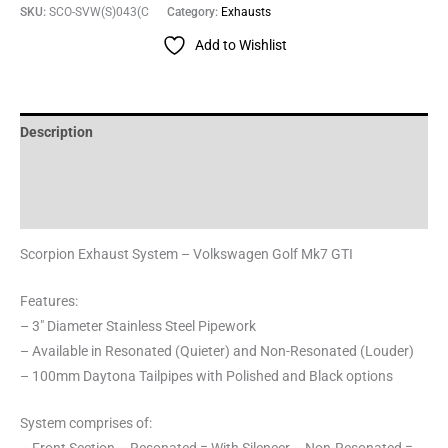
SKU:
SCO-SVW(S)043(C
Category:
Exhausts
Add to Wishlist
Description
Additional information
Reviews (0)
Scorpion Exhaust System – Volkswagen Golf Mk7 GTI
Features:
– 3″ Diameter Stainless Steel Pipework
– Available in Resonated (Quieter) and Non-Resonated (Louder)
– 100mm Daytona Tailpipes with Polished and Black options
System comprises of: