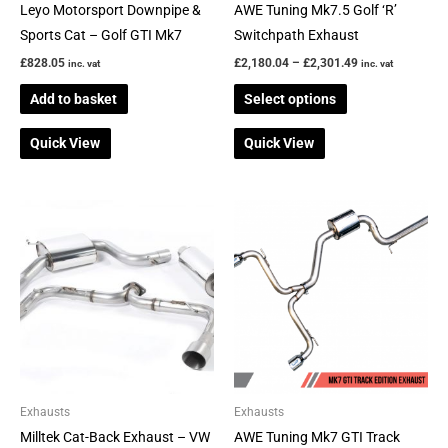
chosen
Leyo Motorsport Downpipe &
AWE Tuning Mk7.5 Golf ‘R’
on
Sports Cat – Golf GTI Mk7
Switchpath Exhaust
the
£
828.05
£
2,180.04
–
£
2,301.49
inc. vat
inc. vat
product
Add to basket
Select options
page
Quick View
Quick View
Price
Price
This
This
range:
range:
product
product
£890.00
£883.17
through
through
has
has
£1,135.00
£942.13
multiple
multiple
variants.
variants.
The
The
options
options
may
may
be
be
Exhausts
Exhausts
chosen
chosen
Milltek Cat-Back Exhaust – VW
AWE Tuning Mk7 GTI Track