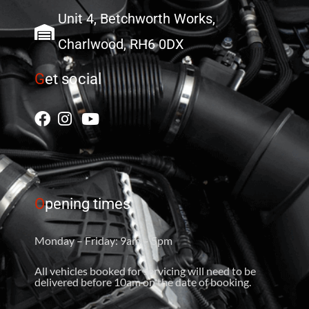
Unit 4, Betchworth Works,
Charlwood, RH6 0DX
G
et social
O
pening times
Monday – Friday: 9am – 5pm
All vehicles booked for servicing will need to be
delivered before 10am on the date of booking.