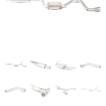
Mk7
GTI
quantity