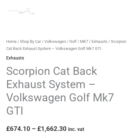
Home
/
Shop By Car
/
Volkswagen
/
Golf
/
MK7
/
Exhausts
/ Scorpion
Cat Back Exhaust System – Volkswagen Golf Mk7 GTI
Exhausts
Scorpion Cat Back
Exhaust System –
Volkswagen Golf Mk7
GTI
£
674.10
–
£
1,662.30
inc. vat