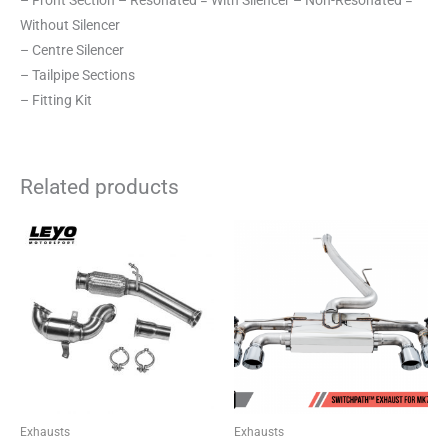
– Front Section – Resonated = With Silencer – Non-Resonated =
Without Silencer
– Centre Silencer
– Tailpipe Sections
– Fitting Kit
Related products
Price
This
range:
product
£2,180.04
through
has
£2,301.49
multiple
variants.
The
options
may
be
Exhausts
Exhausts