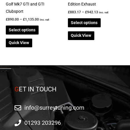
on
on
Golf Mk7 GTI and GTI
Edition Exhaust
the
the
Clubsport
£
883.17
–
£
942.13
inc. vat
product
product
£
890.00
–
£
1,135.00
inc. vat
Select options
page
page
Select options
Quick View
Quick View
G
ET IN TOUCH
info@surreytuning.com
01293 203296