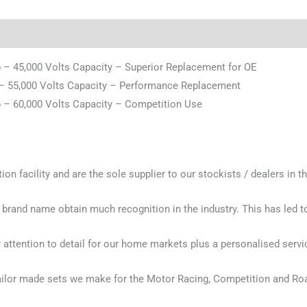
– 45,000 Volts Capacity – Superior Replacement for OE
– 55,000 Volts Capacity – Performance Replacement
– 60,000 Volts Capacity – Competition Use
n facility and are the sole supplier to our stockists / dealers in t
 brand name obtain much recognition in the industry. This has led
attention to detail for our home markets plus a personalised servi
ailor made sets we make for the Motor Racing, Competition and Ro