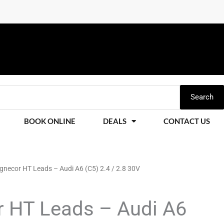
Search
BOOK ONLINE
DEALS
CONTACT US
necor HT Leads – Audi A6 (C5) 2.4 / 2.8 30V
Price
range:
 HT Leads – Audi A6
£228.11