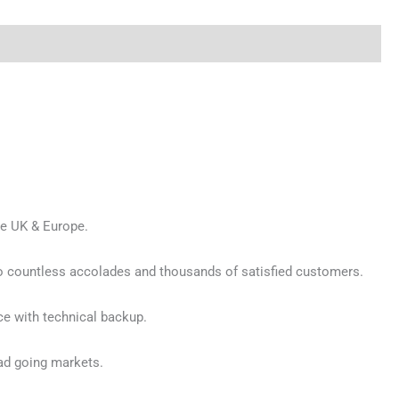
he UK & Europe.
 to countless accolades and thousands of satisfied customers.
ce with technical backup.
ad going markets.