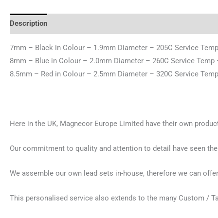
Description
Additional information
Reviews (0)
7mm – Black in Colour – 1.9mm Diameter – 205C Service Temp 
8mm – Blue in Colour – 2.0mm Diameter – 260C Service Temp 
8.5mm – Red in Colour – 2.5mm Diameter – 320C Service Temp 
Here in the UK, Magnecor Europe Limited have their own productio
Our commitment to quality and attention to detail have seen the
We assemble our own lead sets in-house, therefore we can offer 
This personalised service also extends to the many Custom / T