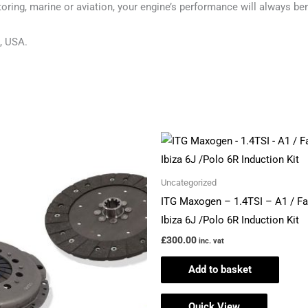
ring, marine or aviation, your engine’s performance will always ben
, USA.
Price
This
range:
product
£523.42
through
has
Uncategorized
£554.54
multiple
ITG Maxogen – 1.4TSI – A1 / Fa
variants.
Ibiza 6J /Polo 6R Induction Kit
The
£
300.00
inc. vat
options
Add to basket
may
be
Quick View
chosen