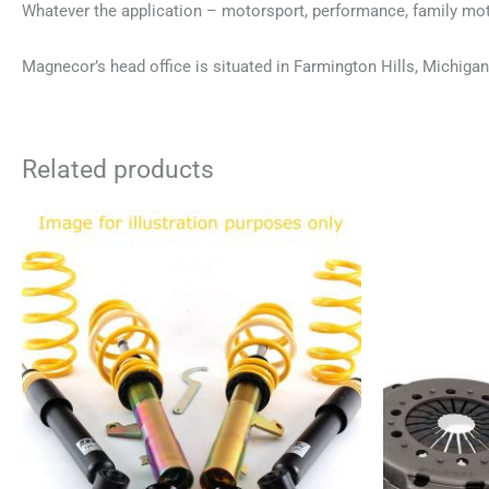
Whatever the application – motorsport, performance, family moto
Magnecor’s head office is situated in Farmington Hills, Michigan
Related products
This
product
has
multiple
variants.
The
options
may
be
chosen