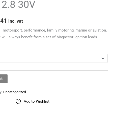
/ 2.8 30V
through
£251.41
.41
inc. vat
– motorsport, performance, family motoring, marine or aviation,
 will always benefit from a set of Magnecor ignition leads.
et
y:
Uncategorized
Add to Wishlist