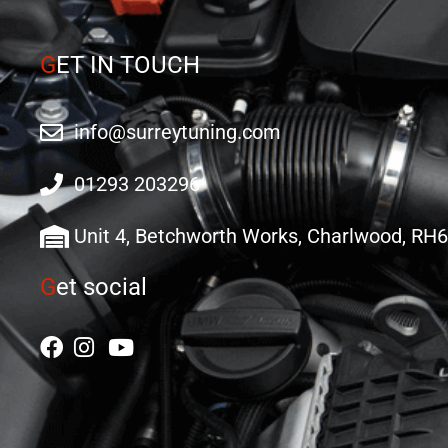
G
ET IN TOUCH
info@surreytuning.com
01293 203296
Unit 4, Betchworth Works, Charlwood, RH
G
et social