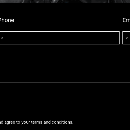
Phone
Em
nd agree to your terms and conditions.