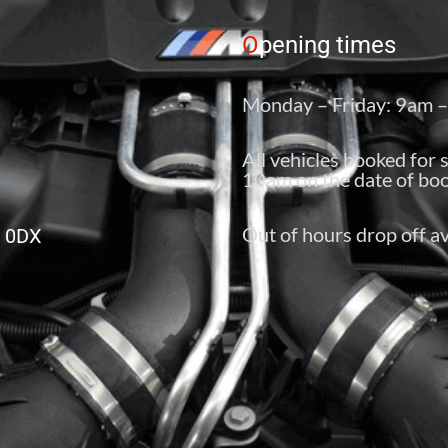
O
pening times
Monday – Friday: 9am 
All vehicles booked for 
10am on the date of boo
Out of hours drop off av
6 0DX