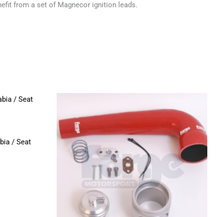
efit from a set of Magnecor ignition leads.
This
product
has
multiple
bia / Seat
variants.
The
options
may
be
chosen