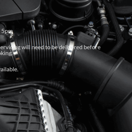
– 5pm
servicing will need to be delivered before
king.
ailable.