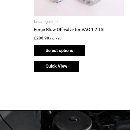
on
the
Uncategorized
product
Forge Blow Off valve for VAG 1.2 TSI
page
£
206.98
inc. vat
Select options
Quick View