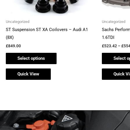
on
the
Uncategorized
Uncategorized
product
ST Suspension ST XA Coilovers – Audi A1
Sachs Perform
page
(8X)
1.6TDI
£
849.00
£
523.42
–
£
554
Select options
Select o
Quick View
Quick V