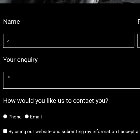
Name
Your enquiry
How would you like us to contact you?
Phone
Email
By using our website and submitting my information I accept a