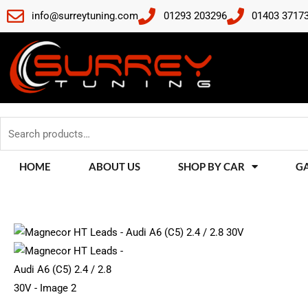
Skip
info@surreytuning.com
01293 203296
01403 3717
to
content
Search
for:
HOME
ABOUT US
SHOP BY CAR
G