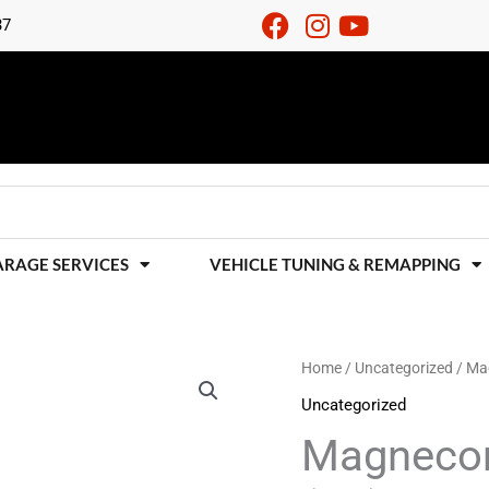
37
ARAGE SERVICES
VEHICLE TUNING & REMAPPING
Magnecor
Home
/
Uncategorized
/ Mag
HT
Uncategorized
Leads
Magnecor
-
Audi