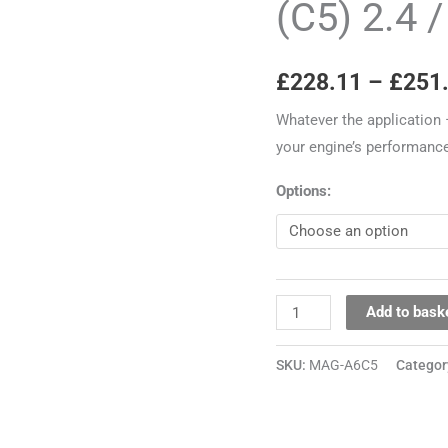
(C5) 2.4 
A6
(C5)
£
228.11
–
£
251
2.4
/
Whatever the application 
2.8
your engine’s performance
30V
quantity
Options:
Add to bask
SKU:
MAG-A6C5
Categor