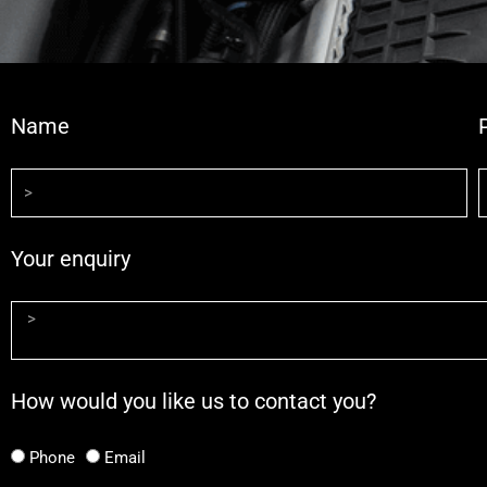
Name
Your enquiry
How would you like us to contact you?
Phone
Email