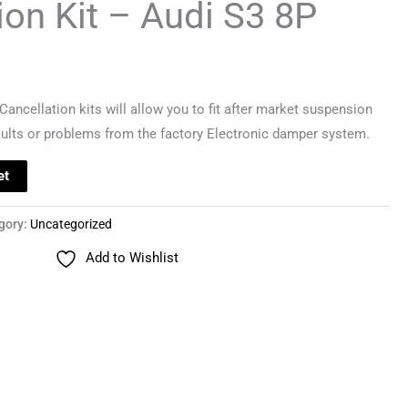
ion Kit – Audi S3 8P
ancellation kits will allow you to fit after market suspension
aults or problems from the factory Electronic damper system.
et
gory:
Uncategorized
Add to Wishlist