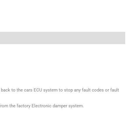
 back to the cars ECU system to stop any fault codes or fault
 from the factory Electronic damper system.