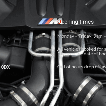
O
pening times
Monday – Friday: 9am 
All vehicles booked for 
10am on the date of boo
Out of hours drop off av
6 0DX