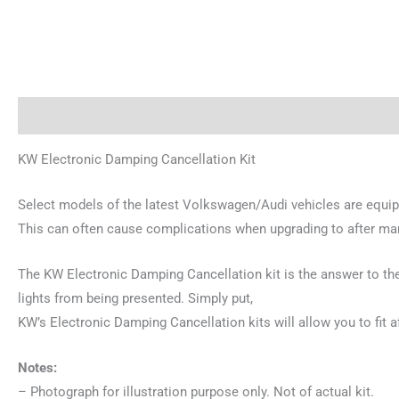
Description
Reviews (0)
KW Electronic Damping Cancellation Kit
Select models of the latest Volkswagen/Audi vehicles are equi
This can often cause complications when upgrading to after ma
The KW Electronic Damping Cancellation kit is the answer to the
lights from being presented. Simply put,
KW’s Electronic Damping Cancellation kits will allow you to fit
Notes:
– Photograph for illustration purpose only. Not of actual kit.