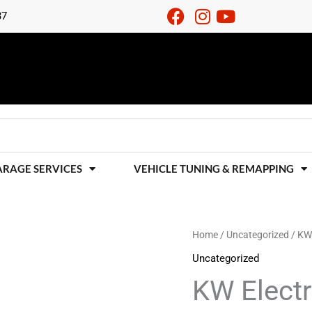
37
ARAGE SERVICES
VEHICLE TUNING & REMAPPING
KW
Home
/
Uncategorized
/ KW 
Electronic
Uncategorized
Damping
KW Elect
Cancellation
Kit