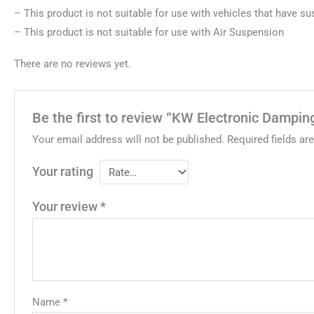
– This product is not suitable for use with vehicles that have s
– This product is not suitable for use with Air Suspension
There are no reviews yet.
Be the first to review “KW Electronic Dampin
Your email address will not be published.
Required fields a
Your rating
Your review
*
Name
*