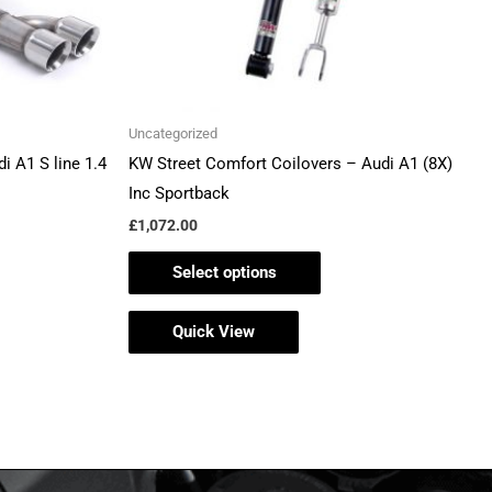
be
en
chosen
on
the
Uncategorized
ct
product
i A1 S line 1.4
KW Street Comfort Coilovers – Audi A1 (8X)
page
Inc Sportback
£
1,072.00
Select options
Quick View