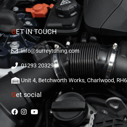
G
ET IN TOUCH
info@surreytuning.com
01293 203296
Unit 4, Betchworth Works, Charlwood, RH
G
et social