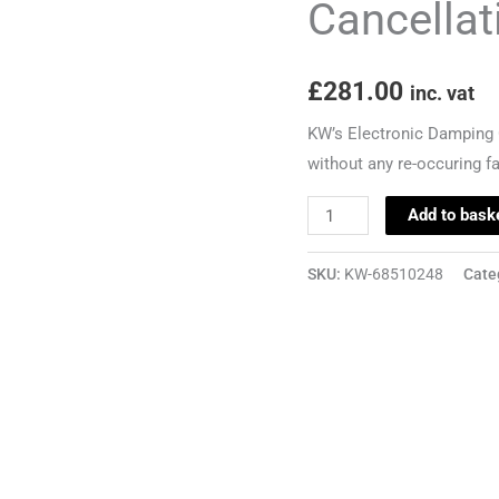
Cancellat
-
Audi
£
281.00
S3
inc. vat
8P
KW’s Electronic Damping C
quantity
without any re-occuring f
Add to bask
SKU:
KW-68510248
Cate