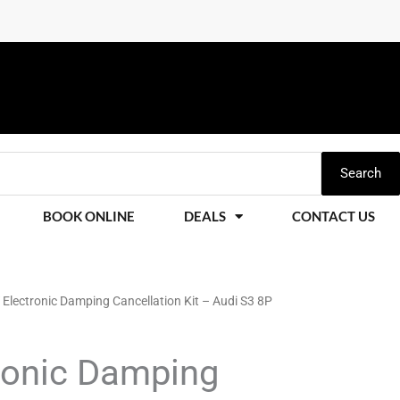
Search
BOOK ONLINE
DEALS
CONTACT US
Electronic Damping Cancellation Kit – Audi S3 8P
ronic Damping