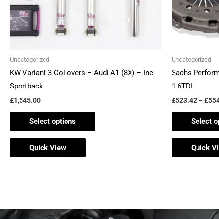
be
chosen
on
the
Uncategorized
Uncategorized
product
KW Variant 3 Coilovers – Audi A1 (8X) – Inc
Sachs Perform
page
Sportback
1.6TDI
£
1,545.00
£
523.42
–
£
554
Select options
Select o
Quick View
Quick V