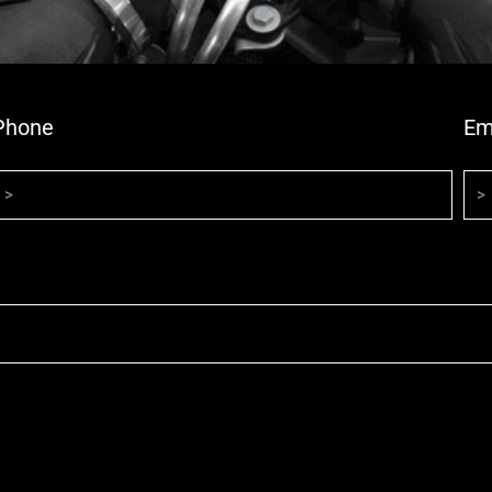
Phone
Em