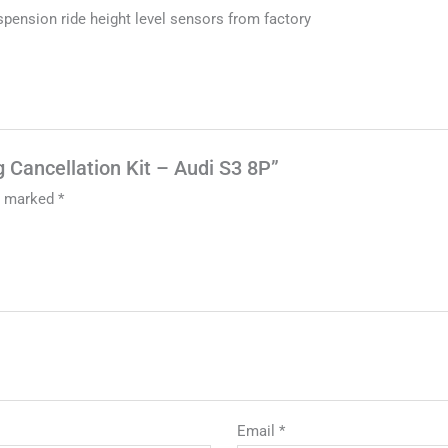
uspension ride height level sensors from factory
g Cancellation Kit – Audi S3 8P”
re marked
*
Email
*