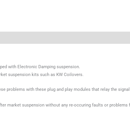
pped with Electronic Damping suspension.
rket suspension kits such as KW Coilovers.
se problems with these plug and play modules that relay the signal
 after market suspension without any re-occuring faults or problems