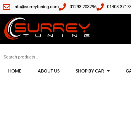
Skip
info@surreytuning.com
01293 203296
01403 3717
to
content
Search
for:
HOME
ABOUT US
SHOP BY CAR
G