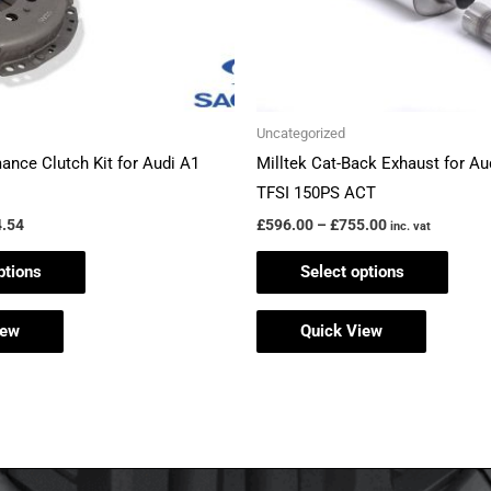
be
be
chosen
chos
on
on
the
the
Uncategorized
product
produ
ance Clutch Kit for Audi A1
Milltek Cat-Back Exhaust for Aud
page
page
TFSI 150PS ACT
.54
£
596.00
–
£
755.00
inc. vat
ptions
Select options
iew
Quick View