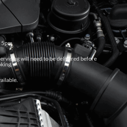
– 5pm
servicing will need to be delivered before
king.
ailable.