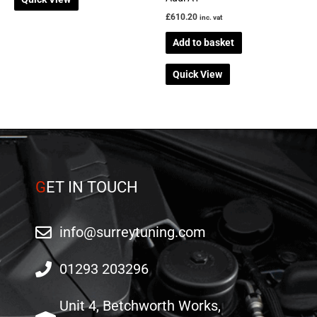
£
610.20
inc. vat
Add to basket
Quick View
G
ET IN TOUCH
info@surreytuning.com
01293 203296
Unit 4, Betchworth Works,