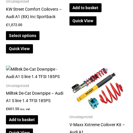
be
Uncategorized
Add to basket
chosen
KW Street Comfort Coilovers –
on
Audi A1 (8X) Inc Sportback
Quick View
the
£
1,072.00
product
Select options
page
Quick View
Uncategorized
Milltek De-Cat Downpipe – Audi
A1 S line 1.4 TFSI 185PS
£
601.50
inc. vat
Uncategorized
Add to basket
V-Maxx Xxtreme Coilover Kit –
Audi A1
Quick View