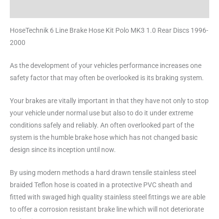
Reviews (0)
HoseTechnik 6 Line Brake Hose Kit Polo MK3 1.0 Rear Discs 1996-
2000
As the development of your vehicles performance increases one
safety factor that may often be overlooked is its braking system.
Your brakes are vitally important in that they have not only to stop
your vehicle under normal use but also to do it under extreme
conditions safely and reliably. An often overlooked part of the
system is the humble brake hose which has not changed basic
design since its inception until now.
By using modern methods a hard drawn tensile stainless steel
braided Teflon hose is coated in a protective PVC sheath and
fitted with swaged high quality stainless steel fittings we are able
to offer a corrosion resistant brake line which will not deteriorate