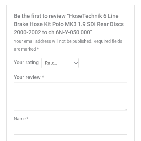
Be the first to review “HoseTechnik 6 Line
Brake Hose Kit Polo MK3 1.9 SDi Rear Discs
2000-2002 to ch 6N-Y-050 000”
Your email address will not be published.
Required fields
are marked
*
Your rating
Your review
*
Name
*